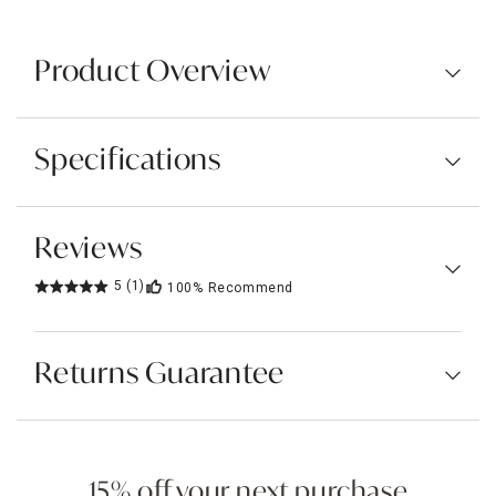
Product Overview
Specifications
Reviews
5
(1)
100%
Recommend
Returns Guarantee
15% off your next purchase