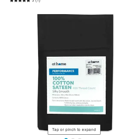
5
(1)
Tap or pinch to expand