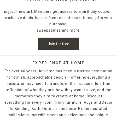
is just the start. Members get access to a birthday coupon,
exclusive deals, hassle-free receiptless returns, gifts with
purchase,
sweepstakes and more.
Join for free
EXPERIENCE AT HOME
For over 46 years, At Home has been a trusted destination
for stylish, approachable design — offering everything a
decorator may need to transform their space into a true
reflection of who they are, how they want to live, and the
memories they aim to create at home. Discover
everything for every room, from Furniture, Rugs and Décor
to Bedding, Bath, Outdoor and more. Explore curated
collections, incredible seasonal selections and unique