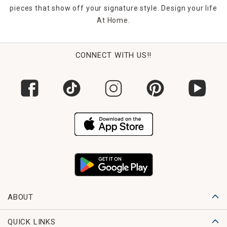
pieces that show off your signature style. Design your life
At Home.
CONNECT WITH US!!
ABOUT
QUICK LINKS