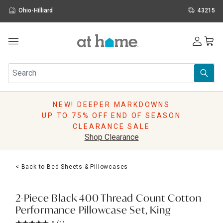
Ohio-Hilliard
43215
Outdoor
Furniture
Rugs
Wall Art & Mirrors
NEW! DEEPER MARKDOWNS
Décor
UP TO 75% OFF END OF SEASON
Pillows
CLEARANCE SALE
Kitchen & Dining
Shop Clearance
Bed & Bath
Window
< Back to Bed Sheets & Pillowcases
Lighting
Storage
Holidays
2-Piece Black 400 Thread Count Cotton
Sale & Clearance
Performance Pillowcase Set, King