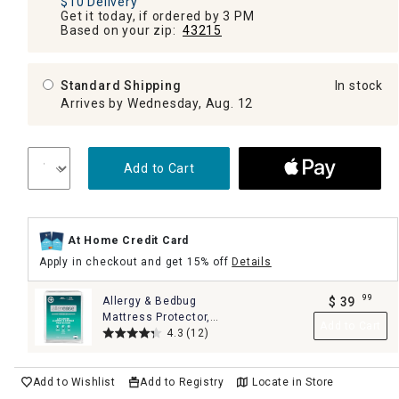
$10 Delivery
Get it today, if ordered by 3 PM
Based on your zip:
43215
Standard Shipping
In stock
Arrives by Wednesday, Aug. 12
Add to Cart
At Home Credit Card
Apply in checkout and get 15% off
Details
99
Allergy & Bedbug
$
39
.
Mattress Protector,
Add to Cart
King
4.3
(12)
Add to Wishlist
Add to Registry
Locate in Store