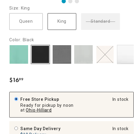
Size: King
Queen
King
Standard
Color: Black
$
16
99
.
Free Store Pickup
In stock
Ready for pickup by noon
at
Ohio-Hilliard
Same Day Delivery
In stock