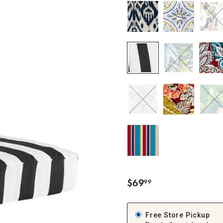
ghtstands
Carts
Border Rugs
Dining Chair
Cushions & Pads
$
69
99
.
Free Store Pickup