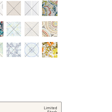
Limited