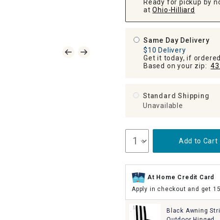
Ready for pickup by n
at
Ohio-Hilliard
Same Day Delivery
$10 Delivery
Get it today, if order
Based on your zip:
43
Standard Shipping
Unavailable
Add to Cart
At Home Credit Card
Apply in checkout and get 1
Black Awning Str
Outdoor Hinged