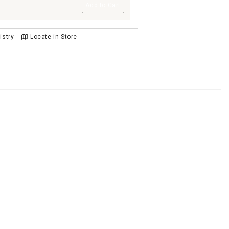
Add to Cart
istry
Locate in Store