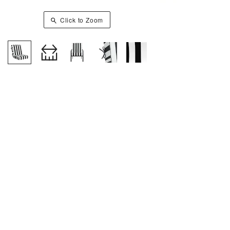
Click to Zoom