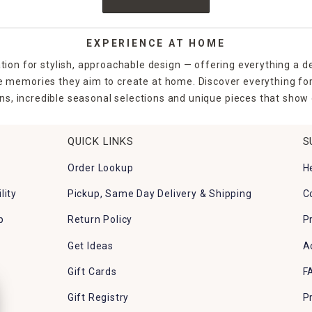
EXPERIENCE AT HOME
tion for stylish, approachable design — offering everything a d
the memories they aim to create at home. Discover everything fo
ns, incredible seasonal selections and unique pieces that show o
QUICK LINKS
S
Order Lookup
H
lity
Pickup, Same Day Delivery & Shipping
C
p
Return Policy
P
Get Ideas
A
Gift Cards
F
Gift Registry
P