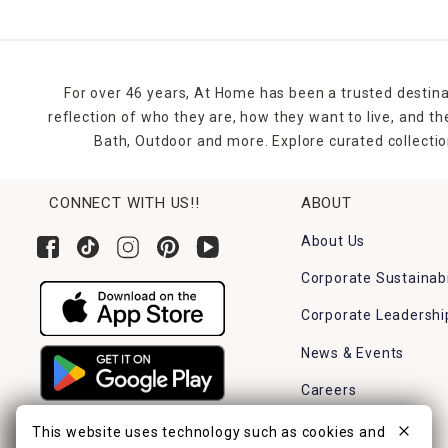
For over 46 years, At Home has been a trusted destina
reflection of who they are, how they want to live, and 
Bath, Outdoor and more. Explore curated collectio
CONNECT WITH US!!
ABOUT
About Us
Corporate Sustainabi
Corporate Leadershi
News & Events
Careers
Find a Store
This website uses technology such as cookies and