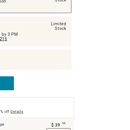
Stock
oon
Limited
Stock
ed by 3 PM
215
5% off
Details
99
ipe
$
39
.