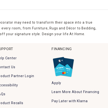
ecorator may need to transform their space into a true
r every room, from Furniture, Rugs and Décor to Bedding,
ff your signature style. Design your life At Home.
UPPORT
FINANCING
elp Center
ontact Us
roduct Partner Login
Apply
ccessibility
Learn More About Financing
AQs
Pay Later with Klarna
roduct Recalls