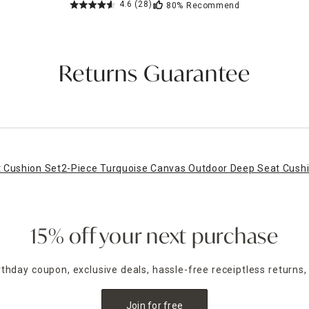
4.6
(28)
80%
Recommend
Returns Guarantee
 Cushion Set
2-Piece Turquoise Canvas Outdoor Deep Seat Cush
15% off your next purchase
irthday coupon, exclusive deals, hassle-free receiptless returns,
Join for free