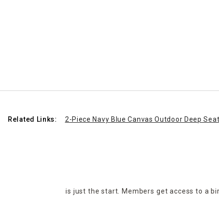
Related Links:
2-Piece Navy Blue Canvas Outdoor Deep Seat
is just the start. Members get access to a b