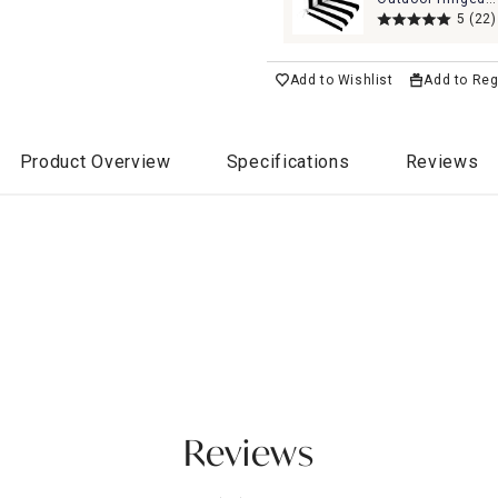
Cushion
5
(22)
Add to Wishlist
Add to Reg
Product Overview
Specifications
Reviews
Reviews