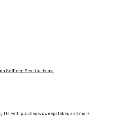
ion Set
Deep Seat Cushions
 gifts with purchase,
sweepstakes and more.