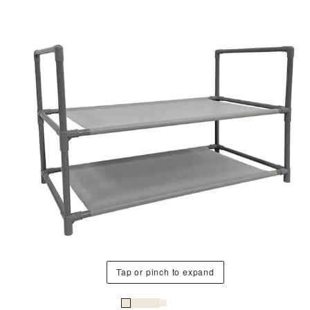
Tap or pinch to expand