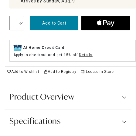
Arrives by Sunday, Aug. 9
Add to Cart
At Home Credit Card
Apply in checkout and get 15% off
Details
Add to Wishlist
Add to Registry
Locate in Store
Product Overview
Specifications