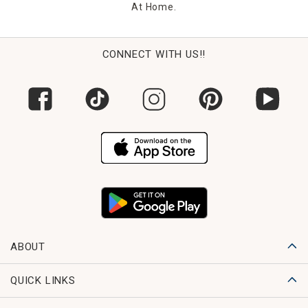
At Home.
CONNECT WITH US!!
ABOUT
QUICK LINKS