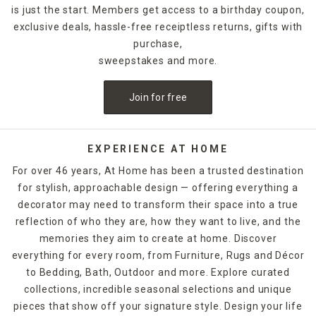
is just the start. Members get access to a birthday coupon,
exclusive deals, hassle-free receiptless returns, gifts with
purchase,
sweepstakes and more.
Join for free
EXPERIENCE AT HOME
For over 46 years, At Home has been a trusted destination
for stylish, approachable design — offering everything a
decorator may need to transform their space into a true
reflection of who they are, how they want to live, and the
memories they aim to create at home. Discover
everything for every room, from Furniture, Rugs and Décor
to Bedding, Bath, Outdoor and more. Explore curated
collections, incredible seasonal selections and unique
pieces that show off your signature style. Design your life