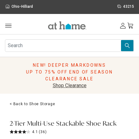
Ohio-Hilliard
43215
Outdoor
Furniture
Rugs
Wall Art & Mirrors
NEW! DEEPER MARKDOWNS
Décor
UP TO 75% OFF END OF SEASON
Pillows
CLEARANCE SALE
Kitchen & Dining
Shop Clearance
Bed & Bath
Window
< Back to Shoe Storage
Lighting
Storage
Holidays
2-Tier Multi-Use Stackable Shoe Rack
Sale & Clearance
4.1
(36)