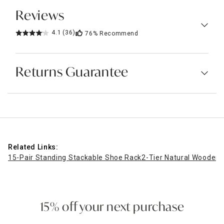
Reviews
4.1
(36)
76%
Recommend
Returns Guarantee
Related Links:
15-Pair Standing Stackable Shoe Rack
2-Tier Natural Wooden
15% off your next purchase