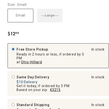
Size: Small
Small
Large
$
12
99
.
Free Store Pickup
In stock
Ready in 2 hours or less, if ordered by 5
PM
at
Ohio-Hilliard
Same Day Delivery
In stock
$10 Delivery
Get it today, if ordered by 3 PM
Based on your zip:
43215
Standard Shipping
In stock