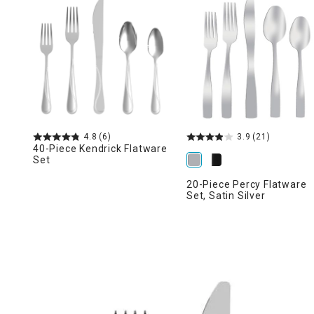
Ni
4.8
(6)
3.9
(21)
40-Piece Kendrick Flatware
Set
20-Piece Percy Flatware
Set, Satin Silver