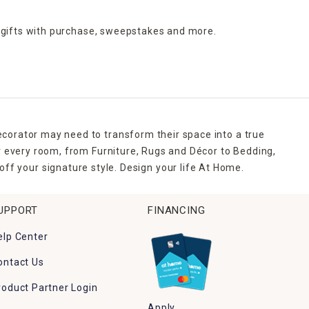
 gifts with purchase,
sweepstakes and more.
ecorator may need to transform their space into a true
r every room, from Furniture, Rugs and Décor to Bedding,
ff your signature style. Design your life At Home.
UPPORT
FINANCING
elp Center
ontact Us
roduct Partner Login
Apply