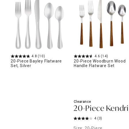
ghtstands
Carts
Border Rugs
Dining Chair
Cushions & Pads
4.8
(10)
4.6
(14)
20-Piece Bayley Flatware
20-Piece Woodburn Wood
Set, Silver
Handle Flatware Set
Clearance
20-Piece Kendri
4
(3)
Size: 20-Piece