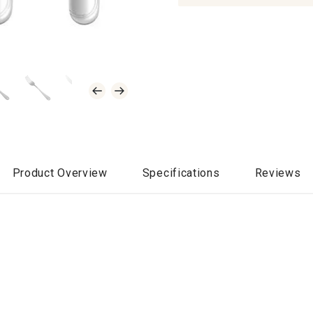
Product Overview
Specifications
Reviews