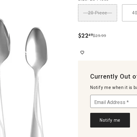
20-Piece
4
$
22
49
$29.99
.
Currently Out o
Notify me when it is b
Notify me