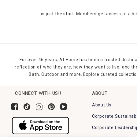
is just the start. Members get access to a b
For over 46 years, At Home has been a trusted destina
reflection of who they are, how they want to live, and 
Bath, Outdoor and more. Explore curated collectio
CONNECT WITH US!!
ABOUT
About Us
Corporate Sustainabi
Corporate Leadershi