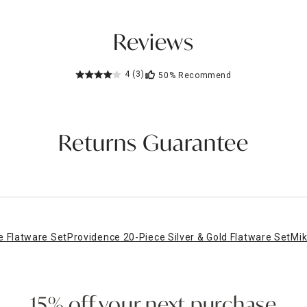
Reviews
4
(3)
50%
Recommend
Returns Guarantee
 Flatware Set
Providence 20-Piece Silver & Gold Flatware Set
Mik
15% off your next purchase