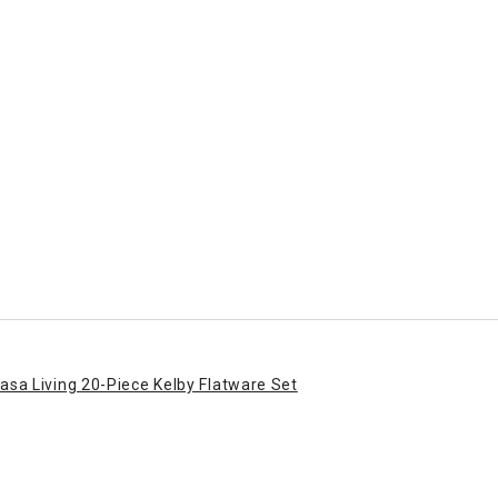
asa Living 20-Piece Kelby Flatware Set