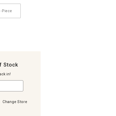
0-Piece
f Stock
ack in!
Change Store