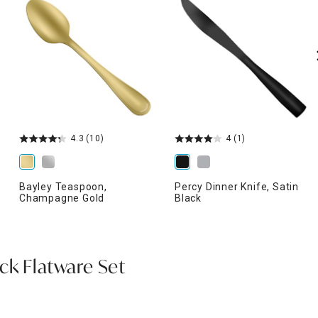
4.3
(10)
4
(1)
Bayley Teaspoon,
Percy Dinner Knife, Satin
Champagne Gold
Black
ck Flatware Set