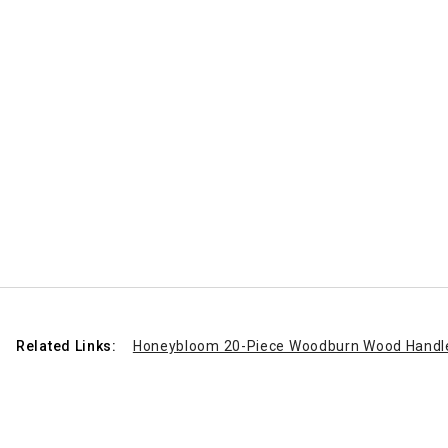
Related Links:
Honeybloom 20-Piece Woodburn Wood Handle