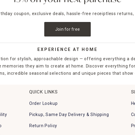
irthday coupon, exclusive deals, hassle-free receiptless returns,
Join for free
EXPERIENCE AT HOME
tion for stylish, approachable design — offering everything a d
the memories they aim to create at home. Discover everything fo
ns, incredible seasonal selections and unique pieces that show o
QUICK LINKS
S
Order Lookup
H
lity
Pickup, Same Day Delivery & Shipping
C
p
Return Policy
P