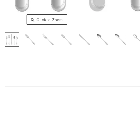
Click to Zoom