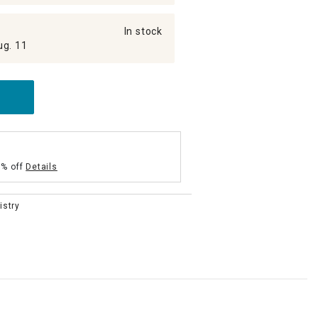
In stock
ug. 11
5% off
Details
istry