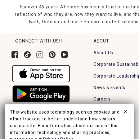
For over 46 years, At Home has been a trusted destina
reflection of who they are, how they want to live, and 
Bath, Outdoor and more. Explore curated collectio
CONNECT WITH US!!
ABOUT
About Us
Corporate Sustainabi
Corporate Leadershi
News & Events
Careers
Find a Store
This website uses technology such as cookies and
other trackers to better understand how visitors
use our site. For information about our use of this
information technology and sharing practices,