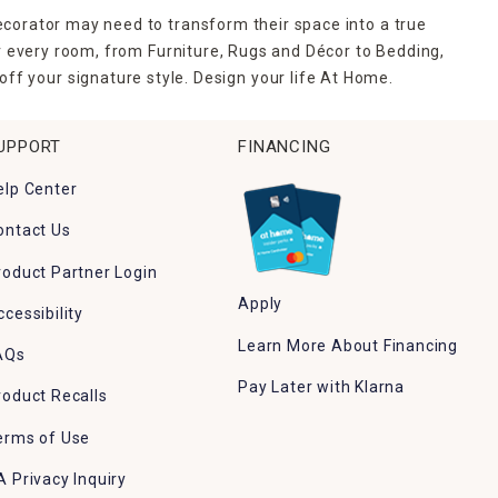
ecorator may need to transform their space into a true
r every room, from Furniture, Rugs and Décor to Bedding,
ff your signature style. Design your life At Home.
UPPORT
FINANCING
elp Center
ontact Us
roduct Partner Login
Apply
ccessibility
Learn More About Financing
AQs
Pay Later with Klarna
roduct Recalls
erms of Use
A Privacy Inquiry