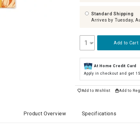
Standard Shipping
Arrives by Tuesday, A
Add to Cart
At Home Credit Card
Apply in checkout and get 1
Add to Wishlist
Add to Reg
Product Overview
Specifications