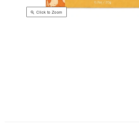
Click to Zoom