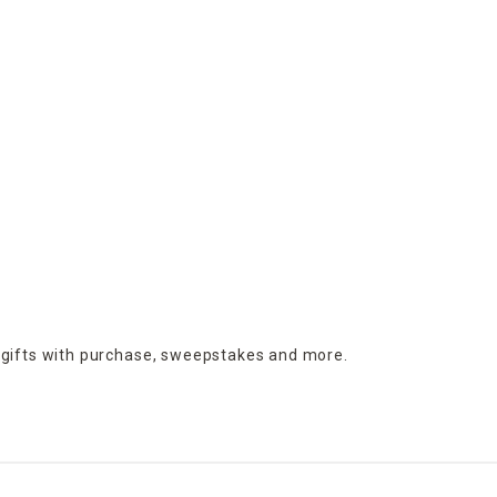
 gifts with purchase,
sweepstakes and more.