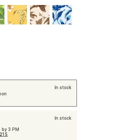
In stock
oon
In stock
ed by 3 PM
215