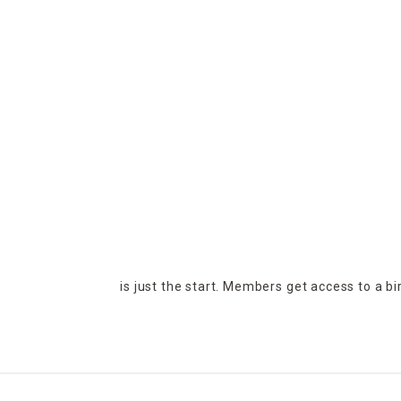
is just the start. Members get access to a b