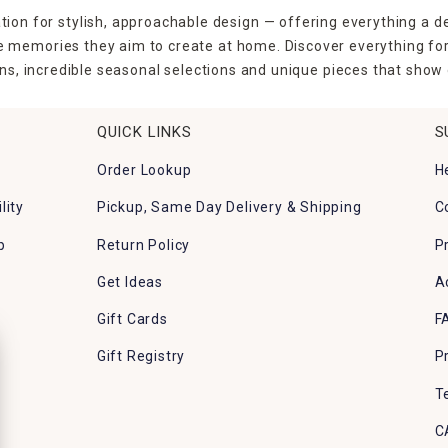
tion for stylish, approachable design — offering everything a d
the memories they aim to create at home. Discover everything fo
ns, incredible seasonal selections and unique pieces that show o
QUICK LINKS
S
Order Lookup
H
lity
Pickup, Same Day Delivery & Shipping
C
p
Return Policy
P
Get Ideas
A
Gift Cards
F
Gift Registry
P
T
C