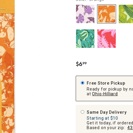
ghtstands
Carts
Border Rugs
Dining Chair
Cushions & Pads
$
6
99
.
Free Store Pickup
Ready for pickup by n
at
Ohio-Hilliard
Same Day Delivery
Starting at $10
Get it today, if order
Based on your zip:
43