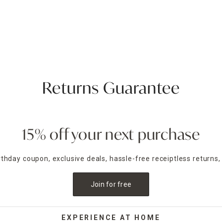
Returns Guarantee
15% off your next purchase
irthday coupon, exclusive deals, hassle-free receiptless returns,
Join for free
EXPERIENCE AT HOME