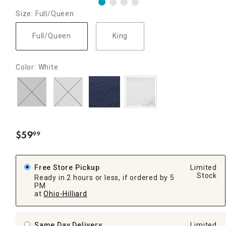
Size: Full/Queen
Full/Queen
King
Color: White
$
59
99
.
Free Store Pickup
Limited
Stock
Ready in 2 hours or less, if ordered by 5
PM
at
Ohio-Hilliard
Same Day Delivery
Limited