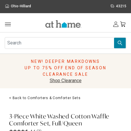
Ohio-Hilliard
43215
Outdoor
Furniture
Rugs
Wall Art & Mirrors
NEW! DEEPER MARKDOWNS
Décor
UP TO 75% OFF END OF SEASON
Pillows
CLEARANCE SALE
Kitchen & Dining
Shop Clearance
Bed & Bath
Window
< Back to Comforters & Comforter Sets
Lighting
Storage
Holidays
3-Piece White Washed Cotton Waffle
Sale & Clearance
Comforter Set, Full/Queen