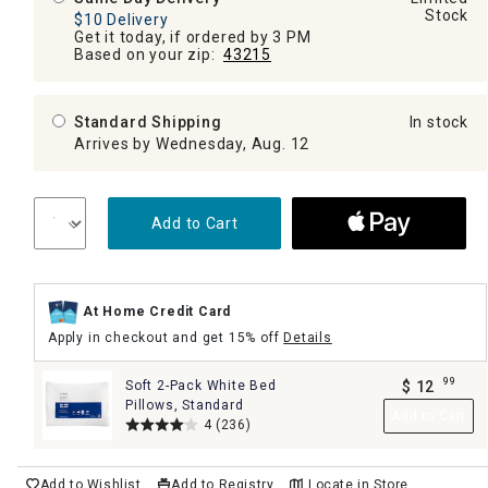
Stock
$10 Delivery
Get it today, if ordered by 3 PM
Based on your zip:
43215
Standard Shipping
In stock
Arrives by Wednesday, Aug. 12
Add to Cart
At Home Credit Card
Apply in checkout and get 15% off
Details
99
Soft 2-Pack White Bed
$
12
.
Pillows, Standard
Add to Cart
4
(236)
Add to Wishlist
Add to Registry
Locate in Store