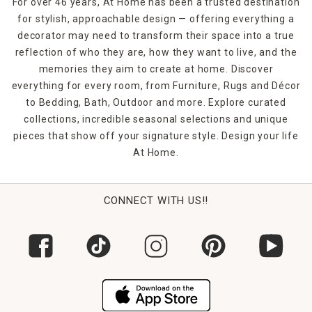
For over 46 years, At Home has been a trusted destination
for stylish, approachable design — offering everything a
decorator may need to transform their space into a true
reflection of who they are, how they want to live, and the
memories they aim to create at home. Discover
everything for every room, from Furniture, Rugs and Décor
to Bedding, Bath, Outdoor and more. Explore curated
collections, incredible seasonal selections and unique
pieces that show off your signature style. Design your life
At Home.
CONNECT WITH US!!