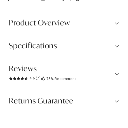
Product Overview
Specifications
Reviews
4.6
(7)
75%
Recommend
Returns Guarantee