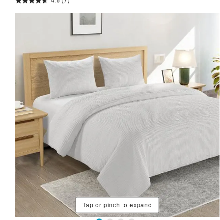
4.6
(7)
Tap or pinch to expand