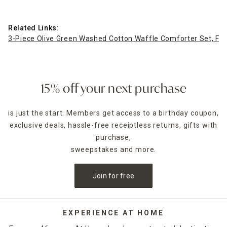
Related Links:
3-Piece Olive Green Washed Cotton Waffle Comforter Set, Fu
15% off your next purchase
is just the start. Members get access to a birthday coupon,
exclusive deals, hassle-free receiptless returns, gifts with
purchase,
sweepstakes and more.
Join for free
EXPERIENCE AT HOME