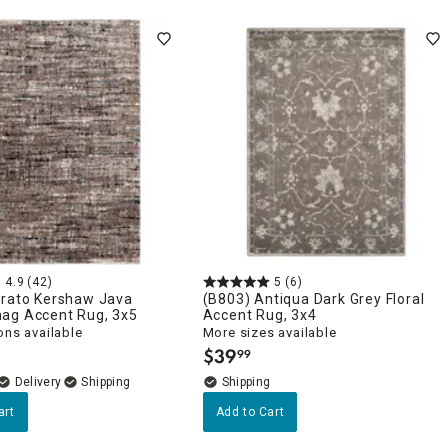
4.9
(42)
5
(6)
trato Kershaw Java
(B803) Antiqua Dark Grey Floral
ag Accent Rug, 3x5
Accent Rug, 3x4
ons available
More sizes available
$
39
99
.
Delivery
art
Add to Cart