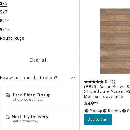
Ni
3x5
5x7
8x10
9x12
Round Rugs
Clear all
How would you like to shop?
5
(13)
(B870) Aaron Brown &
Striped Jute Accent R
Free Store Pickup
More sizes available
at stores near you
$
49
99
.
Delivery
Next Day Delivery
Add to Cart
get it tomorrow