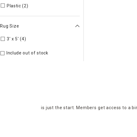
Refine by Material: Plastic
Plastic (2)
Rug Size
Refine by Rug Size: 3' x 5'
3' x 5' (4)
Include out of stock
is just the start. Members get access to a b