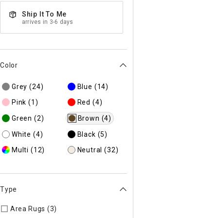
Ship It To Me
arrives in 3-6 days
Color
Grey
(24)
Blue
(14)
Pink
(1)
Red
(4)
Green
(2)
Brown
(4)
White
(4)
Black
(5)
Multi
(12)
Neutral
(32)
Type
Area Rugs (3)
Refine by Type: Area Rugs