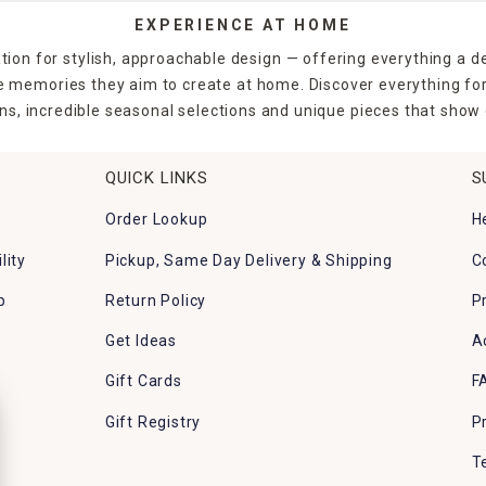
EXPERIENCE AT HOME
tion for stylish, approachable design — offering everything a d
the memories they aim to create at home. Discover everything fo
ns, incredible seasonal selections and unique pieces that show o
QUICK LINKS
S
Order Lookup
H
lity
Pickup, Same Day Delivery & Shipping
C
p
Return Policy
P
Get Ideas
A
Gift Cards
F
Gift Registry
P
T