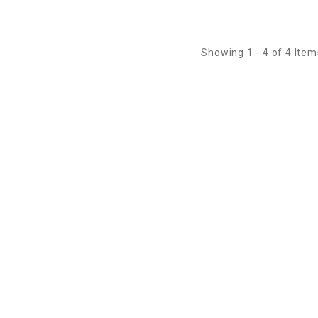
Showing 1 - 4 of 4 Item