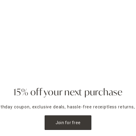
15% off your next purchase
irthday coupon, exclusive deals, hassle-free receiptless returns,
Join for free