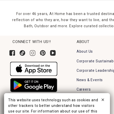
For over 46 years, At Home has been a trusted destina
reflection of who they are, how they want to live, and 
Bath, Outdoor and more. Explore curated collectio
CONNECT WITH US!!
ABOUT
About Us
Corporate Sustainabi
Corporate Leadershi
News & Events
Careers
Find a Store
This website uses technology such as cookies and
other trackers to better understand how visitors
use our site. For information about our use of this