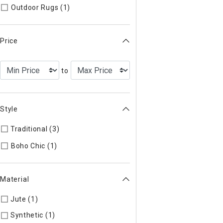
Refine by Type: Outdoor Rugs
Outdoor Rugs (1)
Price
to
Style
Traditional (3)
Refine by Style: Traditional
Refine by Style: Boho Chic
Boho Chic (1)
Material
Jute (1)
Refine by Material: Jute
Synthetic (1)
Refine by Material: Synthetic