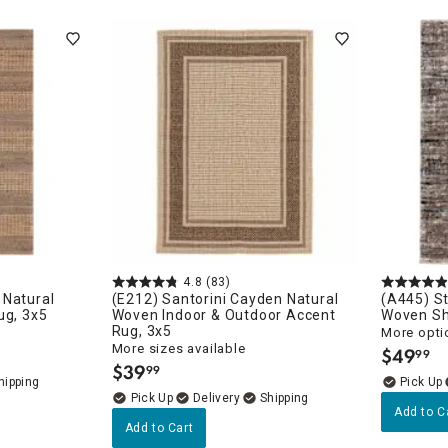
ghtstands
Carts
Border Rugs
Dining Chair
Cushions & Pads
4.8
(83)
 Natural
(E212) Santorini Cayden Natural
(A445) S
ug, 3x5
Woven Indoor & Outdoor Accent
Woven Sh
Rug, 3x5
More opti
More sizes available
$
49
99
.
$
39
99
.
Delivery
Add to C
Add to Cart