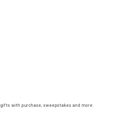
 gifts with purchase,
sweepstakes and more.