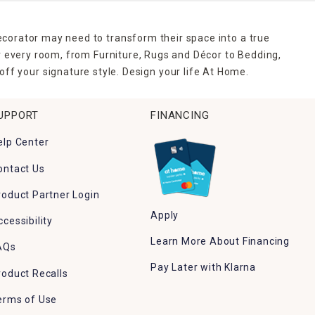
ecorator may need to transform their space into a true
r every room, from Furniture, Rugs and Décor to Bedding,
ff your signature style. Design your life At Home.
UPPORT
FINANCING
elp Center
ontact Us
roduct Partner Login
Apply
ccessibility
Learn More About Financing
AQs
Pay Later with Klarna
roduct Recalls
erms of Use