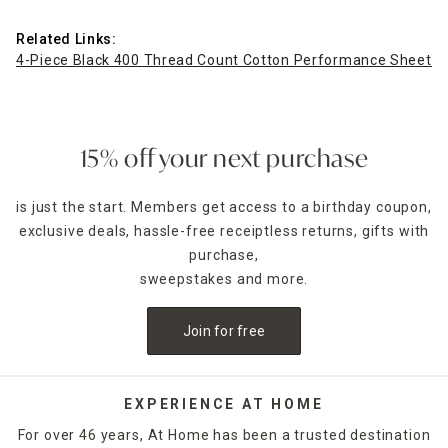
Related Links:
4-Piece Black 400 Thread Count Cotton Performance Sheet Se
15% off your next purchase
is just the start. Members get access to a birthday coupon,
exclusive deals, hassle-free receiptless returns, gifts with
purchase,
sweepstakes and more.
Join for free
EXPERIENCE AT HOME
For over 46 years, At Home has been a trusted destination