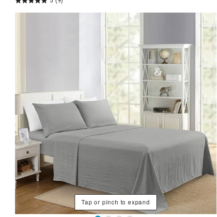
5
(9)
Tap or pinch to expand