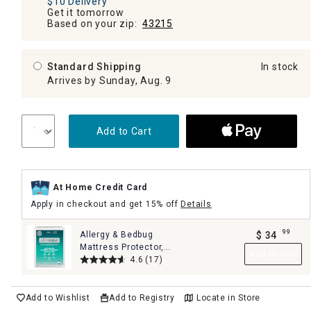
$10 Delivery
Get it tomorrow
Based on your zip:
43215
Standard Shipping
In stock
Arrives by Sunday, Aug. 9
Add to Cart
At Home Credit Card
Apply in checkout and get 15% off
Details
99
Allergy & Bedbug
$
34
.
Mattress Protector,
Add to Cart
Queen
4.6
(17)
Add to Wishlist
Add to Registry
Locate in Store