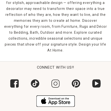
for stylish, approachable design — offering everything a
decorator may need to transform their space into a true
reflection of who they are, how they want to live, and the
memories they aim to create at home. Discover
everything for every room, from Furniture, Rugs and Décor
to Bedding, Bath, Outdoor and more. Explore curated
collections, incredible seasonal selections and unique
pieces that show off your signature style. Design your life
At Home.
CONNECT WITH US!!