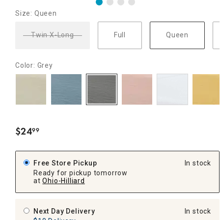
Size: Queen
Twin X-Long
Full
Queen
Color: Grey
$
24
99
.
Free Store Pickup
In stock
Ready for pickup tomorrow
at
Ohio-Hilliard
Next Day Delivery
In stock