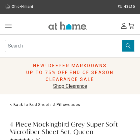
Ohio-Hilliard
43215
Outdoor
Furniture
Rugs
Wall Art & Mirrors
NEW! DEEPER MARKDOWNS
Décor
UP TO 75% OFF END OF SEASON
Pillows
CLEARANCE SALE
Kitchen & Dining
Shop Clearance
Bed & Bath
Window
< Back to Bed Sheets & Pillowcases
Lighting
Storage
Holidays
4-Piece Mockingbird Grey Super Soft
Sale & Clearance
Microfiber Sheet Set, Queen