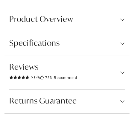
Product Overview
Specifications
Reviews
5
(9)
75%
Recommend
Returns Guarantee