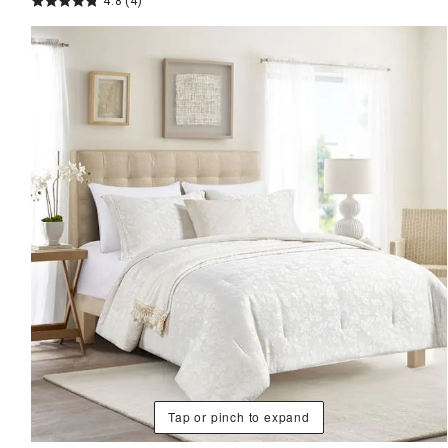
4.8
(4)
Tap or pinch to expand