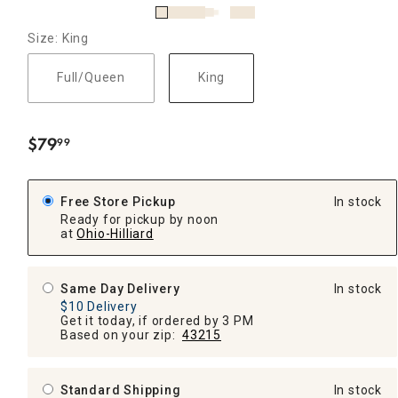
Size: King
Full/Queen
King
$
79
99
.
Free Store Pickup
In stock
Ready for pickup by noon
at
Ohio-Hilliard
Same Day Delivery
In stock
$10 Delivery
Get it today, if ordered by 3 PM
Based on your zip:
43215
Standard Shipping
In stock