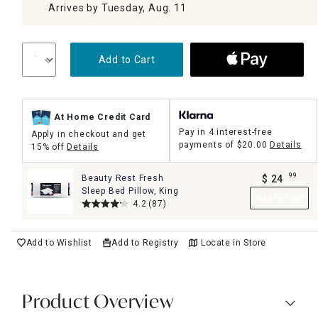
Arrives by Tuesday, Aug. 11
Add to Cart
At Home Credit Card
Pay in 4 interest-free
Apply in checkout and get
payments of
$20.00
Details
15% off
Details
99
Beauty Rest Fresh
$
24
.
Sleep Bed Pillow, King
Add to Cart
4.2
(87)
Add to Wishlist
Add to Registry
Locate in Store
Product Overview