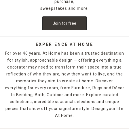
purchase,
sweepstakes and more.
Join for free
EXPERIENCE AT HOME
For over 46 years, At Home has been a trusted destination
for stylish, approachable design — offering everything a
decorator may need to transform their space into a true
reflection of who they are, how they want to live, and the
memories they aim to create at home. Discover
everything for every room, from Furniture, Rugs and Décor
to Bedding, Bath, Outdoor and more. Explore curated
collections, incredible seasonal selections and unique
pieces that show off your signature style. Design your life
At Home.