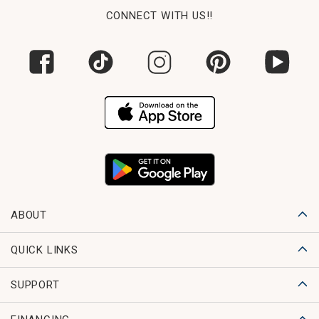
CONNECT WITH US!!
ABOUT
QUICK LINKS
SUPPORT