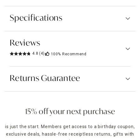
Specifications
Reviews
4.8
(4)
100%
Recommend
Returns Guarantee
15% off your next purchase
is just the start. Members get access to a birthday coupon,
exclusive deals, hassle-free receiptless returns, gifts with