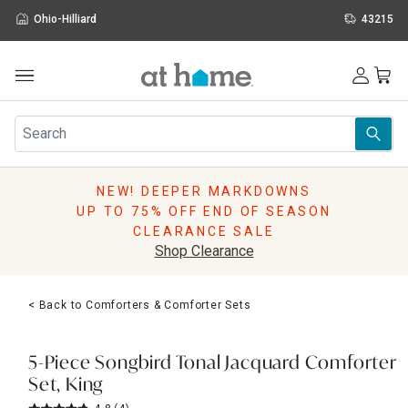
Ohio-Hilliard
43215
Outdoor
Furniture
Rugs
Wall Art & Mirrors
NEW! DEEPER MARKDOWNS
Décor
UP TO 75% OFF END OF SEASON
Pillows
CLEARANCE SALE
Kitchen & Dining
Shop Clearance
Bed & Bath
Window
< Back to Comforters & Comforter Sets
Lighting
Storage
Holidays
5-Piece Songbird Tonal Jacquard Comforter
Sale & Clearance
Set, King