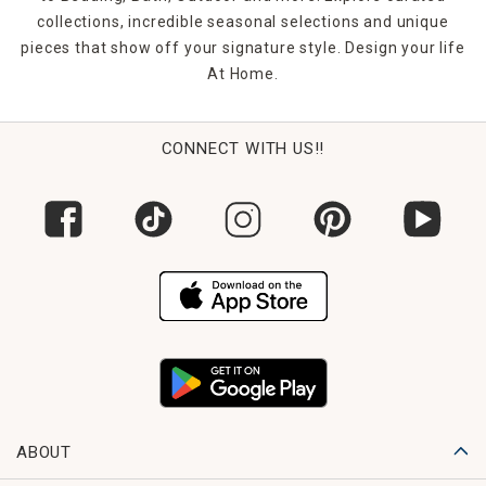
collections, incredible seasonal selections and unique
pieces that show off your signature style. Design your life
At Home.
CONNECT WITH US!!
ABOUT