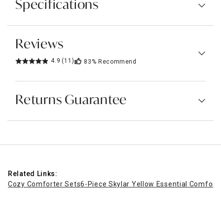
Specifications
Reviews
4.9
(11)
83%
Recommend
Returns Guarantee
Related Links:
Cozy Comforter Sets
6-Piece Skylar Yellow Essential Comforte