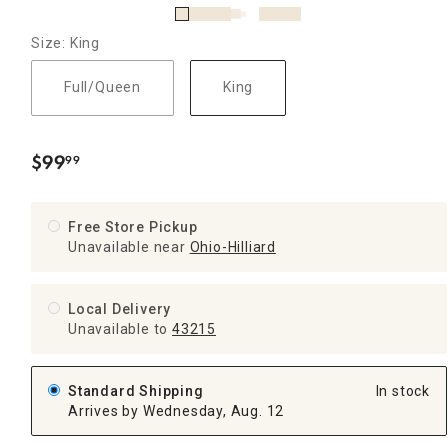
Size: King
Full/Queen
King
$
99
99
.
Free Store Pickup
Unavailable near
Ohio-Hilliard
Local Delivery
Unavailable
to
43215
Standard Shipping
In stock
Arrives by Wednesday, Aug. 12