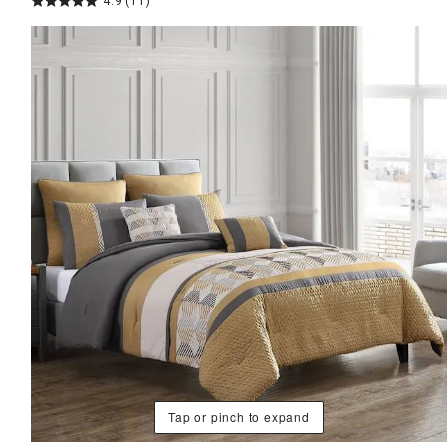
4.9
(11)
Tap or pinch to expand