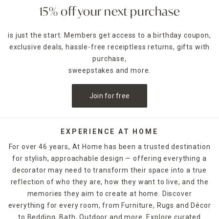
15% off your next purchase
is just the start. Members get access to a birthday coupon,
exclusive deals, hassle-free receiptless returns, gifts with
purchase,
sweepstakes and more.
Join for free
EXPERIENCE AT HOME
For over 46 years, At Home has been a trusted destination
for stylish, approachable design — offering everything a
decorator may need to transform their space into a true
reflection of who they are, how they want to live, and the
memories they aim to create at home. Discover
everything for every room, from Furniture, Rugs and Décor
to Bedding, Bath, Outdoor and more. Explore curated