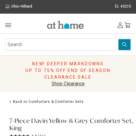
Ohio-Hilliard
43215
Outdoor
Furniture
Rugs
Wall Art & Mirrors
NEW! DEEPER MARKDOWNS
Décor
UP TO 75% OFF END OF SEASON
Pillows
CLEARANCE SALE
Kitchen & Dining
Shop Clearance
Bed & Bath
Window
< Back to Comforters & Comforter Sets
Lighting
Storage
Holidays
7-Piece Davin Yellow & Grey Comforter Set,
Sale & Clearance
King