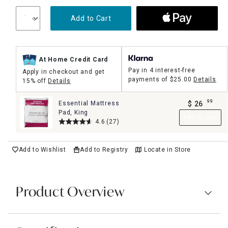
Add to Cart
At Home Credit Card
Pay in 4 interest-free
Apply in checkout and get
payments of
$25.00
Details
15% off
Details
99
Essential Mattress
$
26
.
Pad, King
Add to Cart
4.6
(27)
Add to Wishlist
Add to Registry
Locate in Store
Product Overview