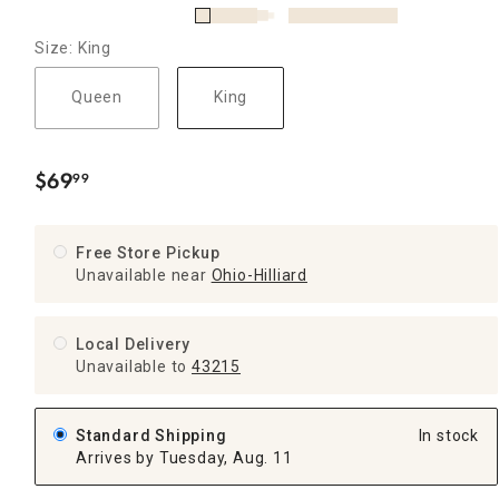
Size: King
Queen
King
$
69
99
.
Free Store Pickup
Unavailable near
Ohio-Hilliard
Local Delivery
Unavailable
to
43215
Standard Shipping
In stock
Arrives by Tuesday, Aug. 11