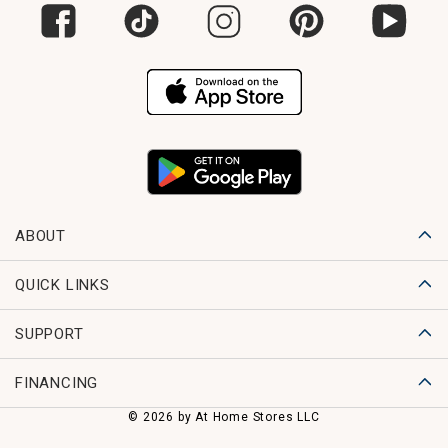
ABOUT
QUICK LINKS
SUPPORT
FINANCING
© 2026 by At Home Stores LLC