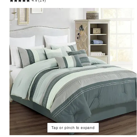
4.8
(29)
Tap or pinch to expand