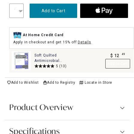
Add to Cart
At Home Credit Card
Apply in checkout and get 15% off
Details
49
Soft Quilted
$
12
.
Antimicrobial
Add to Cart
Waterproof Mattress
5
(13)
Pad, King
Add to Wishlist
Add to Registry
Locate in Store
Product Overview
Specifications