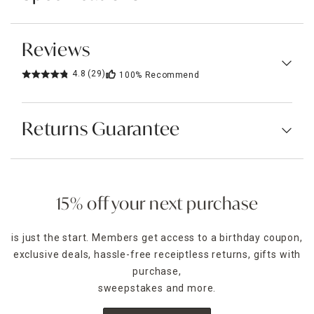
Reviews
4.8
(29)
100%
Recommend
Returns Guarantee
15% off your next purchase
is just the start. Members get access to a birthday coupon,
exclusive deals, hassle-free receiptless returns, gifts with
purchase,
sweepstakes and more.