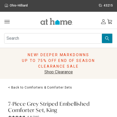
Ohio-Hilliard
43215
Outdoor
Furniture
Rugs
Wall Art & Mirrors
NEW! DEEPER MARKDOWNS
Décor
UP TO 75% OFF END OF SEASON
Pillows
CLEARANCE SALE
Kitchen & Dining
Shop Clearance
Bed & Bath
Window
< Back to Comforters & Comforter Sets
Lighting
Storage
Holidays
7-Piece Grey Striped Embellished
Sale & Clearance
Comforter Set, King