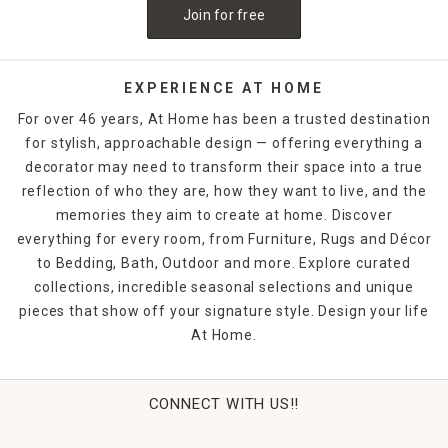
Join for free
EXPERIENCE AT HOME
For over 46 years, At Home has been a trusted destination
for stylish, approachable design — offering everything a
decorator may need to transform their space into a true
reflection of who they are, how they want to live, and the
memories they aim to create at home. Discover
everything for every room, from Furniture, Rugs and Décor
to Bedding, Bath, Outdoor and more. Explore curated
collections, incredible seasonal selections and unique
pieces that show off your signature style. Design your life
At Home.
CONNECT WITH US!!