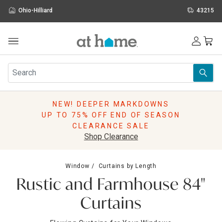
Ohio-Hilliard
43215
Outdoor
Furniture
Rugs
Wall Art & Mirrors
NEW! DEEPER MARKDOWNS
Décor
UP TO 75% OFF END OF SEASON
Pillows
CLEARANCE SALE
Kitchen & Dining
Shop Clearance
Bed & Bath
Window
Window
Curtains by Length
Lighting
Rustic and Farmhouse 84"
Storage
Holidays
Curtains
Sale & Clearance