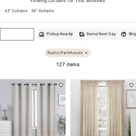
Flowing Curtains for Your Windows
63" Curtains
96" Curtains
Same/Next Day
Pickup Nearby
Ship
Sort & Filter
Rustic/Farmhouse
127 items