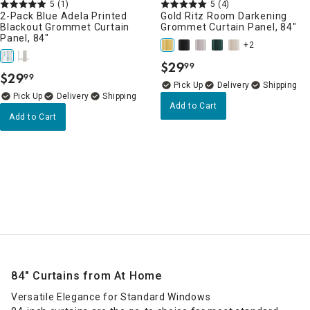
5
(1)
5
(4)
2-Pack Blue Adela Printed
Gold Ritz Room Darkening
Blackout Grommet Curtain
Grommet Curtain Panel, 84"
Panel, 84"
+2
$
29
99
.
$
29
99
.
Delivery
Delivery
Add to Cart
Add to Cart
84" Curtains from At Home
Versatile Elegance for Standard Windows