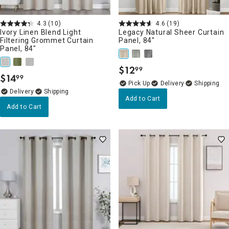
4.3
(10)
4.6
(19)
Ivory Linen Blend Light
Legacy Natural Sheer Curtain
Filtering Grommet Curtain
Panel, 84"
Panel, 84"
$
12
99
.
$
14
99
.
Delivery
Delivery
Add to Cart
Add to Cart