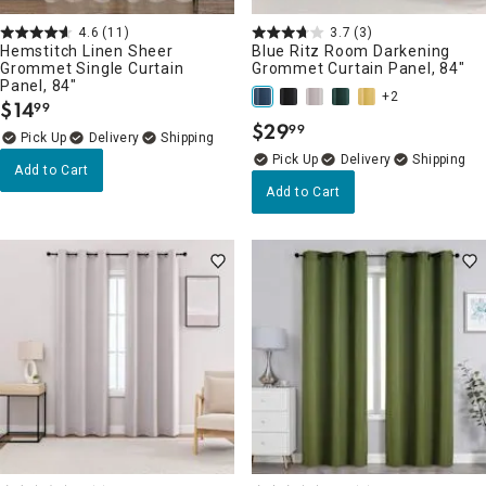
4.6
(11)
3.7
(3)
Hemstitch Linen Sheer
Blue Ritz Room Darkening
Grommet Single Curtain
Grommet Curtain Panel, 84"
Panel, 84"
+2
$
14
99
.
$
29
99
.
Delivery
Delivery
Add to Cart
Add to Cart