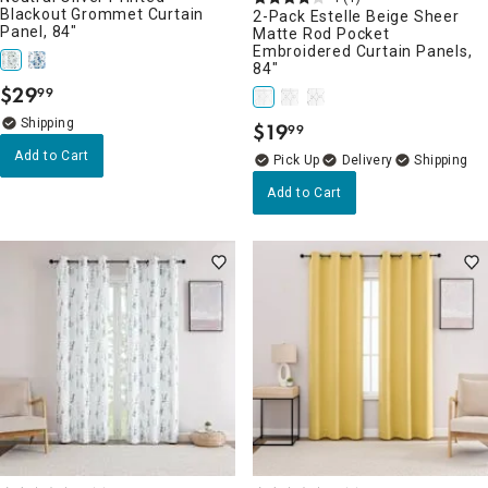
Blackout Grommet Curtain
2-Pack Estelle Beige Sheer
Panel, 84"
Matte Rod Pocket
Embroidered Curtain Panels,
84"
$
29
99
.
$
19
99
.
Add to Cart
Delivery
Add to Cart