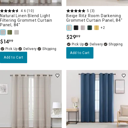
4.6
(10)
5
(3)
Natural Linen Blend Light
Beige Ritz Room Darkening
Filtering Grommet Curtain
Grommet Curtain Panel, 84"
Panel, 84"
+2
$
29
99
.
$
14
99
.
Delivery
Delivery
Add to Cart
Add to Cart