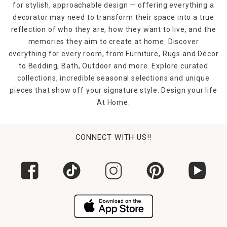
for stylish, approachable design — offering everything a
are machine-washable, making them as practical as they
decorator may need to transform their space into a true
are stylish—perfect for homes with kids, pets, or busy
schedules.
reflection of who they are, how they want to live, and the
memories they aim to create at home. Discover
FAQs
everything for every room, from Furniture, Rugs and Décor
What window height suits 84-inch curtains?
to Bedding, Bath, Outdoor and more. Explore curated
They work best for windows about 6 to 7 feet tall, often
collections, incredible seasonal selections and unique
reaching just above the floor.
pieces that show off your signature style. Design your life
At Home.
Are there blackout options in this size?
Yes, our 84-inch collection includes blackout and thermal-
insulated curtains for light control and energy savings.
CONNECT WITH US!!
Can I hang them higher than the window?
Absolutely—mounting rods a few inches above the frame
adds height and drama to your room.
Are these curtains easy to care for?
Most are machine-washable. Check the care tag for
specifics.