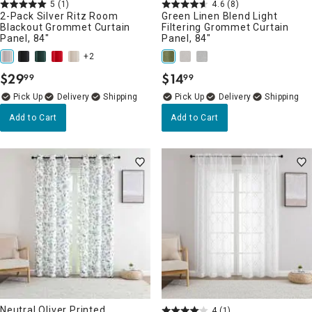
5
(1)
4.6
(8)
2-Pack Silver Ritz Room
Green Linen Blend Light
Blackout Grommet Curtain
Filtering Grommet Curtain
Panel, 84"
Panel, 84"
+2
$
29
$
14
99
99
.
.
Delivery
Delivery
Add to Cart
Add to Cart
Neutral Oliver Printed
4
(1)