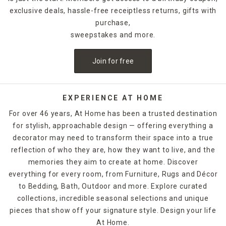
exclusive deals, hassle-free receiptless returns, gifts with
purchase,
sweepstakes and more.
Join for free
EXPERIENCE AT HOME
For over 46 years, At Home has been a trusted destination
for stylish, approachable design — offering everything a
decorator may need to transform their space into a true
reflection of who they are, how they want to live, and the
memories they aim to create at home. Discover
everything for every room, from Furniture, Rugs and Décor
to Bedding, Bath, Outdoor and more. Explore curated
collections, incredible seasonal selections and unique
pieces that show off your signature style. Design your life
At Home.