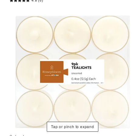
4.8
(6)
Tap or pinch to expand