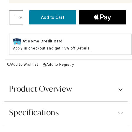
Add to Cart
At Home Credit Card
Apply in checkout and get 15% off
Details
Add to Wishlist
Add to Registry
Product Overview
Specifications