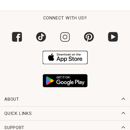
CONNECT WITH US!!
ABOUT
QUICK LINKS
SUPPORT