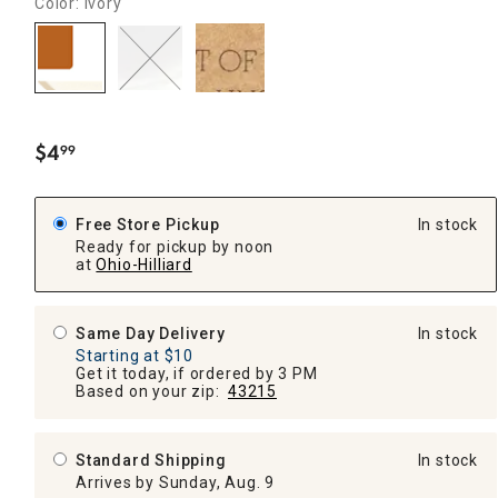
Color: Ivory
$
4
99
.
Free Store Pickup
In stock
Ready for pickup by noon
at
Ohio-Hilliard
Same Day Delivery
In stock
Starting at $10
Get it today, if ordered by 3 PM
Based on your zip:
43215
Standard Shipping
In stock
Arrives by Sunday, Aug. 9