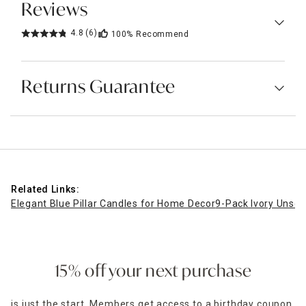
Reviews
4.8
(6)
100%
Recommend
Returns Guarantee
Related Links:
Elegant Blue Pillar Candles for Home Decor
9-Pack Ivory Unsce
15% off your next purchase
is just the start. Members get access to a birthday coupon,