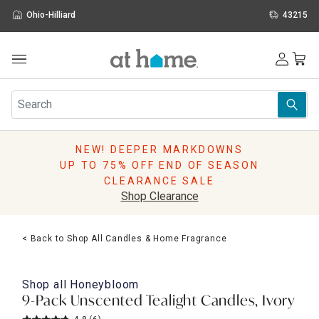
Ohio-Hilliard
43215
Outdoor
Furniture
Rugs
Wall Art & Mirrors
NEW! DEEPER MARKDOWNS
Décor
UP TO 75% OFF END OF SEASON
Pillows
CLEARANCE SALE
Kitchen & Dining
Shop Clearance
Bed & Bath
Window
< Back to Shop All Candles & Home Fragrance
Lighting
Storage
Holidays
Shop all
Honeybloom
Sale & Clearance
9-Pack Unscented Tealight Candles, Ivory