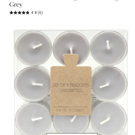
Grey
4.8
(6)