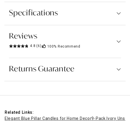
Specifications
Reviews
4.8
(6)
100%
Recommend
Returns Guarantee
Related Links:
Elegant Blue Pillar Candles for Home Decor
9-Pack Ivory Unsce