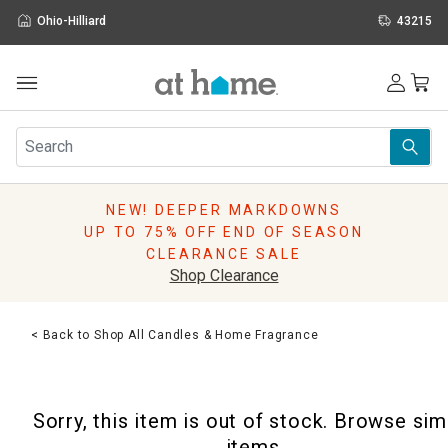
Ohio-Hilliard
43215
Outdoor
Furniture
Rugs
Wall Art & Mirrors
NEW! DEEPER MARKDOWNS
Décor
UP TO 75% OFF END OF SEASON
Pillows
CLEARANCE SALE
Kitchen & Dining
Shop Clearance
Bed & Bath
Window
< Back to Shop All Candles & Home Fragrance
Lighting
Storage
Holidays
Sorry, this item is out of stock. Browse sim
Sale & Clearance
items.