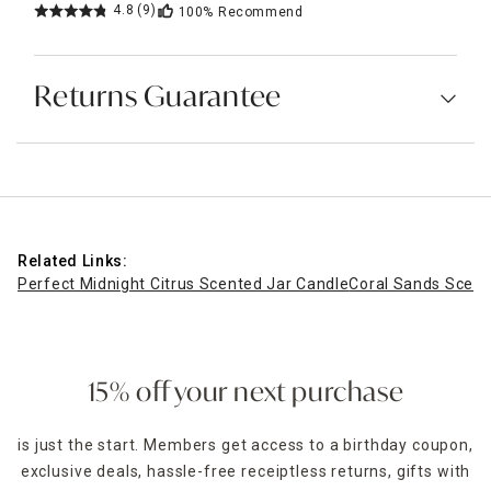
4.8
(9)
100%
Recommend
Returns Guarantee
Related Links:
Perfect Midnight Citrus Scented Jar Candle
Coral Sands Scent
15% off your next purchase
is just the start. Members get access to a birthday coupon,
exclusive deals, hassle-free receiptless returns, gifts with