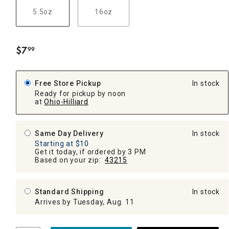
5.5oz
16oz
$
7
99
.
Free Store Pickup
In stock
Ready for pickup by noon
at
Ohio-Hilliard
Same Day Delivery
In stock
Starting at $10
Get it today, if ordered by 3 PM
Based on your zip:
43215
Standard Shipping
In stock
Arrives by Tuesday, Aug. 11