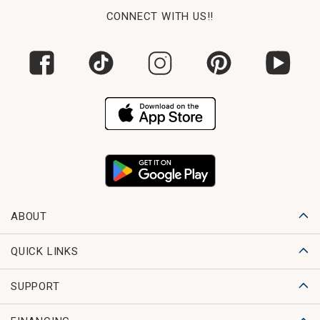
CONNECT WITH US!!
ABOUT
QUICK LINKS
SUPPORT