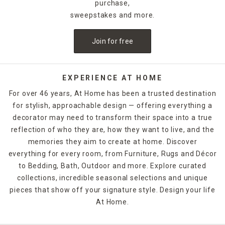
purchase,
sweepstakes and more.
Join for free
EXPERIENCE AT HOME
For over 46 years, At Home has been a trusted destination
for stylish, approachable design — offering everything a
decorator may need to transform their space into a true
reflection of who they are, how they want to live, and the
memories they aim to create at home. Discover
everything for every room, from Furniture, Rugs and Décor
to Bedding, Bath, Outdoor and more. Explore curated
collections, incredible seasonal selections and unique
pieces that show off your signature style. Design your life
At Home.