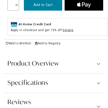
Add to Cart
At Home Credit Card
Apply in checkout and get 15% off
Details
Add to Wishlist
Add to Registry
Product Overview
Specifications
Reviews