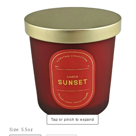
Tap or pinch to expand
Size: 5.5oz