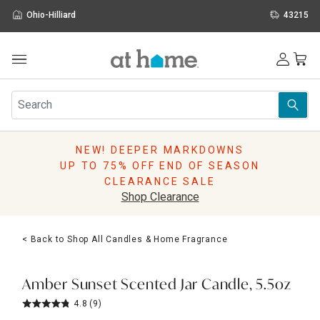
Ohio-Hilliard
43215
Outdoor
Furniture
Rugs
Wall Art & Mirrors
NEW! DEEPER MARKDOWNS
Décor
UP TO 75% OFF END OF SEASON
Pillows
CLEARANCE SALE
Kitchen & Dining
Shop Clearance
Bed & Bath
Window
< Back to Shop All Candles & Home Fragrance
Lighting
Storage
Holidays
Amber Sunset Scented Jar Candle, 5.5oz
Sale & Clearance
4.8
(9)