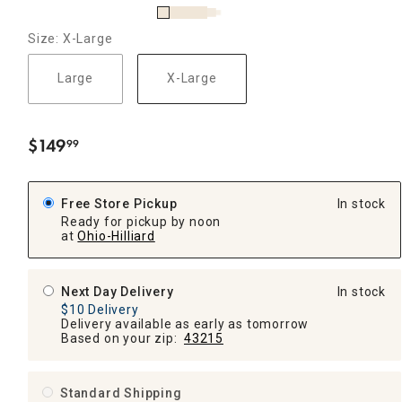
Size: X-Large
Large
X-Large
$
149
99
.
Free Store Pickup
In stock
Ready for pickup by noon
at
Ohio-Hilliard
Next Day Delivery
In stock
$10 Delivery
Delivery available as early as tomorrow
Based on your zip:
43215
Standard Shipping