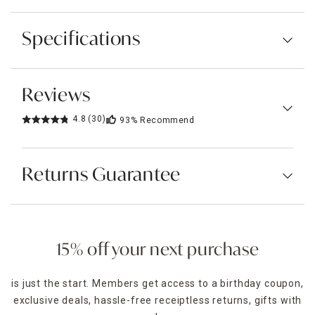
Specifications
Reviews
4.8
(30)
93%
Recommend
Returns Guarantee
15% off your next purchase
is just the start. Members get access to a birthday coupon,
exclusive deals, hassle-free receiptless returns, gifts with