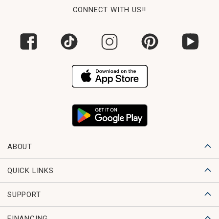
CONNECT WITH US!!
ABOUT
QUICK LINKS
SUPPORT
FINANCING