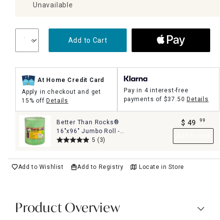
Unavailable
Add to Cart
At Home Credit Card
Pay in 4 interest-free
Apply in checkout and get
payments of
$37.50
Details
15% off
Details
99
Better Than Rocks®
$
49
.
16"x96" Jumbo Roll -
Add to Cart
The Ultimate Planter
5
(3)
Drainage Solution
Add to Wishlist
Add to Registry
Locate in Store
Product Overview