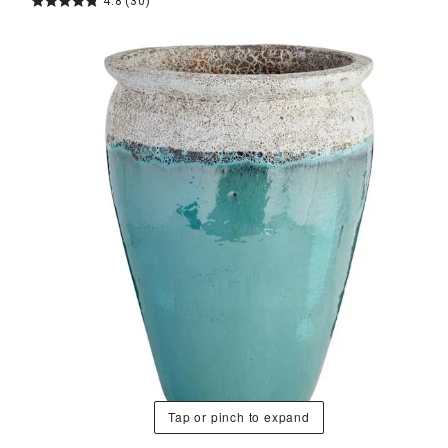
4.8
(30)
Tap or pinch to expand