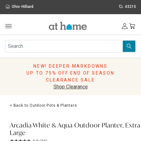
Ohio-Hilliard
43215
Outdoor
Furniture
Rugs
Wall Art & Mirrors
NEW! DEEPER MARKDOWNS
Décor
UP TO 75% OFF END OF SEASON
Pillows
CLEARANCE SALE
Kitchen & Dining
Shop Clearance
Bed & Bath
Window
< Back to Outdoor Pots & Planters
Lighting
Storage
Holidays
Arcadia White & Aqua Outdoor Planter, Extra
Sale & Clearance
Large