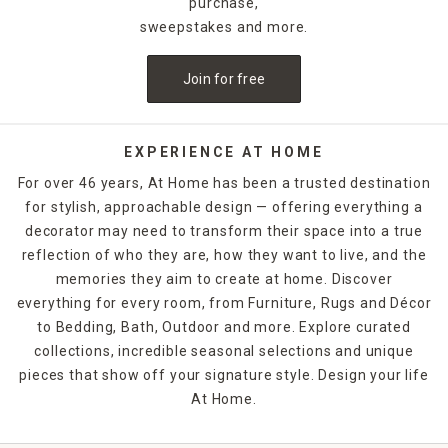
purchase,
sweepstakes and more.
Join for free
EXPERIENCE AT HOME
For over 46 years, At Home has been a trusted destination
for stylish, approachable design — offering everything a
decorator may need to transform their space into a true
reflection of who they are, how they want to live, and the
memories they aim to create at home. Discover
everything for every room, from Furniture, Rugs and Décor
to Bedding, Bath, Outdoor and more. Explore curated
collections, incredible seasonal selections and unique
pieces that show off your signature style. Design your life
At Home.