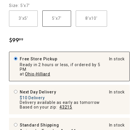
Size: 5'x7'
3'x5'
5'x7'
8'x10'
$
99
99
.
Free Store Pickup
In stock
Ready in 2 hours or less, if ordered by 5
PM
at
Ohio-Hilliard
Next Day Delivery
In stock
$10 Delivery
Delivery available as early as tomorrow
Based on your zip:
43215
Standard Shipping
In stock