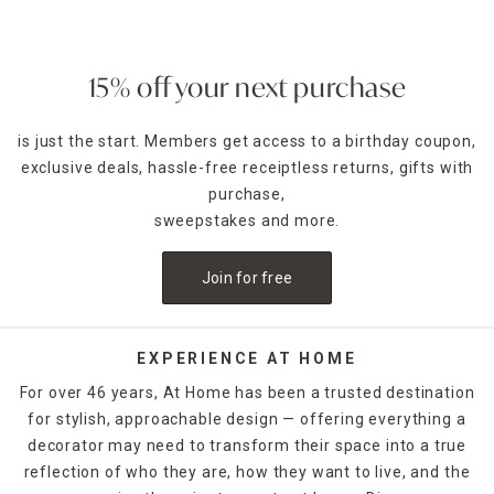
15% off your next purchase
is just the start. Members get access to a birthday coupon,
exclusive deals, hassle-free receiptless returns, gifts with
purchase,
sweepstakes and more.
Join for free
EXPERIENCE AT HOME
For over 46 years, At Home has been a trusted destination
for stylish, approachable design — offering everything a
decorator may need to transform their space into a true
reflection of who they are, how they want to live, and the