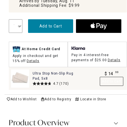
Arrives by Tuesday, Aug. 11
Additional Shipping Fee: $9.99
Add to Cart
At Home Credit Card
Pay in 4 interest-free
Apply in checkout and get
payments of
$25.00
Details
15% off
Details
99
Ultra Stop Non-Slip Rug
$
14
.
Pad, 5x8
Add to Cart
4.7
(170)
Add to Wishlist
Add to Registry
Locate in Store
Product Overview