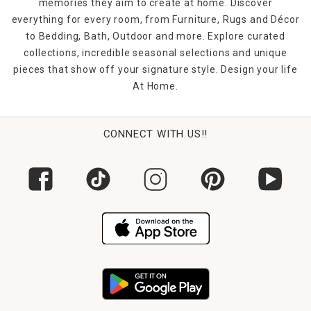
memories they aim to create at home. Discover
everything for every room, from Furniture, Rugs and Décor
to Bedding, Bath, Outdoor and more. Explore curated
collections, incredible seasonal selections and unique
pieces that show off your signature style. Design your life
At Home.
CONNECT WITH US!!