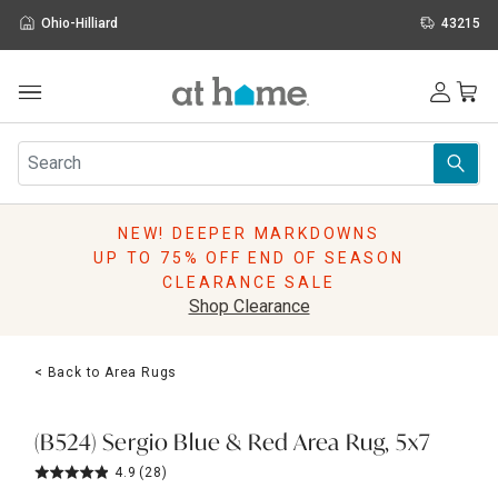
Ohio-Hilliard
43215
Outdoor
Furniture
Rugs
Wall Art & Mirrors
NEW! DEEPER MARKDOWNS
Décor
UP TO 75% OFF END OF SEASON
Pillows
CLEARANCE SALE
Kitchen & Dining
Shop Clearance
Bed & Bath
Window
< Back to Area Rugs
Lighting
Storage
Holidays
(B524) Sergio Blue & Red Area Rug, 5x7
Sale & Clearance
4.9
(28)