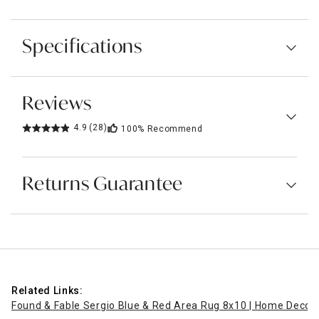
Specifications
Reviews
4.9
(28)
100%
Recommend
Returns Guarantee
Related Links:
Found & Fable Sergio Blue & Red Area Rug 8x10 | Home Decor