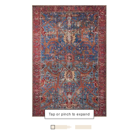
Tap or pinch to expand