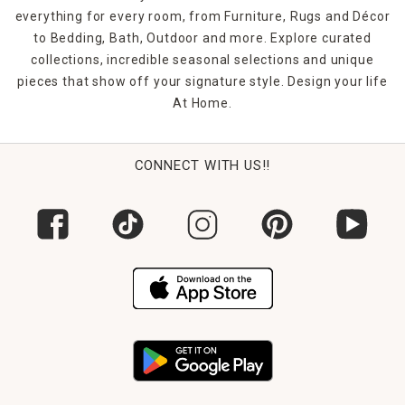
everything for every room, from Furniture, Rugs and Décor
to Bedding, Bath, Outdoor and more. Explore curated
collections, incredible seasonal selections and unique
pieces that show off your signature style. Design your life
At Home.
CONNECT WITH US!!