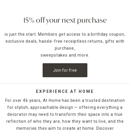
15% off your next purchase
is just the start. Members get access to a birthday coupon,
exclusive deals, hassle-free receiptless returns, gifts with
purchase,
sweepstakes and more.
Join for free
EXPERIENCE AT HOME
For over 46 years, At Home has been a trusted destination
for stylish, approachable design — offering everything a
decorator may need to transform their space into a true
reflection of who they are, how they want to live, and the
memories they aim to create at home. Discover