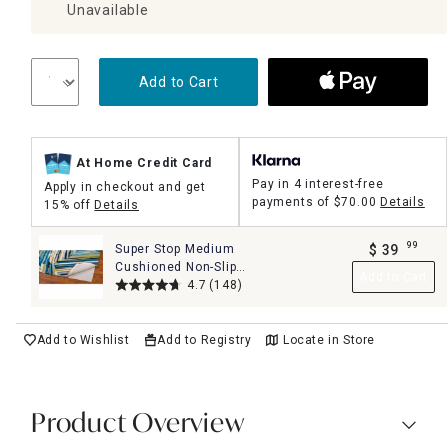
Unavailable
Add to Cart
At Home Credit Card
Pay in 4 interest-free
Apply in checkout and get
payments of
$70.00
Details
15% off
Details
99
Super Stop Medium
$
39
.
Cushioned Non-Slip
Add to Cart
Rug Pad, 8x10
4.7
(148)
Add to Wishlist
Add to Registry
Locate in Store
Product Overview