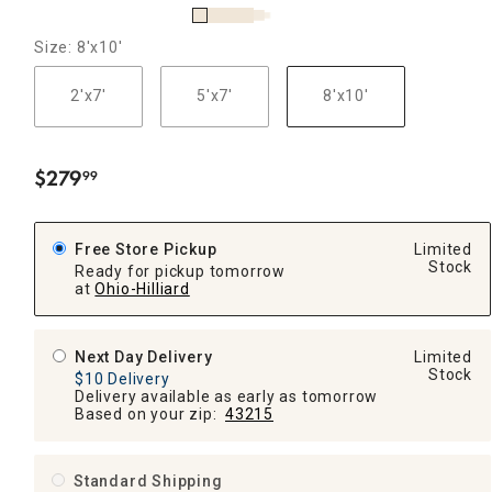
Size: 8'x10'
2'x7'
5'x7'
8'x10'
$
279
99
.
Free Store Pickup
Limited
Stock
Ready for pickup tomorrow
at
Ohio-Hilliard
Next Day Delivery
Limited
Stock
$10 Delivery
Delivery available as early as tomorrow
Based on your zip:
43215
Standard Shipping