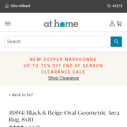
Ohio-Hilliard
43215
Outdoor
Furniture
Rugs
Wall Art & Mirrors
NEW! DEEPER MARKDOWNS
Décor
UP TO 75% OFF END OF SEASON
Pillows
CLEARANCE SALE
Kitchen & Dining
Shop Clearance
Bed & Bath
Window
< Back to 5x7
Lighting
Storage
Holidays
(B894) Black & Beige Oval Geometric Area
Sale & Clearance
Rug, 8x10