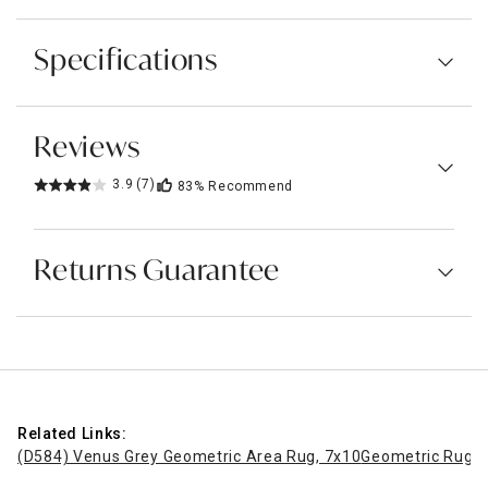
Specifications
Reviews
3.9
(7)
83%
Recommend
Returns Guarantee
Related Links:
(D584) Venus Grey Geometric Area Rug, 7x10
Geometric Rugs