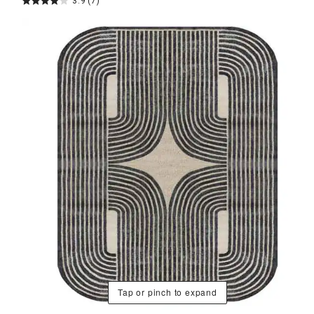
3.9
(7)
Tap or pinch to expand