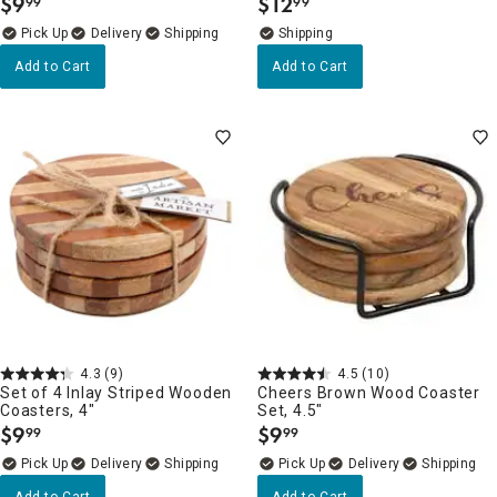
$
9
$
12
99
99
.
.
Delivery
Add to Cart
Add to Cart
4.3
(9)
4.5
(10)
Set of 4 Inlay Striped Wooden
Cheers Brown Wood Coaster
Coasters, 4"
Set, 4.5"
$
9
$
9
99
99
.
.
Delivery
Delivery
Add to Cart
Add to Cart