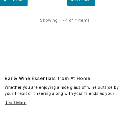
Showing 1 - 4 of 4 Items
Bar & Wine Essentials from At Home
Whether you are enjoying a nice glass of wine outside by
your firepit or cheering along with your friends as your
favorite team wins the big game with your favorite drink in
Read More
hand, At Home has the right barware and stemware for
you! We have a wide range of affordable options that are
perfect for any occasion! Stop by your local At Home store
to find the perfect glass for your favorite drink or shop
online! Don't forget to ask about our curbside pickup and