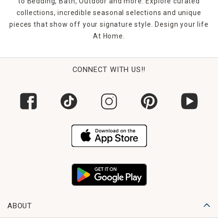
to Bedding, Bath, Outdoor and more. Explore curated
collections, incredible seasonal selections and unique
pieces that show off your signature style. Design your life
At Home.
CONNECT WITH US!!
ABOUT