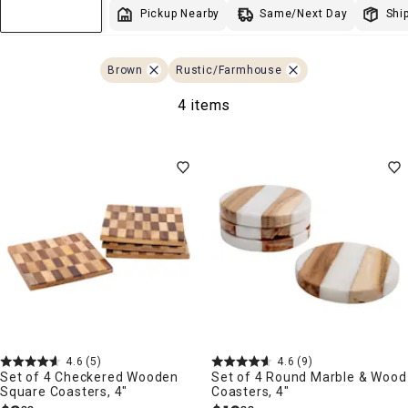
Same/Next Day
Pickup Nearby
Ship
Sort & Filter
Brown
Rustic/Farmhouse
4 items
4.6
(5)
4.6
(9)
Set of 4 Checkered Wooden
Set of 4 Round Marble & Wood
Square Coasters, 4"
Coasters, 4"