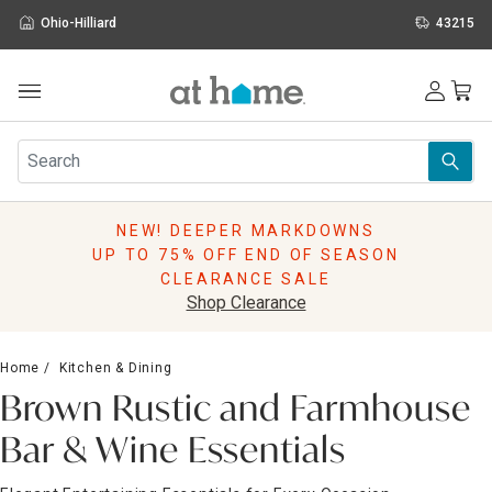
Ohio-Hilliard
43215
Outdoor
Furniture
Rugs
Wall Art & Mirrors
NEW! DEEPER MARKDOWNS
Décor
UP TO 75% OFF END OF SEASON
Pillows
CLEARANCE SALE
Kitchen & Dining
Shop Clearance
Bed & Bath
Window
Home
Kitchen & Dining
Lighting
Brown Rustic and Farmhouse
Storage
Holidays
Bar & Wine Essentials
Sale & Clearance