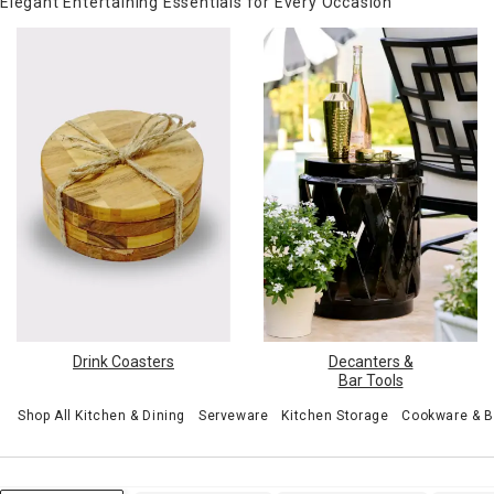
Elegant Entertaining Essentials for Every Occasion
Drink Coasters
Decanters &
Bar Tools
Shop All Kitchen & Dining
Serveware
Kitchen Storage
Cookware & 