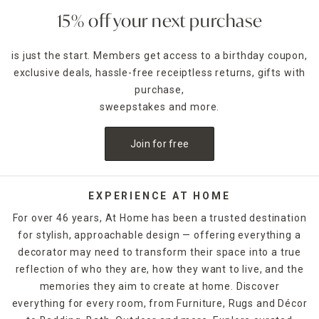
delivery options!
15% off your next purchase
is just the start. Members get access to a birthday coupon,
exclusive deals, hassle-free receiptless returns, gifts with
purchase,
sweepstakes and more.
Join for free
EXPERIENCE AT HOME
For over 46 years, At Home has been a trusted destination
for stylish, approachable design — offering everything a
decorator may need to transform their space into a true
reflection of who they are, how they want to live, and the
memories they aim to create at home. Discover
everything for every room, from Furniture, Rugs and Décor