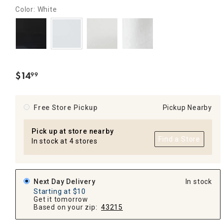
Color: White
$
14
99
.
Free Store Pickup
Pickup Nearby
Pick up at store nearby
Find a Store
In stock at 4 stores
Next Day Delivery
In stock
Starting at $10
Get it tomorrow
Based on your zip:
43215