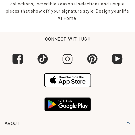
collections, incredible seasonal selections and unique
pieces that show off your signature style. Design your life
At Home.
CONNECT WITH US!!
ABOUT