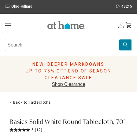
Ohio-Hilliard
43215
Outdoor
Furniture
Rugs
Wall Art & Mirrors
NEW! DEEPER MARKDOWNS
Décor
UP TO 75% OFF END OF SEASON
Pillows
CLEARANCE SALE
Kitchen & Dining
Shop Clearance
Bed & Bath
Window
< Back to Tablecloths
Lighting
Storage
Holidays
Basics Solid White Round Tablecloth, 70"
Sale & Clearance
5
(12)