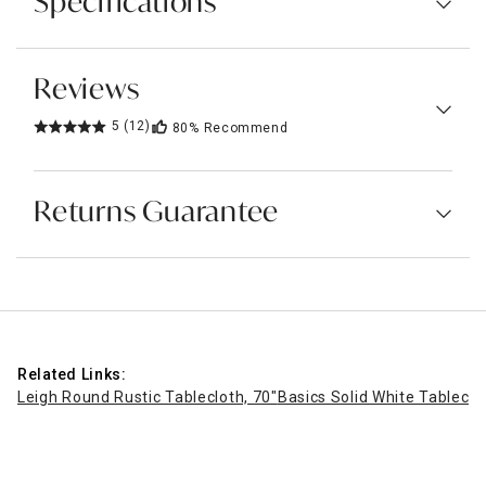
Specifications
Reviews
5
(12)
80%
Recommend
Returns Guarantee
Related Links:
Leigh Round Rustic Tablecloth, 70"
Basics Solid White Tableclo