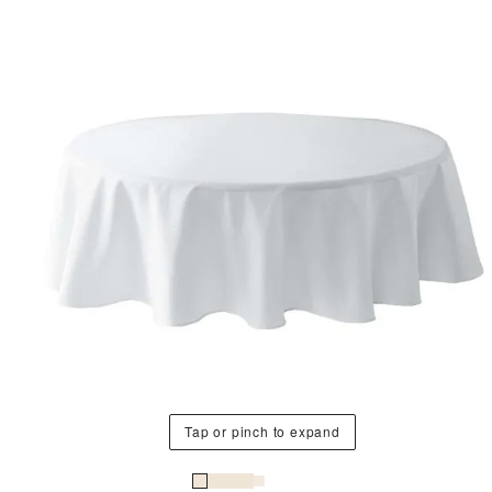
Tap or pinch to expand