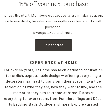
15% off your next purchase
is just the start. Members get access to a birthday coupon,
exclusive deals, hassle-free receiptless returns, gifts with
purchase,
sweepstakes and more.
Join for free
EXPERIENCE AT HOME
For over 46 years, At Home has been a trusted destination
for stylish, approachable design — offering everything a
decorator may need to transform their space into a true
reflection of who they are, how they want to live, and the
memories they aim to create at home. Discover
everything for every room, from Furniture, Rugs and Décor
to Bedding, Bath, Outdoor and more. Explore curated