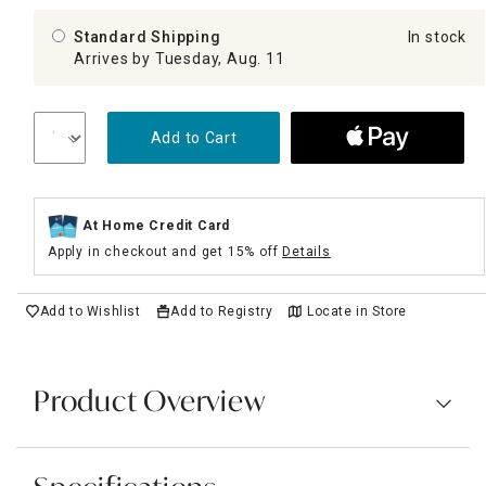
Standard Shipping
In stock
Arrives by Tuesday, Aug. 11
Add to Cart
At Home Credit Card
Apply in checkout and get 15% off
Details
Add to Wishlist
Add to Registry
Locate in Store
Product Overview