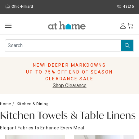
Ohio-Hilliard
43215
Outdoor
Furniture
Rugs
Wall Art & Mirrors
NEW! DEEPER MARKDOWNS
Décor
UP TO 75% OFF END OF SEASON
Pillows
CLEARANCE SALE
Kitchen & Dining
Shop Clearance
Bed & Bath
Window
Home
Kitchen & Dining
Lighting
Kitchen Towels & Table Linens
Storage
Holidays
Elegant Fabrics to Enhance Every Meal
Sale & Clearance