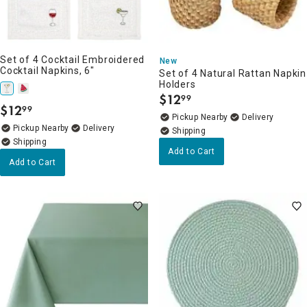
Set of 4 Cocktail Embroidered
New
Cocktail Napkins, 6"
Set of 4 Natural Rattan Napkin
Holders
$
12
99
.
$
12
99
.
Pickup Nearby
Delivery
Pickup Nearby
Delivery
Add to Cart
Add to Cart