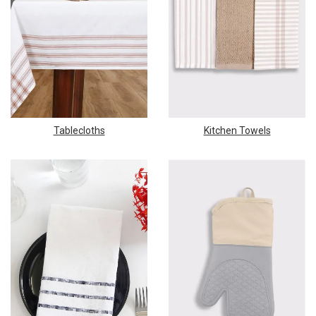
Tablecloths
Kitchen Towels