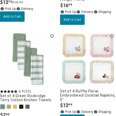
$
12
74
$16.99
.
$
16
99
.
Delivery
Delivery
Add to Cart
Add to Cart
Set of 4 Ruffle Floral
4.9
(32)
Embroidered Cocktail Napkins,
Set of 4 Green Rockridge
6"
Terry Cotton Kitchen Towels
$
12
99
.
Delivery
$
7
99