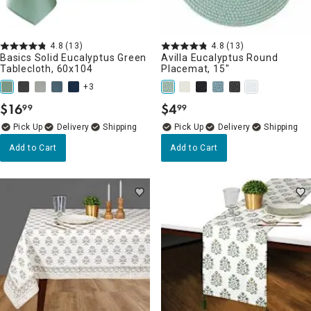
4.8
(13)
4.8
(13)
Basics Solid Eucalyptus Green
Avilla Eucalyptus Round
Tablecloth, 60x104
Placemat, 15"
+3
$
16
$
4
99
99
.
.
Delivery
Delivery
Add to Cart
Add to Cart