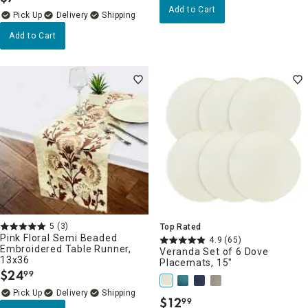
.
Add to Cart
Delivery
Add to Cart
5
(3)
Top Rated
Pink Floral Semi Beaded
4.9
(65)
Embroidered Table Runner,
Veranda Set of 6 Dove
13x36
Placemats, 15"
$
24
99
.
Delivery
$
12
99
.