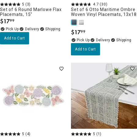
5
(3)
4.7
(30)
Set of 6 Round Marlowe Flax
Set of 6 Otto Maritime Ombre
Placemats, 15"
Woven Vinyl Placemats, 13x18
$
17
99
.
Delivery
$
17
99
.
Add to Cart
Delivery
Add to Cart
5
(4)
5
(1)