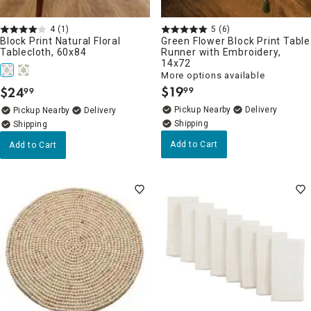
4
(1)
5
(6)
Block Print Natural Floral
Green Flower Block Print Table
Tablecloth, 60x84
Runner with Embroidery,
14x72
More options available
$
19
$
24
99
99
.
.
Pickup Nearby
Delivery
Pickup Nearby
Delivery
Add to Cart
Add to Cart