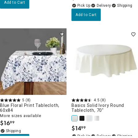
Add to Cart
Delivery
Add to Cart
5
(8)
4.5
(8)
Blue Floral Print Tablecloth,
Basics Solid Ivory Round
60x84
Tablecloth, 70"
More sizes available
$
16
99
.
$
14
99
.
Delivery