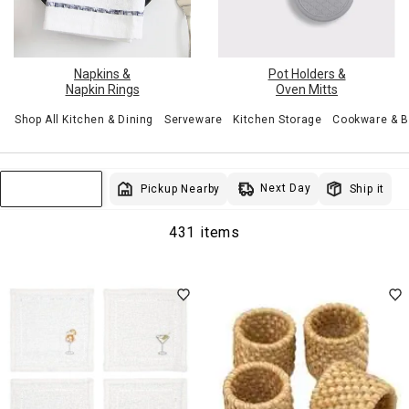
Pot Holders &
Napkins &
Oven Mitts
Napkin Rings
Shop All Kitchen & Dining
Serveware
Kitchen Storage
Cookware & 
Next Day
Pickup Nearby
Ship it
Sort & Filter
431 items