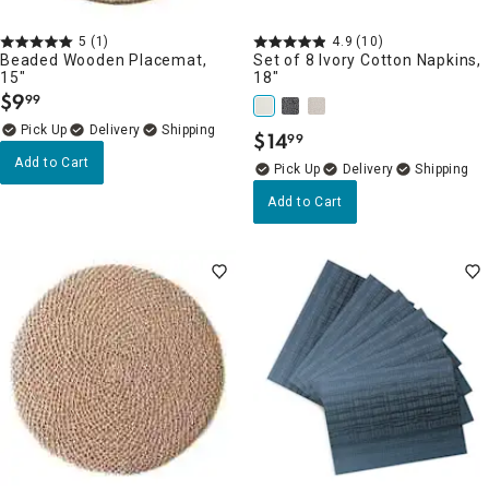
5
(1)
4.9
(10)
Beaded Wooden Placemat,
Set of 8 Ivory Cotton Napkins,
15"
18"
$
9
99
.
Delivery
$
14
99
.
Add to Cart
Delivery
Add to Cart