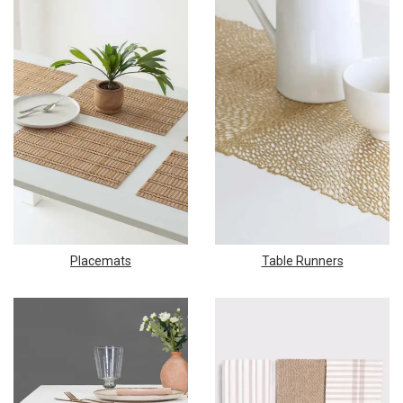
Placemats
Table Runners