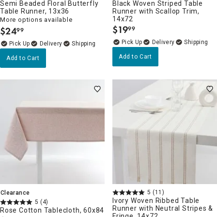
Semi Beaded Floral Butterfly
Black Woven Striped Table
Table Runner, 13x36
Runner with Scallop Trim,
14x72
More options available
$
19
$
24
99
99
.
.
Delivery
Delivery
Add to Cart
Add to Cart
5
(11)
Clearance
Ivory Woven Ribbed Table
5
(4)
Runner with Neutral Stripes &
Rose Cotton Tablecloth, 60x84
Fringe, 14x72