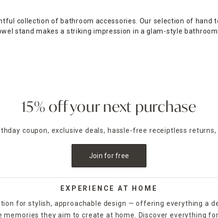
tful collection of bathroom accessories. Our selection of hand 
p towel stand makes a striking impression in a glam-style bathroo
e bathroom with a two- or three-tier vanity tray, perfect for hol
gn bath mat.
hroom adds a bit of visual flair while helping you keep your ba
a bit of a softer look with a blue quilted design, or opt for the 
15% off your next purchase
athroom accessories sets, which include a wastebasket along wit
aul, At Home's bathroom accessories provide convenience and dec
irthday coupon, exclusive deals, hassle-free receiptless returns,
Join for free
EXPERIENCE AT HOME
tion for stylish, approachable design — offering everything a d
the memories they aim to create at home. Discover everything fo