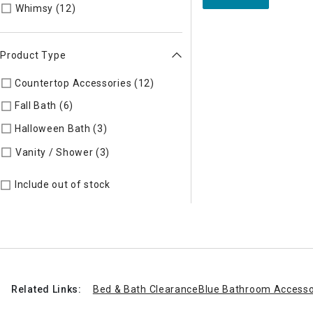
Refine by Style: Whimsy
Whimsy (12)
Product Type
Countertop Accessories (12)
Refine by Product Type: Counte
Fall Bath (6)
Refine by Product Type: Fall Bath
Halloween Bath (3)
Refine by Product Type: Halloween Bath
Refine by Product Type: Vanity / Sho
Vanity / Shower (3)
Include out of stock
Related Links:
Bed & Bath Clearance
Blue Bathroom Accesso