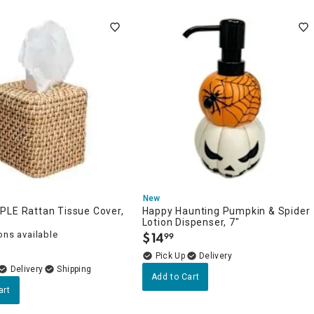
New
PLE Rattan Tissue Cover,
Happy Haunting Pumpkin & Spider
Lotion Dispenser, 7"
ons available
$
14
99
.
Delivery
Delivery
Add to Cart
art