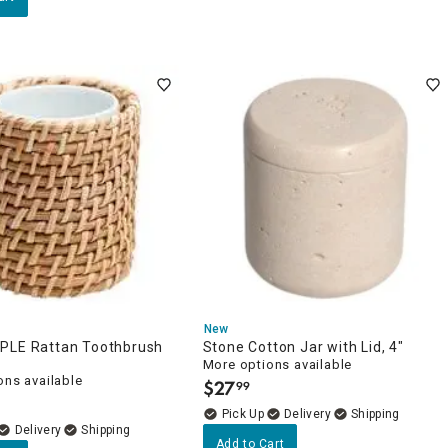
New
PLE Rattan Toothbrush
Stone Cotton Jar with Lid, 4"
More options available
ons available
$
27
99
.
Delivery
Delivery
Add to Cart