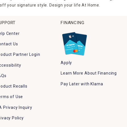
ff your signature style. Design your life At Home.
UPPORT
FINANCING
elp Center
ontact Us
roduct Partner Login
Apply
ccessibility
Learn More About Financing
AQs
Pay Later with Klarna
roduct Recalls
erms of Use
A Privacy Inquiry
rivacy Policy