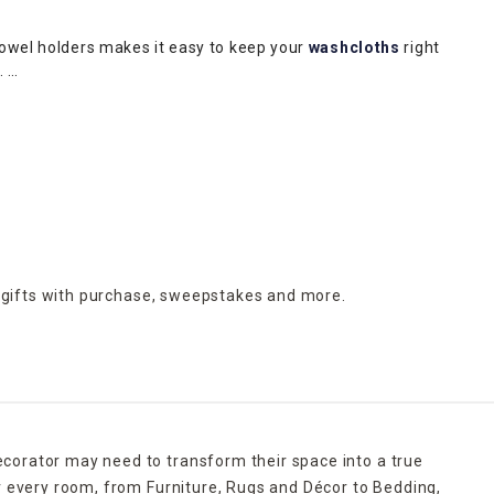
towel holders makes it easy to keep your
washcloths
right
m.
ding makeup or medications. Protect your flooring and avoid
throom clean. A galvanized metal wastebasket with wooden
upscale appeal of a gray-and-white marbled receptacle.
h a liquid soap dispenser, soap dish, toothbrush holder and
orative appeal.
 gifts with purchase,
sweepstakes and more.
ecorator may need to transform their space into a true
r every room, from Furniture, Rugs and Décor to Bedding,