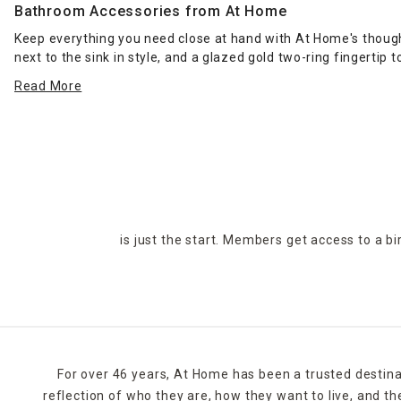
Bathroom Accessories from At Home
Keep everything you need close at hand with At Home's though
next to the sink in style, and a glazed gold two-ring fingerti
Read More
Need a little more space in your place? Add surface area in th
leaving wet spots after showering with a thick, diamond-desi
Placing one of At Home's compact
waste baskets
in your bat
accents fits nicely in a modern design scheme. You can go for 
Get multiple items in one package with At Home's five-piece b
tumbler. When it's time to give your bathroom a visual overh
is just the start. Members get access to a b
For over 46 years, At Home has been a trusted destina
reflection of who they are, how they want to live, and 