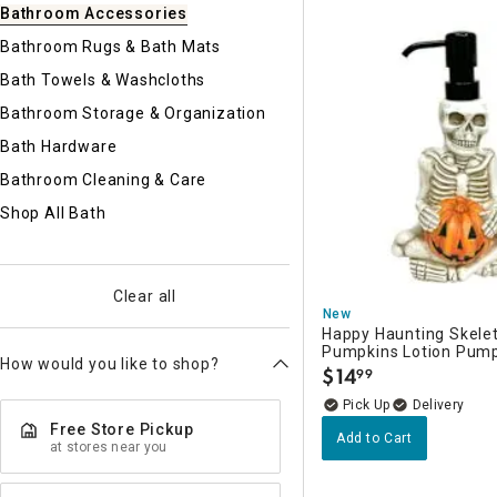
Ni
Bathroom Accessories
Bathroom Rugs & Bath Mats
Bath Towels & Washcloths
Bathroom Storage & Organization
Bath Hardware
Bathroom Cleaning & Care
Shop All Bath
Clear all
New
Happy Haunting Skele
Pumpkins Lotion Pump
How would you like to shop?
$
14
99
.
Delivery
Free Store Pickup
Add to Cart
at stores near you