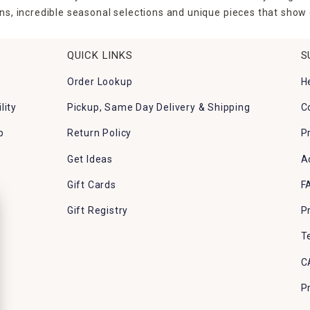
ns, incredible seasonal selections and unique pieces that show o
QUICK LINKS
S
Order Lookup
H
lity
Pickup, Same Day Delivery & Shipping
C
p
Return Policy
P
Get Ideas
A
Gift Cards
F
Gift Registry
P
T
C
P