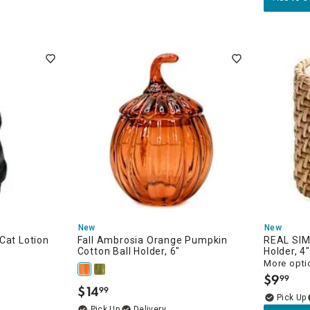
New
New
Cat Lotion
Fall Ambrosia Orange Pumpkin
REAL SIM
Cotton Ball Holder, 6"
Holder, 4"
More opti
$
9
99
.
$
14
99
.
Delivery