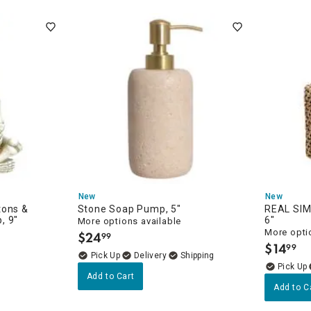
ghtstands
Carts
Border Rugs
Dining Chair
Cushions & Pads
New
New
tons &
Stone Soap Pump, 5"
REAL SIM
, 9"
6"
More options available
More opti
$
24
99
.
$
14
99
.
Delivery
Add to Cart
Add to C