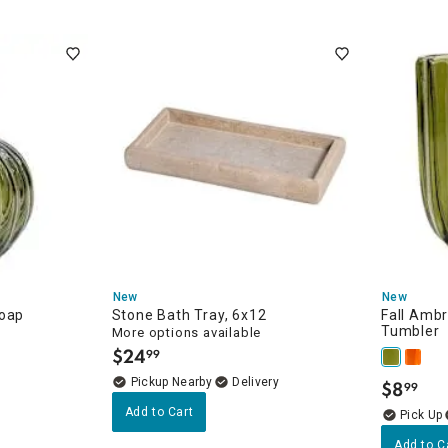
ew
New
New
Soap
Stone Bath Tray, 6x12
Fall Ambr
Tumbler
More options available
$
24
99
.
Pickup Nearby
Delivery
$
8
99
.
Add to Cart
Add to C