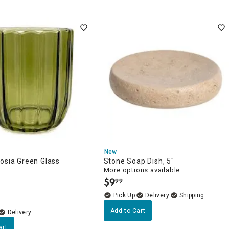
New
osia Green Glass
Stone Soap Dish, 5"
More options available
$
9
99
.
Delivery
Add to Cart
Delivery
art