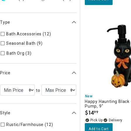
Type
Bath Accessories (12)
Refine by Type: Bath Accessories
Seasonal Bath (9)
Refine by Type: Seasonal Bath
Refine by Type: Bath Org
Bath Org (3)
Price
to
New
Happy Haunting Black 
Pump, 9"
$
14
99
Style
.
Delivery
Rustic/Farmhouse (12)
Refine by Style: Rustic/Farmhouse
Add to Cart