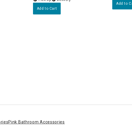
Add to C
Add to Cart
rtop Accessories
wer
ries
Pink Bathroom Accessories