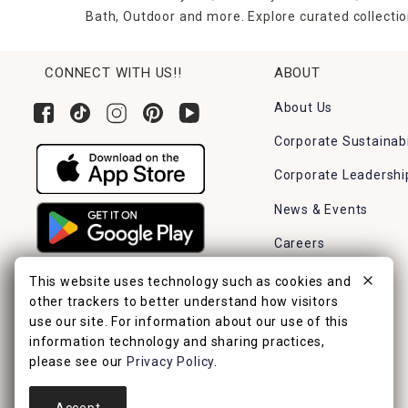
Bath, Outdoor and more. Explore curated collectio
CONNECT WITH US!!
ABOUT
About Us
Corporate Sustainabi
Corporate Leadershi
News & Events
Careers
Find a Store
This website uses technology such as cookies and
other trackers to better understand how visitors
use our site. For information about our use of this
information technology and sharing practices,
please see our
Privacy Policy
.