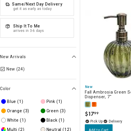
Same/Next Day Delivery
get it as early as today
Ship It To Me
arrives in 3-6 days
New Arrivals
selected Currently Refined by New Arrivals: N
New (24)
New
Color
Fall Ambrosia Green 
Dispenser, 7"
Blue
(1)
Pink
(1)
Orange
(3)
Green
(3)
$
17
99
.
White
(1)
Black
(1)
Delivery
Multi
(2)
Neutral
(12)
Add to Cart