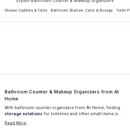
Stylish Bathroom Counter & Makeup Organizers
Shower Caddies & Totes
Bathroom Shelves, Carts & Storage
Toilet 
Bathroom Counter & Makeup Organizers from At
Home
With bathroom counter organizers from At Home, finding
storage solutions
for toiletries and other small items is
much easier. Clear plastic options easily complement the
Read More
decor in a range of hues while also keeping makeup on