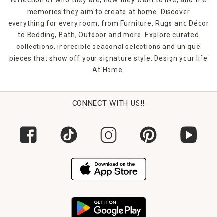
memories they aim to create at home. Discover
everything for every room, from Furniture, Rugs and Décor
to Bedding, Bath, Outdoor and more. Explore curated
collections, incredible seasonal selections and unique
pieces that show off your signature style. Design your life
At Home.
CONNECT WITH US!!