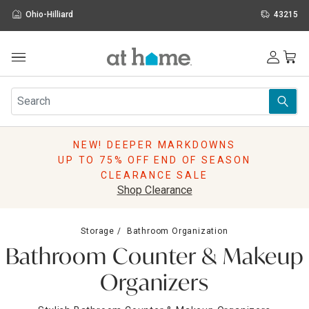
Ohio-Hilliard
43215
Outdoor
Furniture
Rugs
Wall Art & Mirrors
NEW! DEEPER MARKDOWNS
Décor
UP TO 75% OFF END OF SEASON
Pillows
CLEARANCE SALE
Kitchen & Dining
Shop Clearance
Bed & Bath
Window
Storage
Bathroom Organization
Lighting
Bathroom Counter & Makeup
Storage
Holidays
Organizers
Sale & Clearance