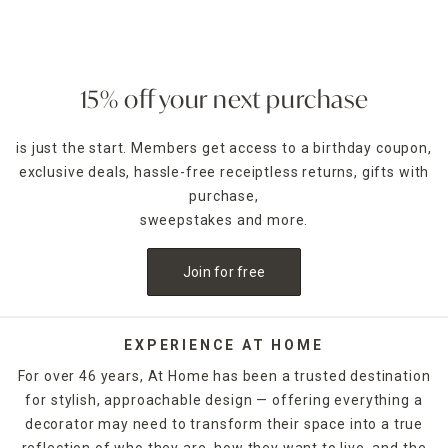
display.
Metal-tiered bathroom counter organizers
in rounded or
rectangular styles offer added elegance. Hand towel
stands are also available to give guests an easy place to
15% off your next purchase
dry their hands after washing. Whether you're a maximalist
who is looking for bright and bold or you love everything
is just the start. Members get access to a birthday coupon,
neutral, you can shop by color on online or at your local At
exclusive deals, hassle-free receiptless returns, gifts with
Home store.
purchase,
sweepstakes and more.
Join for free
EXPERIENCE AT HOME
For over 46 years, At Home has been a trusted destination
for stylish, approachable design — offering everything a
decorator may need to transform their space into a true
reflection of who they are, how they want to live, and the