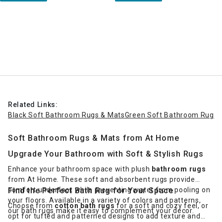
Related Links:
Black Soft Bathroom Rugs & Mats
Green Soft Bathroom Rugs 
Soft Bathroom Rugs & Mats from At Home
Upgrade Your Bathroom with Soft & Stylish Rugs
Enhance your bathroom space with plush
bathroom rugs
from At Home. These soft and absorbent rugs provide
comfort underfoot while preventing water from pooling on
Find the Perfect Bath Rug for Your Space
your floors. Available in a variety of colors and patterns,
Choose from
cotton bath rugs
for a soft and cozy feel, or
our bath rugs make it easy to complement your decor.
opt for tufted and patterned designs to add texture and