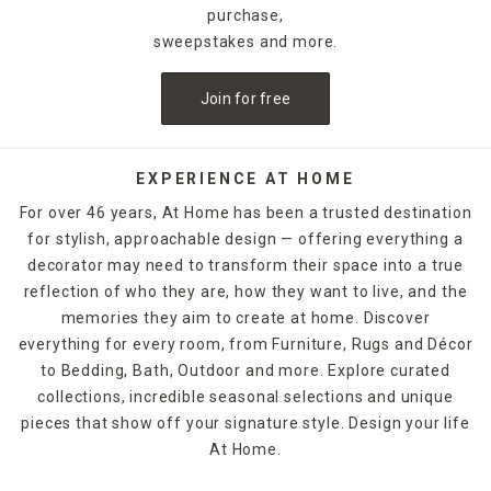
purchase,
sweepstakes and more.
Join for free
EXPERIENCE AT HOME
For over 46 years, At Home has been a trusted destination
for stylish, approachable design — offering everything a
decorator may need to transform their space into a true
reflection of who they are, how they want to live, and the
memories they aim to create at home. Discover
everything for every room, from Furniture, Rugs and Décor
to Bedding, Bath, Outdoor and more. Explore curated
collections, incredible seasonal selections and unique
pieces that show off your signature style. Design your life
At Home.