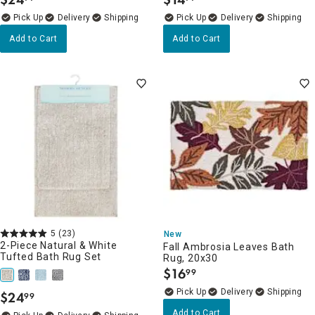
.
.
Delivery
Delivery
Add to Cart
Add to Cart
5
(23)
New
2-Piece Natural & White
Fall Ambrosia Leaves Bath
Tufted Bath Rug Set
Rug, 20x30
$
16
99
.
Delivery
$
24
99
.
Add to Cart