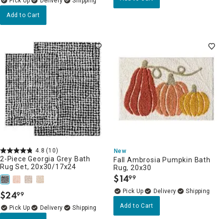
Delivery
Add to Cart
4.8
(10)
New
2-Piece Georgia Grey Bath
Fall Ambrosia Pumpkin Bath
Rug Set, 20x30/17x24
Rug, 20x30
$
14
99
.
Delivery
$
24
99
.
Add to Cart
Delivery