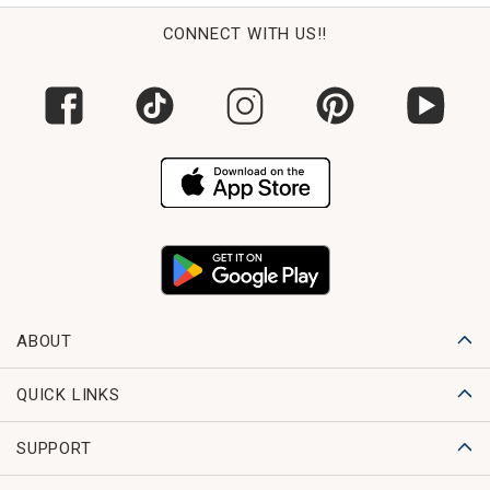
CONNECT WITH US!!
ABOUT
QUICK LINKS
SUPPORT