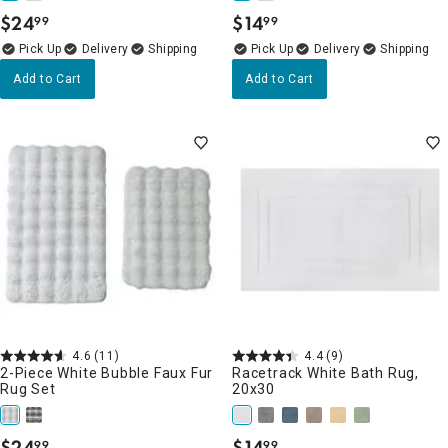
$
24
$
14
99
99
.
.
Delivery
Delivery
Add to Cart
Add to Cart
4.6
(11)
4.4
(9)
2-Piece White Bubble Faux Fur
Racetrack White Bath Rug,
Rug Set
20x30
$
24
$
14
99
99