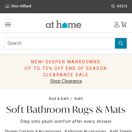
Ohio-Hilliard
43215
Outdoor
Furniture
Rugs
Wall Art & Mirrors
NEW! DEEPER MARKDOWNS
Décor
UP TO 75% OFF END OF SEASON
Pillows
CLEARANCE SALE
Kitchen & Dining
Shop Clearance
Bed & Bath
Window
Bed & Bath
Bath
Lighting
Soft Bathroom Rugs & Mats
Storage
Holidays
Step onto plush comfort after every shower
Sale & Clearance
Shower Curtains & Accessories
Bathroom Accessories
Bath Towels