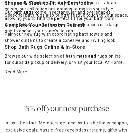
personality. Whether you prefer neutral hues or vibrant
Shapes & Sizes to Fit Any Bathroom
colors, our collection has options to match your style.
Our
bath rugs
come in rectangular and oval shapes,
Seasonal bath rugs also bring a festive touch to your space.
allowing you to find the perfect fit for your bathroom
layout. Select a small rug for compact spaces or a larger
Complete Your Bathroom Refresh
one to anchor your room’s design.
Pair your new rug with coordinating
bath towels
and
shower curtains
to create a cohesive and inviting look.
Shop Bath Rugs Online & In-Store
Browse our wide selection of
bath mats and rugs
online
for curbside pickup or delivery, or visit your local At Home
store to see the collection in person.
Read More
Shop online for delivery
or stop by a store today!
15% off your next purchase
is just the start. Members get access to a birthday coupon,
exclusive deals, hassle-free receiptless returns, gifts with