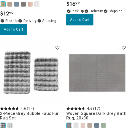
$
16
99
.
Delivery
$
12
99
.
Add to Cart
Delivery
Add to Cart
4.6
(14)
4.6
(17)
2-Piece Grey Bubble Faux Fur
Woven Square Dark Grey Bath
Rug Set
Rug, 20x30