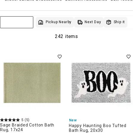
Next Day
Pickup Nearby
Ship it
Sort & Filter
242 items
5
(5)
New
Sage Braided Cotton Bath
Happy Haunting Boo Tufted
Rug, 17x24
Bath Rug, 20x30