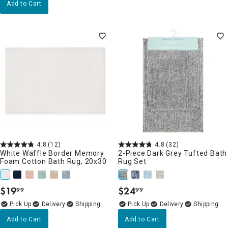
Add to Cart
4.8
(12)
4.8
(32)
White Waffle Border Memory
2-Piece Dark Grey Tufted Bath
Foam Cotton Bath Rug, 20x30
Rug Set
$
19
$
24
99
99
.
.
Delivery
Delivery
Add to Cart
Add to Cart