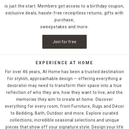
is just the start. Members get access to a birthday coupon,
exclusive deals, hassle-free receiptless returns, gifts with
purchase,
sweepstakes and more.
Join for free
EXPERIENCE AT HOME
For over 46 years, At Home has been a trusted destination
for stylish, approachable design — offering everything a
decorator may need to transform their space into a true
reflection of who they are, how they want to live, and the
memories they aim to create at home. Discover
everything for every room, from Furniture, Rugs and Décor
to Bedding, Bath, Outdoor and more. Explore curated
collections, incredible seasonal selections and unique
pieces that show off your signature style. Design your life