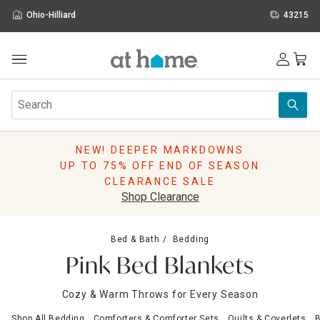
Ohio-Hilliard
43215
Outdoor
Furniture
Rugs
Wall Art & Mirrors
NEW! DEEPER MARKDOWNS
Décor
UP TO 75% OFF END OF SEASON
Pillows
CLEARANCE SALE
Kitchen & Dining
Shop Clearance
Bed & Bath
Window
Bed & Bath
Bedding
Lighting
Pink Bed Blankets
Storage
Holidays
Cozy & Warm Throws for Every Season
Sale & Clearance
Shop All Bedding
Comforters & Comforter Sets
Quilts & Coverlets
B