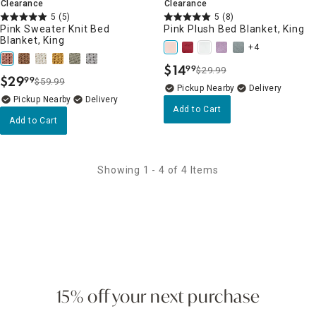
Clearance
Clearance
5
(5)
5
(8)
Pink Sweater Knit Bed
Pink Plush Bed Blanket, King
Blanket, King
+4
$
14
99
$29.99
.
$
29
99
$59.99
.
Pickup Nearby
Delivery
Pickup Nearby
Delivery
Add to Cart
Add to Cart
Showing 1 - 4 of 4 Items
15% off your next purchase