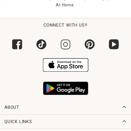
At Home.
CONNECT WITH US!!
ABOUT
QUICK LINKS