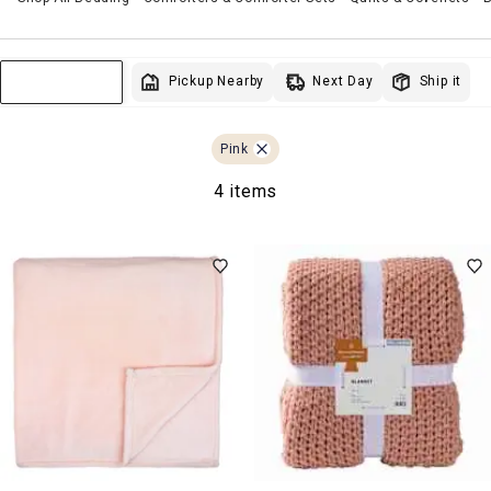
Next Day
Pickup Nearby
Ship it
Sort & Filter
Pink
4 items