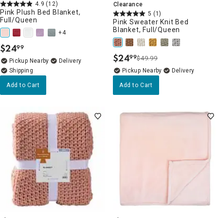
4.9
(12)
Clearance
Pink Plush Bed Blanket,
5
(1)
Full/Queen
Pink Sweater Knit Bed
Blanket, Full/Queen
+4
$
24
99
.
$
24
99
$49.99
.
Pickup Nearby
Delivery
Pickup Nearby
Delivery
Add to Cart
Add to Cart