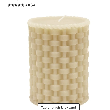
4.8
(4)
Tap or pinch to expand