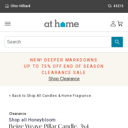
Ohio-Hilliard
43215
Outdoor
Furniture
Rugs
Wall Art & Mirrors
NEW! DEEPER MARKDOWNS
Décor
UP TO 75% OFF END OF SEASON
Pillows
CLEARANCE SALE
Kitchen & Dining
Shop Clearance
Bed & Bath
Window
< Back to Shop All Candles & Home Fragrance
Lighting
Storage
Holidays
Clearance
Sale & Clearance
Shop all
Honeybloom
Beige Weave Pillar Candle, 3x4