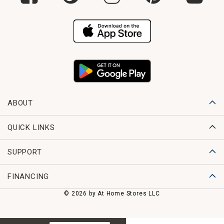
ABOUT
QUICK LINKS
SUPPORT
FINANCING
© 2026 by At Home Stores LLC