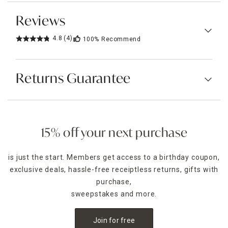
Reviews
4.8
(4)
100%
Recommend
Returns Guarantee
15% off your next purchase
is just the start. Members get access to a birthday coupon,
exclusive deals, hassle-free receiptless returns, gifts with
purchase,
sweepstakes and more.
Join for free