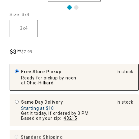
Size: 3x4
3x4
$
3
99
$7.99
.
Free Store Pickup
In stock
Ready for pickup by noon
at
Ohio-Hilliard
Same Day Delivery
In stock
Starting at $10
Get it today, if ordered by 3 PM
Based on your zip:
43215
Standard Shipping