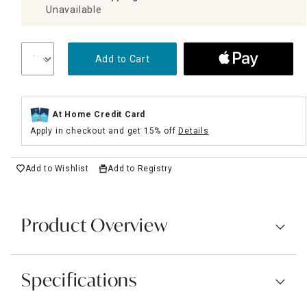
Unavailable
Add to Cart
At Home Credit Card
Apply in checkout and get 15% off
Details
Add to Wishlist
Add to Registry
Product Overview
Specifications