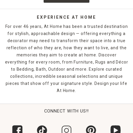
EXPERIENCE AT HOME
For over 46 years, At Home has been a trusted destination
for stylish, approachable design — offering everything a
decorator may need to transform their space into a true
reflection of who they are, how they want to live, and the
memories they aim to create at home. Discover
everything for every room, from Furniture, Rugs and Décor
to Bedding, Bath, Outdoor and more. Explore curated
collections, incredible seasonal selections and unique
pieces that show off your signature style. Design your life
At Home.
CONNECT WITH US!!