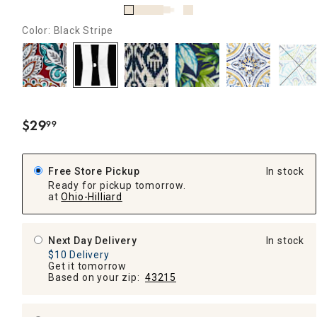
Color: Black Stripe
$
29
99
.
Free Store Pickup
In stock
Ready for pickup tomorrow.
at
Ohio-Hilliard
Next Day Delivery
In stock
$10 Delivery
Get it tomorrow
Based on your zip:
43215