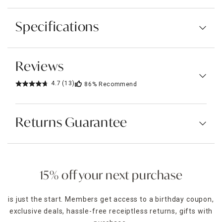
Specifications
Reviews
4.7
(13)
86%
Recommend
Returns Guarantee
15% off your next purchase
is just the start. Members get access to a birthday coupon,
exclusive deals, hassle-free receiptless returns, gifts with