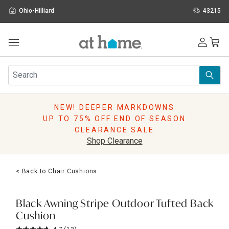
Ohio-Hilliard
43215
Outdoor
Furniture
Rugs
Wall Art & Mirrors
NEW! DEEPER MARKDOWNS
Décor
UP TO 75% OFF END OF SEASON
Pillows
CLEARANCE SALE
Kitchen & Dining
Shop Clearance
Bed & Bath
Window
< Back to Chair Cushions
Lighting
Storage
Holidays
Black Awning Stripe Outdoor Tufted Back
Sale & Clearance
Cushion