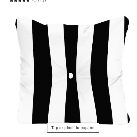
4.7
(13)
Tap or pinch to expand