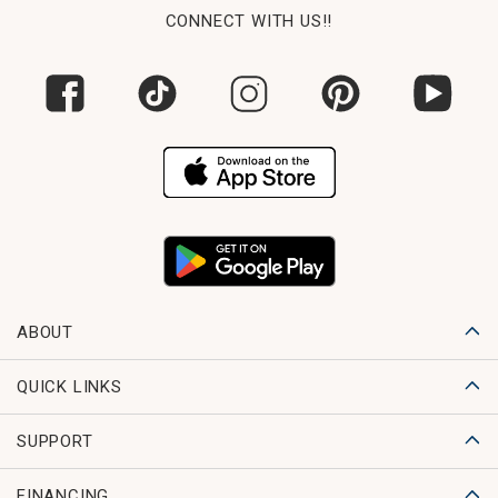
CONNECT WITH US!!
ABOUT
QUICK LINKS
SUPPORT
FINANCING