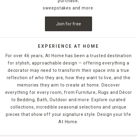
purchase,
sweepstakes and more.
Join for free
EXPERIENCE AT HOME
For over 46 years, At Home has been a trusted destination
for stylish, approachable design — offering everything a
decorator may need to transform their space into a true
reflection of who they are, how they want to live, and the
memories they aim to create at home. Discover
everything for every room, from Furniture, Rugs and Décor
to Bedding, Bath, Outdoor and more. Explore curated
collections, incredible seasonal selections and unique
pieces that show off your signature style. Design your life
At Home.