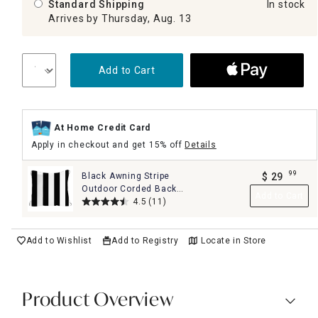
Standard Shipping
In stock
Arrives by Thursday, Aug. 13
Add to Cart
At Home Credit Card
Apply in checkout and get 15% off
Details
99
Black Awning Stripe
$
29
.
Outdoor Corded Back
Add to Cart
Cushion
4.5
(11)
Add to Wishlist
Add to Registry
Locate in Store
Product Overview