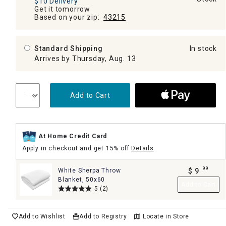
$10 Delivery
Get it tomorrow
Based on your zip:
43215
Standard Shipping
In stock
Arrives by Thursday, Aug. 13
Add to Cart
At Home Credit Card
Apply in checkout and get 15% off
Details
99
White Sherpa Throw
$
9
.
Blanket, 50x60
Add to Cart
5
(2)
Add to Wishlist
Add to Registry
Locate in Store