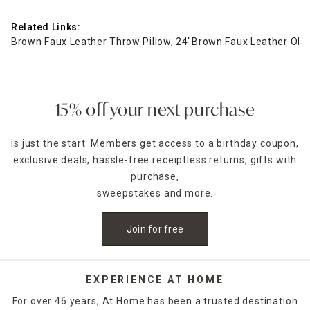
Related Links:
Brown Faux Leather Throw Pillow, 24"
Brown Faux Leather Oblo
15% off your next purchase
is just the start. Members get access to a birthday coupon,
exclusive deals, hassle-free receiptless returns, gifts with
purchase,
sweepstakes and more.
Join for free
EXPERIENCE AT HOME
For over 46 years, At Home has been a trusted destination