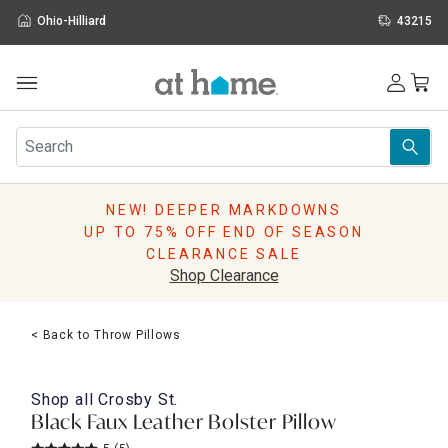
Ohio-Hilliard
43215
Outdoor
Furniture
Rugs
Wall Art & Mirrors
NEW! DEEPER MARKDOWNS
Décor
UP TO 75% OFF END OF SEASON
Pillows
CLEARANCE SALE
Kitchen & Dining
Shop Clearance
Bed & Bath
Window
< Back to Throw Pillows
Lighting
Storage
Holidays
Shop all
Crosby St.
Sale & Clearance
Black Faux Leather Bolster Pillow