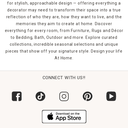
for stylish, approachable design — offering everything a
decorator may need to transform their space into a true
reflection of who they are, how they want to live, and the
memories they aim to create at home. Discover
everything for every room, from Furniture, Rugs and Décor
to Bedding, Bath, Outdoor and more. Explore curated
collections, incredible seasonal selections and unique
pieces that show off your signature style. Design your life
At Home.
CONNECT WITH US!!