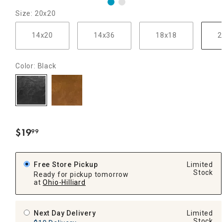
Size: 20x20
14x20
14x36
18x18
2
Color: Black
$
19
99
.
Free Store Pickup
Limited
Stock
Ready for pickup tomorrow
at
Ohio-Hilliard
Next Day Delivery
Limited
Stock