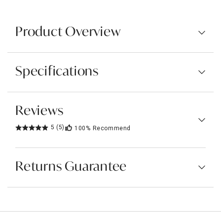
Product Overview
Specifications
Reviews
5
(5)
100%
Recommend
Returns Guarantee