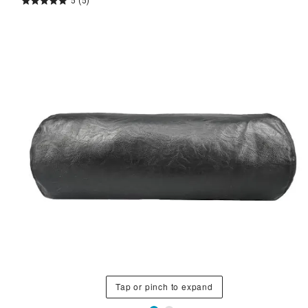
5
(5)
Tap or pinch to expand