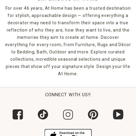
For over 46 years, At Home has been a trusted destination
for stylish, approachable design — offering everything a
decorator may need to transform their space into a true
reflection of who they are, how they want to live, and the
memories they aim to create at home. Discover
everything for every room, from Furniture, Rugs and Décor
to Bedding, Bath, Outdoor and more. Explore curated
collections, incredible seasonal selections and unique
pieces that show off your signature style. Design your life
At Home.
CONNECT WITH US!!