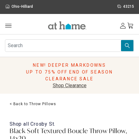
Ohio-Hilliard
43215
Outdoor
Furniture
Rugs
Wall Art & Mirrors
NEW! DEEPER MARKDOWNS
Décor
UP TO 75% OFF END OF SEASON
Pillows
CLEARANCE SALE
Kitchen & Dining
Shop Clearance
Bed & Bath
Window
< Back to Throw Pillows
Lighting
Storage
Holidays
Shop all
Crosby St.
Sale & Clearance
Black Soft Textured Boucle Throw Pillow,
14x20