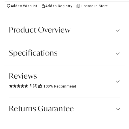
Add to Wishlist
Add to Registry
Locate in Store
Product Overview
Specifications
Reviews
5
(3)
100%
Recommend
Returns Guarantee