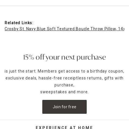
Related Links:
Crosby St. Navy Blue Soft Textured Boucle Throw Pillow, 14x2
15% off your next purchase
is just the start. Members get access to a birthday coupon,
exclusive deals, hassle-free receiptless returns, gifts with
purchase,
sweepstakes and more.
Join for free
EXPERIENCE AT HOME