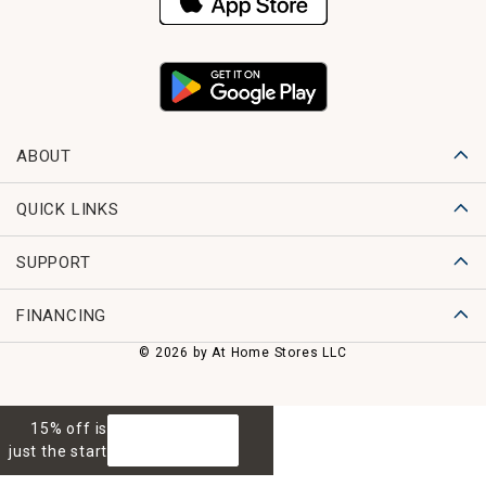
ABOUT
QUICK LINKS
SUPPORT
FINANCING
© 2026 by At Home Stores LLC
15% off is
GET 15% OFF
just the start