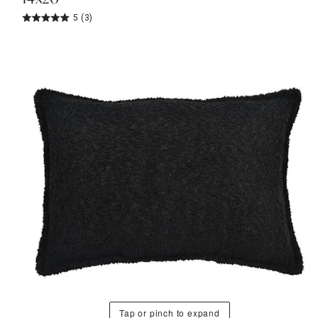
5
(3)
Tap or pinch to expand