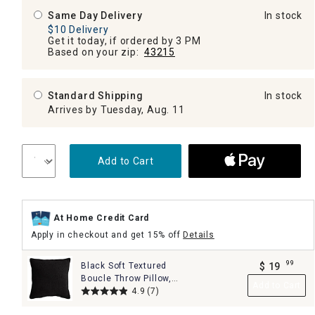
Same Day Delivery
In stock
$10 Delivery
Get it today, if ordered by 3 PM
Based on your zip:
43215
Standard Shipping
In stock
Arrives by Tuesday, Aug. 11
Add to Cart
At Home Credit Card
Apply in checkout and get 15% off
Details
99
Black Soft Textured
$
19
.
Boucle Throw Pillow,
Add to Cart
18"
4.9
(7)