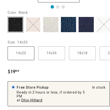
Color: Black
Size: 14x20
14x20
14x36
18x18
2
$
19
99
.
Free Store Pickup
In stock
Ready in 2 hours or less, if ordered by 5
PM
at
Ohio-Hilliard