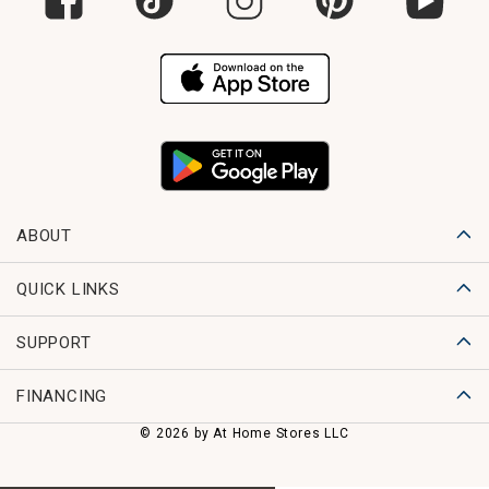
ABOUT
QUICK LINKS
SUPPORT
FINANCING
© 2026 by At Home Stores LLC