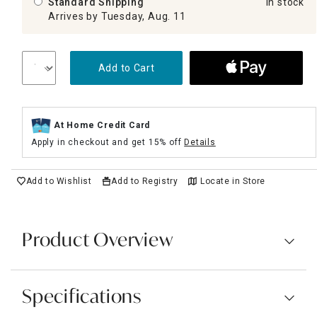
Standard Shipping
In stock
Arrives by Tuesday, Aug. 11
Add to Cart
At Home Credit Card
Apply in checkout and get 15% off
Details
Add to Wishlist
Add to Registry
Locate in Store
Product Overview
Specifications