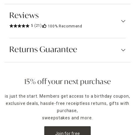
Reviews
5
(21)
100%
Recommend
Returns Guarantee
15% off your next purchase
is just the start. Members get access to a birthday coupon,
exclusive deals, hassle-free receiptless returns, gifts with
purchase,
sweepstakes and more.
Join for free