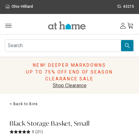
Ohio-Hilliard
43215
Outdoor
Furniture
Rugs
Wall Art & Mirrors
NEW! DEEPER MARKDOWNS
Décor
UP TO 75% OFF END OF SEASON
Pillows
CLEARANCE SALE
Kitchen & Dining
Shop Clearance
Bed & Bath
Window
< Back to Bins
Lighting
Storage
Holidays
Black Storage Basket, Small
Sale & Clearance
5
(21)