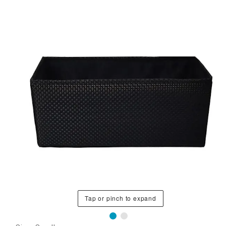
Tap or pinch to expand