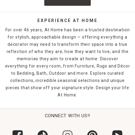
EXPERIENCE AT HOME
For over 46 years, At Home has been a trusted destination
for stylish, approachable design — offering everything a
decorator may need to transform their space into a true
reflection of who they are, how they want to live, and the
memories they aim to create at home. Discover
everything for every room, from Furniture, Rugs and Décor
to Bedding, Bath, Outdoor and more. Explore curated
collections, incredible seasonal selections and unique
pieces that show off your signature style. Design your life
At Home.
CONNECT WITH US!!