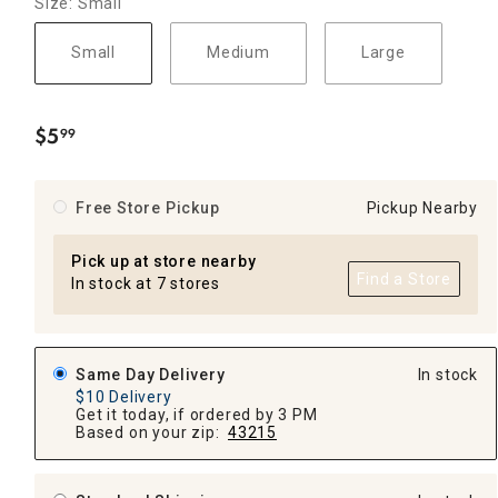
Size: Small
Small
Medium
Large
$
5
99
.
Free Store Pickup
Pickup Nearby
Pick up at store nearby
Find a Store
In stock at 7 stores
Same Day Delivery
In stock
$10 Delivery
Get it today, if ordered by 3 PM
Based on your zip:
43215