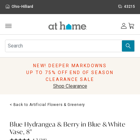
Ohio-Hilliard
43215
Outdoor
Furniture
Rugs
Wall Art & Mirrors
NEW! DEEPER MARKDOWNS
Décor
UP TO 75% OFF END OF SEASON
Pillows
CLEARANCE SALE
Kitchen & Dining
Shop Clearance
Bed & Bath
Window
< Back to Artificial Flowers & Greenery
Lighting
Storage
Holidays
Blue Hydrangea & Berry in Blue & White
Sale & Clearance
Vase, 8"