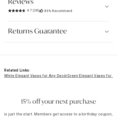
Reviews
4.7
(28)
83%
Recommend
Returns Guarantee
Related Links:
White Elegant Vases for Any Decór
Green Elegant Vases for A
15% off your next purchase
is just the start. Members get access to a birthday coupon,