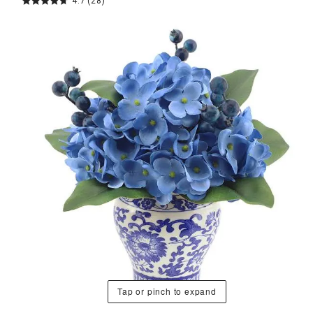
4.7
(28)
Tap or pinch to expand