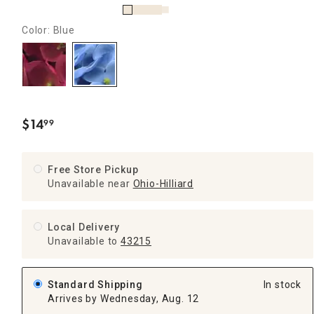
Color: Blue
$
14
99
.
Free Store Pickup
Unavailable near
Ohio-Hilliard
Local Delivery
Unavailable
to
43215
Standard Shipping
In stock
Arrives by Wednesday, Aug. 12