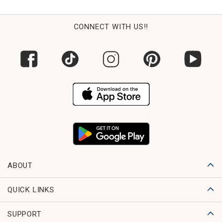
CONNECT WITH US!!
ABOUT
QUICK LINKS
SUPPORT