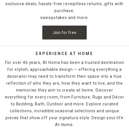
exclusive deals, hassle-free receiptless returns, gifts with
purchase,
sweepstakes and more.
Join for free
EXPERIENCE AT HOME
For over 46 years, At Home has been a trusted destination
for stylish, approachable design — offering everything a
decorator may need to transform their space into a true
reflection of who they are, how they want to live, and the
memories they aim to create at home. Discover
everything for every room, from Furniture, Rugs and Décor
to Bedding, Bath, Outdoor and more. Explore curated
collections, incredible seasonal selections and unique
pieces that show off your signature style. Design your life
At Home.