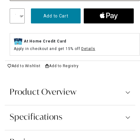
Add to Cart
At Home Credit Card
Apply in checkout and get 15% off
Details
Add to Wishlist
Add to Registry
Product Overview
Specifications