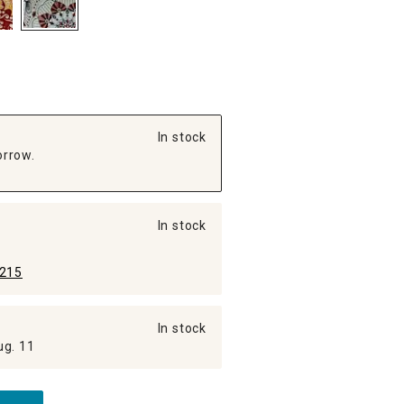
In stock
orrow.
In stock
215
In stock
ug. 11