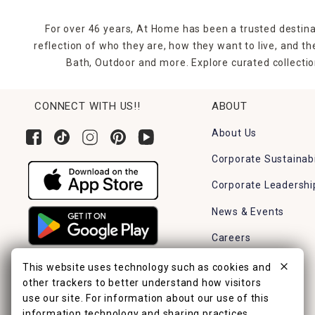
For over 46 years, At Home has been a trusted destina
reflection of who they are, how they want to live, and 
Bath, Outdoor and more. Explore curated collectio
CONNECT WITH US!!
ABOUT
About Us
Corporate Sustainabi
Corporate Leadershi
News & Events
Careers
Find a Store
This website uses technology such as cookies and
other trackers to better understand how visitors
use our site. For information about our use of this
information technology and sharing practices,