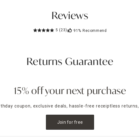
Reviews
5
(23)
91%
Recommend
Returns Guarantee
15% off your next purchase
irthday coupon, exclusive deals, hassle-free receiptless returns,
Join for free