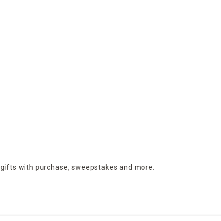
 gifts with purchase,
sweepstakes and more.