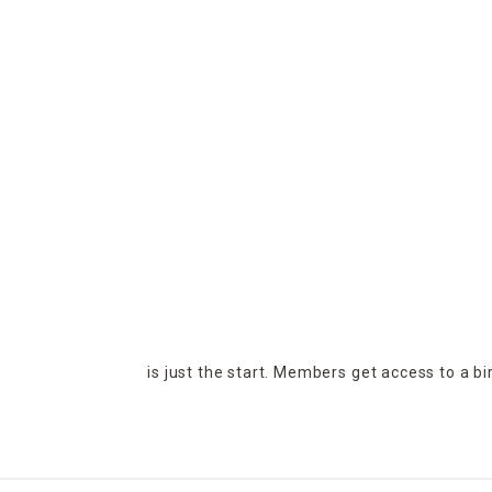
is just the start. Members get access to a b