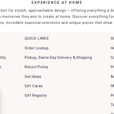
EXPERIENCE AT HOME
tion for stylish, approachable design — offering everything a d
the memories they aim to create at home. Discover everything fo
ns, incredible seasonal selections and unique pieces that show o
QUICK LINKS
S
Order Lookup
H
lity
Pickup, Same Day Delivery & Shipping
C
p
Return Policy
P
Get Ideas
A
Gift Cards
F
Gift Registry
P
T