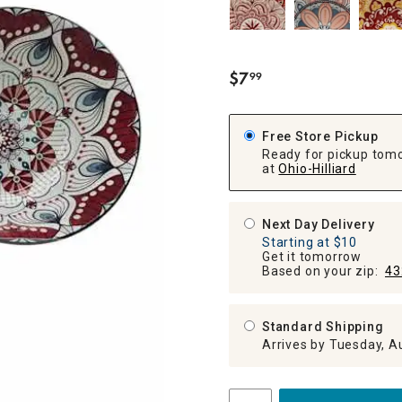
ghtstands
Carts
Border Rugs
Dining Chair
Cushions & Pads
$
7
99
.
Free Store Pickup
Ready for pickup tom
at
Ohio-Hilliard
Next Day Delivery
Starting at $10
Get it tomorrow
Based on your zip:
43
Standard Shipping
Arrives by Tuesday, A