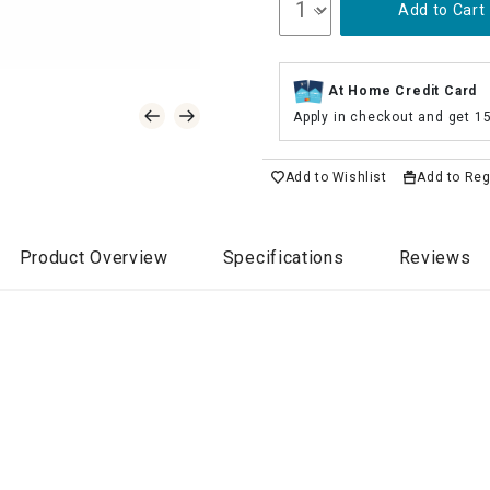
Add to Cart
At Home Credit Card
Apply in checkout and get 1
Add to Wishlist
Add to Reg
Product Overview
Specifications
Reviews