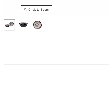
Click to Zoom