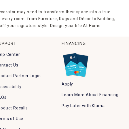
ecorator may need to transform their space into a true
r every room, from Furniture, Rugs and Décor to Bedding,
ff your signature style. Design your life At Home.
UPPORT
FINANCING
elp Center
ontact Us
roduct Partner Login
Apply
ccessibility
Learn More About Financing
AQs
Pay Later with Klarna
roduct Recalls
erms of Use