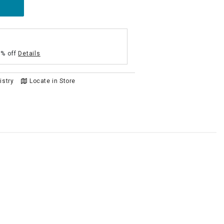
5% off
Details
istry
Locate in Store