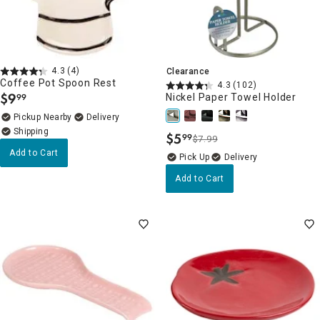
4.3
(4)
Clearance
Coffee Pot Spoon Rest
4.3
(102)
$
9
Nickel Paper Towel Holder
99
.
Pickup Nearby
Delivery
$
5
99
$7.99
.
Add to Cart
Delivery
Add to Cart