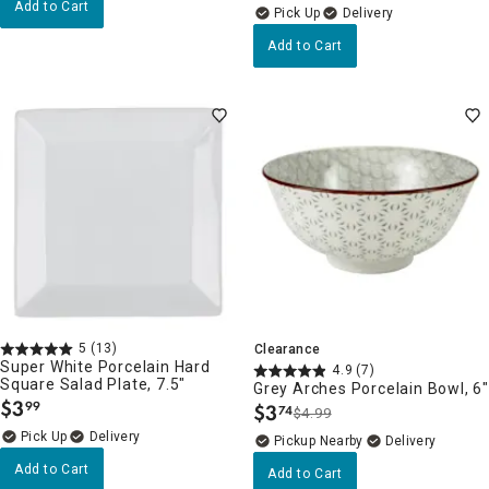
Add to Cart
Delivery
Add to Cart
5
(13)
Clearance
Super White Porcelain Hard
4.9
(7)
Square Salad Plate, 7.5"
Grey Arches Porcelain Bowl, 6"
$
3
99
$
3
74
.
$4.99
.
Delivery
Pickup Nearby
Delivery
Add to Cart
Add to Cart