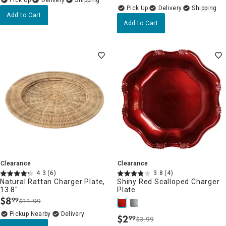
Delivery
Delivery
Add to Cart
Add to Cart
Clearance
Clearance
4.3
(6)
3.8
(4)
Natural Rattan Charger Plate,
Shiny Red Scalloped Charger
13.8"
Plate
$
8
99
$11.99
.
Pickup Nearby
Delivery
$
2
99
$3.99
.