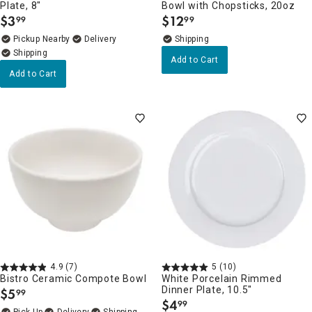
Plate, 8"
Bowl with Chopsticks, 20oz
$
3
$
12
99
99
.
.
Pickup Nearby
Delivery
Add to Cart
Add to Cart
4.9
(7)
5
(10)
Bistro Ceramic Compote Bowl
White Porcelain Rimmed
Dinner Plate, 10.5"
$
5
99
.
$
4
99
.