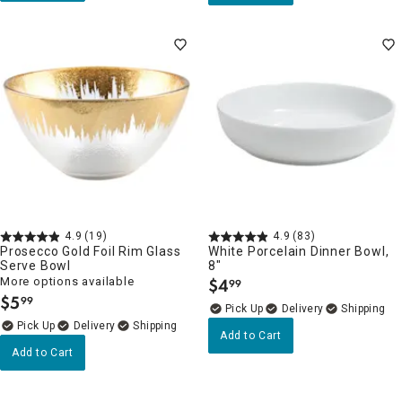
4.9
(19)
4.9
(83)
Prosecco Gold Foil Rim Glass
White Porcelain Dinner Bowl,
Serve Bowl
8"
More options available
$
4
99
.
$
5
99
.
Delivery
Delivery
Add to Cart
Add to Cart