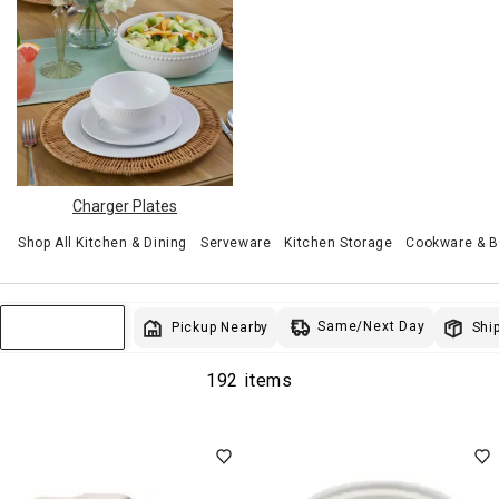
Charger Plates
Shop All Kitchen & Dining
Serveware
Kitchen Storage
Cookware & 
Same/Next Day
Pickup Nearby
Ship
Sort & Filter
192 items