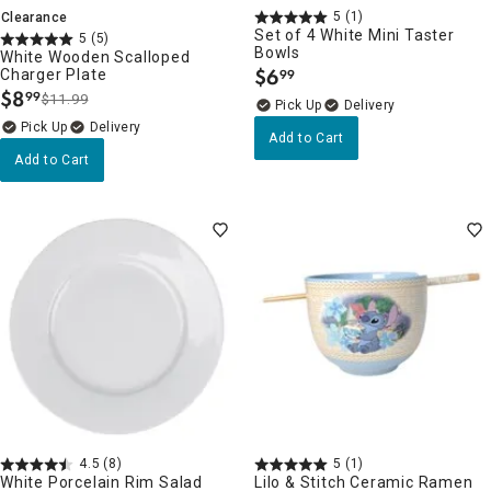
5
(1)
Clearance
Set of 4 White Mini Taster
5
(5)
Bowls
White Wooden Scalloped
$
6
Charger Plate
99
.
$
8
99
$11.99
.
Delivery
Delivery
Add to Cart
Add to Cart
4.5
(8)
5
(1)
White Porcelain Rim Salad
Lilo & Stitch Ceramic Ramen