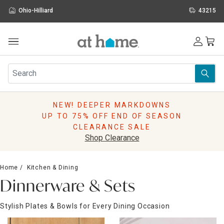
Ohio-Hilliard
43215
Outdoor
Furniture
Rugs
Wall Art & Mirrors
NEW! DEEPER MARKDOWNS
Décor
UP TO 75% OFF END OF SEASON
Pillows
CLEARANCE SALE
Kitchen & Dining
Shop Clearance
Bed & Bath
Window
Home
Kitchen & Dining
Lighting
Dinnerware & Sets
Storage
Holidays
Stylish Plates & Bowls for Every Dining Occasion
Sale & Clearance