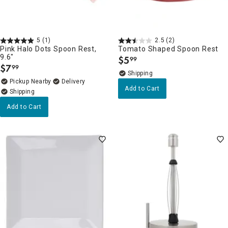
5
(1)
2.5
(2)
Pink Halo Dots Spoon Rest,
Tomato Shaped Spoon Rest
9.6"
$
5
99
.
$
7
99
.
Pickup Nearby
Delivery
Add to Cart
Add to Cart