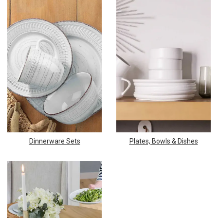
Dinnerware Sets
Plates, Bowls & Dishes