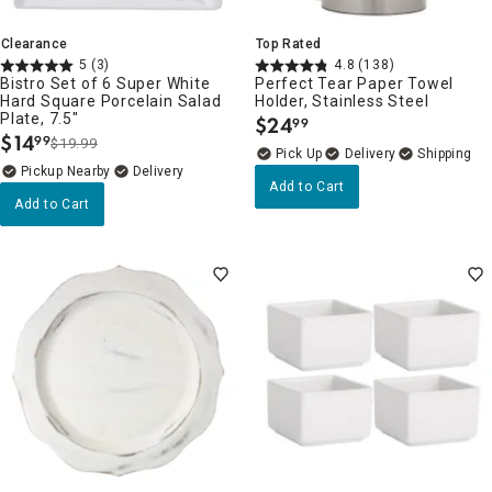
Clearance
Top Rated
5
(3)
4.8
(138)
Bistro Set of 6 Super White
Perfect Tear Paper Towel
Hard Square Porcelain Salad
Holder, Stainless Steel
Plate, 7.5"
$
24
99
.
$
14
99
$19.99
.
Delivery
Pickup Nearby
Delivery
Add to Cart
Add to Cart