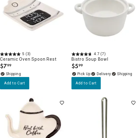
5
(3)
4.7
(7)
Ceramic Oven Spoon Rest
Bistro Soup Bowl
$
7
$
5
99
99
.
.
Delivery
Add to Cart
Add to Cart