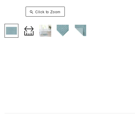
Click to Zoom