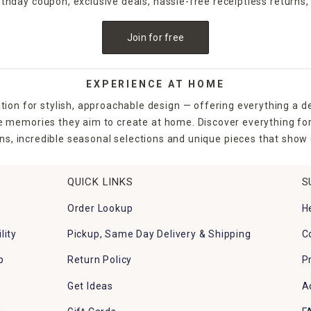
irthday coupon, exclusive deals, hassle-free receiptless returns,
Join for free
EXPERIENCE AT HOME
tion for stylish, approachable design — offering everything a d
the memories they aim to create at home. Discover everything fo
ns, incredible seasonal selections and unique pieces that show o
QUICK LINKS
S
Order Lookup
H
lity
Pickup, Same Day Delivery & Shipping
C
p
Return Policy
P
Get Ideas
A