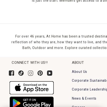
is just the start. Members get access to a b
For over 46 years, At Home has been a trusted destina
reflection of who they are, how they want to live, and 
Bath, Outdoor and more. Explore curated collectio
CONNECT WITH US!!
ABOUT
About Us
Corporate Sustainabi
Corporate Leadershi
News & Events