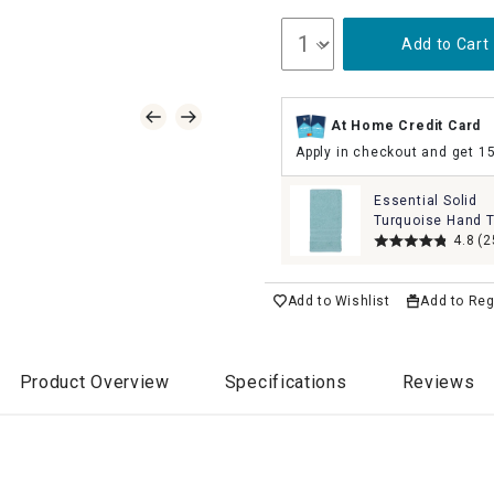
Add to Cart
At Home Credit Card
Apply in checkout and get 1
Essential Solid
Turquoise Hand T
16x26
4.8
(2
Add to Wishlist
Add to Reg
Product Overview
Specifications
Reviews