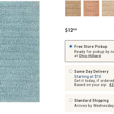
ghtstands
Carts
Border Rugs
Dining Chair
Cushions & Pads
$
12
99
.
Free Store Pickup
Ready for pickup by n
at
Ohio-Hilliard
Same Day Delivery
Starting at $10
Get it today, if order
Based on your zip:
43
Standard Shipping
Arrives by Wednesday