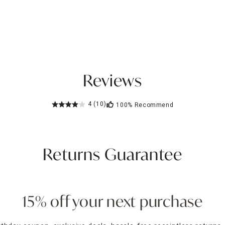
Reviews
4
(10)
100%
Recommend
Returns Guarantee
15% off your next purchase