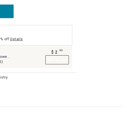
5% off
Details
99
$
2
.
owel,
Add to Cart
5)
istry