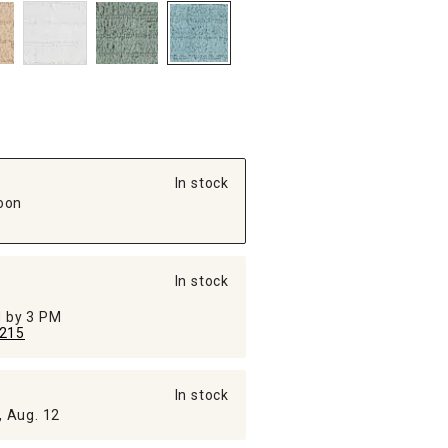
In stock
oon
In stock
ed by 3 PM
215
In stock
, Aug. 12