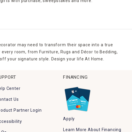
 gifts with purchase,
sweepstakes and more.
ecorator may need to transform their space into a true
r every room, from Furniture, Rugs and Décor to Bedding,
ff your signature style. Design your life At Home.
UPPORT
FINANCING
elp Center
ontact Us
roduct Partner Login
Apply
ccessibility
Learn More About Financing