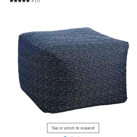
5
(7)
Tap or pinch to expand