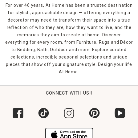
For over 46 years, At Home has been a trusted destination
for stylish, approachable design — offering everything a
decorator may need to transform their space into a true
reflection of who they are, how they want to live, and the
memories they aim to create at home. Discover
everything for every room, from Furniture, Rugs and Décor
to Bedding, Bath, Outdoor and more. Explore curated
collections, incredible seasonal selections and unique
pieces that show off your signature style. Design your life
At Home.
CONNECT WITH US!!