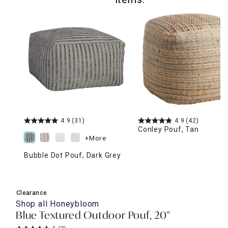
4.9
(31)
4.9
(42)
Conley Pouf, Tan
+More
Bubble Dot Pouf, Dark Grey
Clearance
Shop all
Honeybloom
Blue Textured Outdoor Pouf, 20"