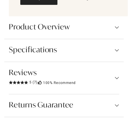
Product Overview
Specifications
Reviews
5
(7)
100%
Recommend
Returns Guarantee