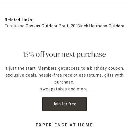
Related Links:
Turquoise Canvas Outdoor Pouf, 20"
Black Hermosa Outdoor P
15% off your next purchase
is just the start. Members get access to a birthday coupon,
exclusive deals, hassle-free receiptless returns, gifts with
purchase,
sweepstakes and more.
Join for free
EXPERIENCE AT HOME