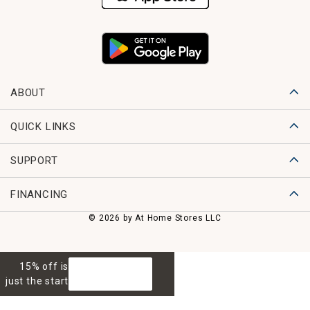
ABOUT
QUICK LINKS
SUPPORT
FINANCING
© 2026 by At Home Stores LLC
15% off is
GET 15% OFF
just the start