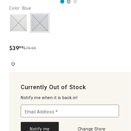
Color: Blue
$
39
99
$79.99
.
Currently Out of Stock
Notify me when it is back in!
Notify me
Change Store