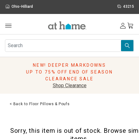
Ohio-Hilliard
43215
Outdoor
Furniture
Rugs
Wall Art & Mirrors
NEW! DEEPER MARKDOWNS
Décor
UP TO 75% OFF END OF SEASON
Pillows
CLEARANCE SALE
Kitchen & Dining
Shop Clearance
Bed & Bath
Window
< Back to Floor Pillows & Poufs
Lighting
Storage
Holidays
Sorry, this item is out of stock. Browse sim
Sale & Clearance
items.