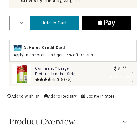
Arrives by Tuesday, Aug. 11
Add to Cart
At Home Credit Card
Apply in checkout and get 15% off
Details
99
Command™ Large
$
5
.
Picture Hanging Strips,
Add to Cart
4-Sets of Strips/Pack,
3.6
(75)
White
Add to Wishlist
Add to Registry
Locate in Store
Product Overview