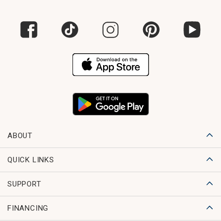
ABOUT
QUICK LINKS
SUPPORT
FINANCING