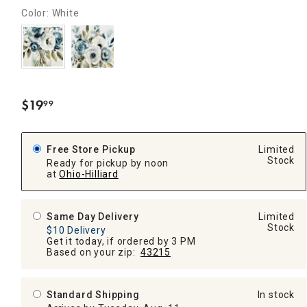
Color: White
$
19
99
.
Free Store Pickup
Limited
Stock
Ready for pickup by noon
at
Ohio-Hilliard
Same Day Delivery
Limited
Stock
$10 Delivery
Get it today, if ordered by 3 PM
Based on your zip:
43215
Standard Shipping
In stock