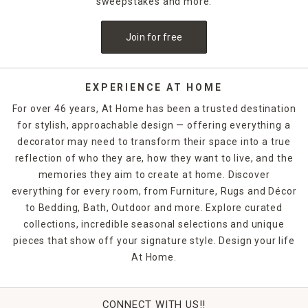
sweepstakes and more.
Join for free
EXPERIENCE AT HOME
For over 46 years, At Home has been a trusted destination
for stylish, approachable design — offering everything a
decorator may need to transform their space into a true
reflection of who they are, how they want to live, and the
memories they aim to create at home. Discover
everything for every room, from Furniture, Rugs and Décor
to Bedding, Bath, Outdoor and more. Explore curated
collections, incredible seasonal selections and unique
pieces that show off your signature style. Design your life
At Home.
CONNECT WITH US!!