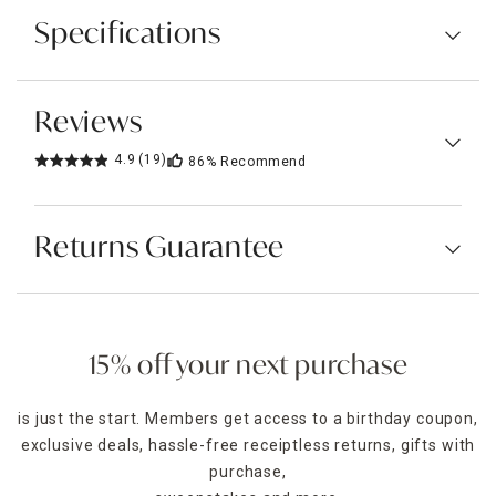
Specifications
Reviews
4.9
(19)
86%
Recommend
Returns Guarantee
15% off your next purchase
is just the start. Members get access to a birthday coupon,
exclusive deals, hassle-free receiptless returns, gifts with
purchase,