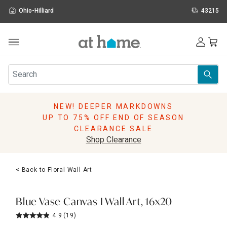
Ohio-Hilliard
43215
Outdoor
Furniture
Rugs
Wall Art & Mirrors
NEW! DEEPER MARKDOWNS
Décor
UP TO 75% OFF END OF SEASON
Pillows
CLEARANCE SALE
Kitchen & Dining
Shop Clearance
Bed & Bath
Window
< Back to Floral Wall Art
Lighting
Storage
Holidays
Blue Vase Canvas I Wall Art, 16x20
Sale & Clearance
4.9
(19)