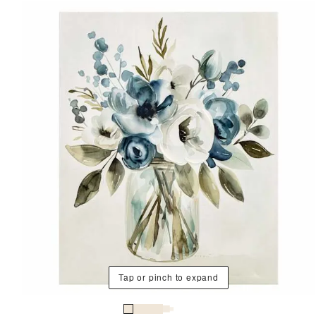
Tap or pinch to expand