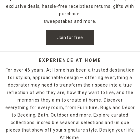
exclusive deals, hassle-free receiptless returns, gifts with
purchase,
sweepstakes and more.
Join for free
EXPERIENCE AT HOME
For over 46 years, At Home has been a trusted destination
for stylish, approachable design — offering everything a
decorator may need to transform their space into a true
reflection of who they are, how they want to live, and the
memories they aim to create at home. Discover
everything for every room, from Furniture, Rugs and Décor
to Bedding, Bath, Outdoor and more. Explore curated
collections, incredible seasonal selections and unique
pieces that show off your signature style. Design your life
At Home.