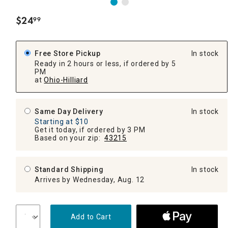
$
24
99
.
Free Store Pickup
In stock
Ready in 2 hours or less, if ordered by 5
PM
at
Ohio-Hilliard
Same Day Delivery
In stock
Starting at $10
Get it today, if ordered by 3 PM
Based on your zip:
43215
Standard Shipping
In stock
Arrives by Wednesday, Aug. 12
Add to Cart