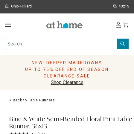
Ohio-Hilliard
43215
Outdoor
Furniture
Rugs
Wall Art & Mirrors
NEW! DEEPER MARKDOWNS
Décor
UP TO 75% OFF END OF SEASON
Pillows
CLEARANCE SALE
Kitchen & Dining
Shop Clearance
Bed & Bath
Window
< Back to Table Runners
Lighting
Storage
Holidays
Blue & White Semi-Beaded Floral Print Table
Sale & Clearance
Runner, 36x13