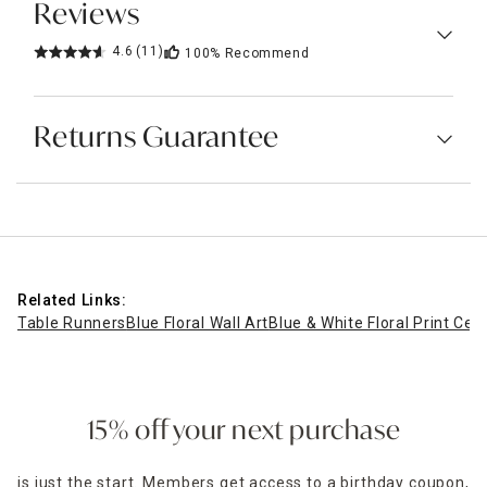
Reviews
4.6
(11)
100%
Recommend
Returns Guarantee
Related Links:
Table Runners
Blue Floral Wall Art
Blue & White Floral Print Cer
15% off your next purchase
is just the start. Members get access to a birthday coupon,