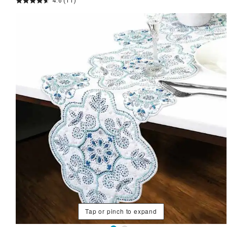
4.6
(11)
Tap or pinch to expand