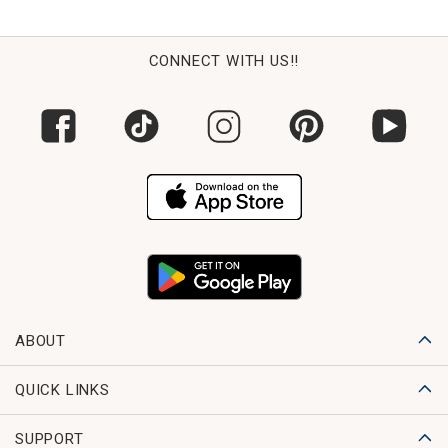
CONNECT WITH US!!
ABOUT
QUICK LINKS
SUPPORT