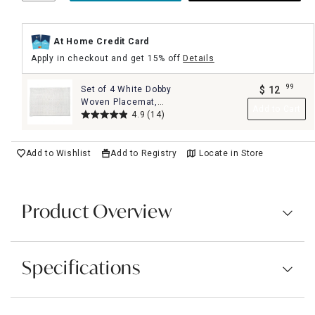
At Home Credit Card
Apply in checkout and get 15% off
Details
99
Set of 4 White Dobby
$
12
.
Woven Placemat,
Add to Cart
13x19
4.9
(14)
Add to Wishlist
Add to Registry
Locate in Store
Product Overview
Specifications