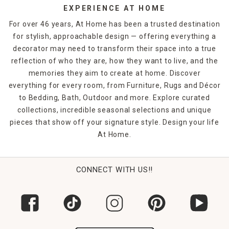
EXPERIENCE AT HOME
For over 46 years, At Home has been a trusted destination
for stylish, approachable design — offering everything a
decorator may need to transform their space into a true
reflection of who they are, how they want to live, and the
memories they aim to create at home. Discover
everything for every room, from Furniture, Rugs and Décor
to Bedding, Bath, Outdoor and more. Explore curated
collections, incredible seasonal selections and unique
pieces that show off your signature style. Design your life
At Home.
CONNECT WITH US!!