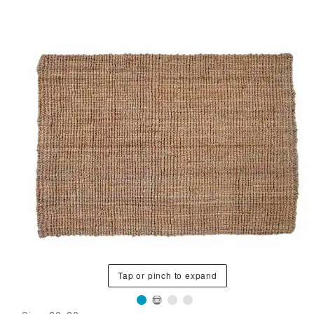
Tap or pinch to expand