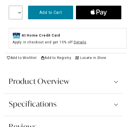
Add to Cart
At Home Credit Card
Apply in checkout and get 15% off
Details
Add to Wishlist
Add to Registry
Locate in Store
Product Overview
Specifications