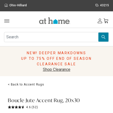
Ohio-Hilliard
43215
Outdoor
Furniture
Rugs
Wall Art & Mirrors
NEW! DEEPER MARKDOWNS
Décor
UP TO 75% OFF END OF SEASON
Pillows
CLEARANCE SALE
Kitchen & Dining
Shop Clearance
Bed & Bath
Window
< Back to Accent Rugs
Lighting
Storage
Holidays
Boucle Jute Accent Rug, 20x30
Sale & Clearance
4.6
(52)