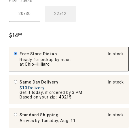
Size: 20x30
20x30
22x42
$
14
99
.
Free Store Pickup
In stock
Ready for pickup by noon
at
Ohio-Hilliard
Same Day Delivery
In stock
$10 Delivery
Get it today, if ordered by 3 PM
Based on your zip:
43215
Standard Shipping
In stock
Arrives by Tuesday, Aug. 11