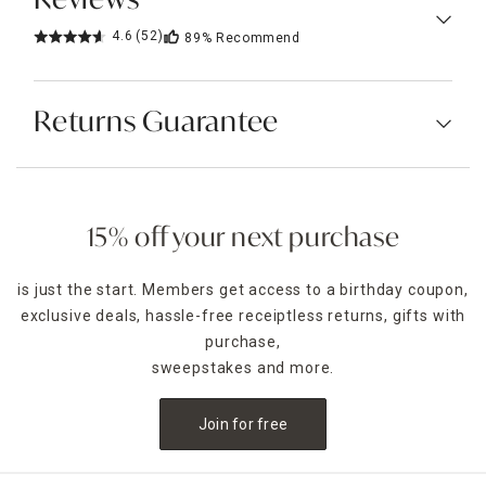
Reviews
4.6
(52)
89%
Recommend
Returns Guarantee
15% off your next purchase
is just the start. Members get access to a birthday coupon,
exclusive deals, hassle-free receiptless returns, gifts with
purchase,
sweepstakes and more.
Join for free