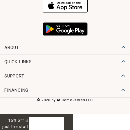
ABOUT
QUICK LINKS
SUPPORT
FINANCING
© 2026 by At Home Stores LLC
15% off is
GET 15% OFF
just the start