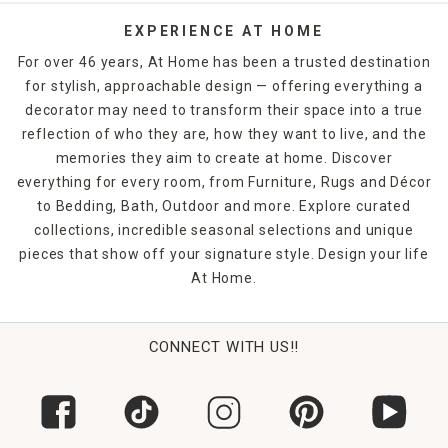
EXPERIENCE AT HOME
For over 46 years, At Home has been a trusted destination
for stylish, approachable design — offering everything a
decorator may need to transform their space into a true
reflection of who they are, how they want to live, and the
memories they aim to create at home. Discover
everything for every room, from Furniture, Rugs and Décor
to Bedding, Bath, Outdoor and more. Explore curated
collections, incredible seasonal selections and unique
pieces that show off your signature style. Design your life
At Home.
CONNECT WITH US!!