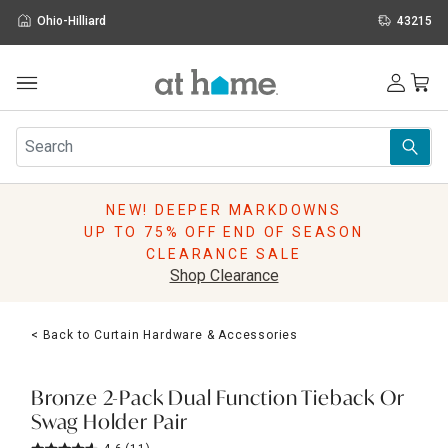
Ohio-Hilliard
43215
Outdoor
Furniture
Rugs
Wall Art & Mirrors
NEW! DEEPER MARKDOWNS
Décor
UP TO 75% OFF END OF SEASON
Pillows
CLEARANCE SALE
Kitchen & Dining
Shop Clearance
Bed & Bath
Window
< Back to Curtain Hardware & Accessories
Lighting
Storage
Holidays
Bronze 2-Pack Dual Function Tieback Or
Sale & Clearance
Swag Holder Pair