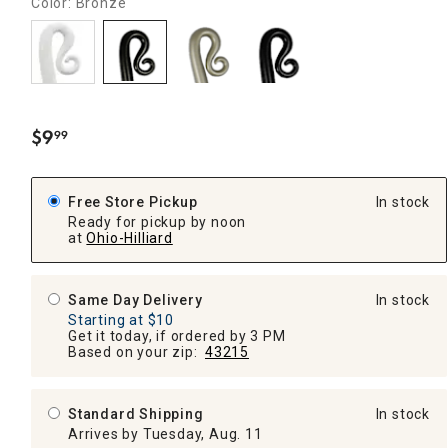
Color: Bronze
$
9
99
.
Free Store Pickup
In stock
Ready for pickup by noon
at
Ohio-Hilliard
Same Day Delivery
In stock
Starting at $10
Get it today, if ordered by 3 PM
Based on your zip:
43215
Standard Shipping
In stock
Arrives by Tuesday, Aug. 11