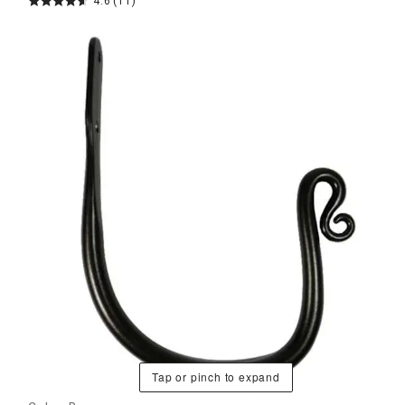
4.6
(11)
Tap or pinch to expand