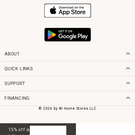
ABOUT
QUICK LINKS
SUPPORT
FINANCING
© 2026 by At Home Stores LLC
15% off is
GET 15% OFF