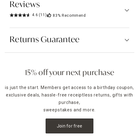
Reviews
4.6
(11)
83%
Recommend
Returns Guarantee
15% off your next purchase
is just the start. Members get access to a birthday coupon,
exclusive deals, hassle-free receiptless returns, gifts with
purchase,
sweepstakes and more.
Join for free