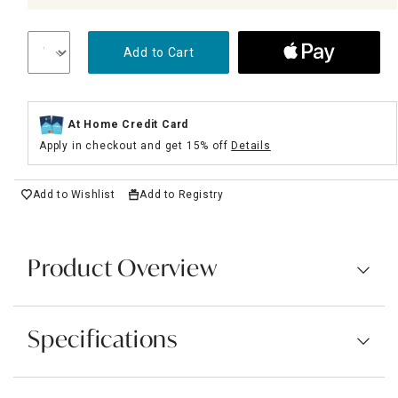
Add to Cart
At Home Credit Card
Apply in checkout and get 15% off
Details
Add to Wishlist
Add to Registry
Product Overview
Specifications