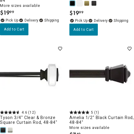
84"
More sizes available
$
19
$
19
99
99
.
.
Delivery
Delivery
Add to Cart
Add to Cart
4.6
(12)
5
(1)
Tyson 3/4" Clear & Bronze
Amelia 1/2" Black Curtain Rod
Square Curtain Rod, 48-84"
48-84"
More sizes available
49