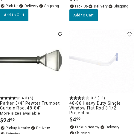
Delivery
Delivery
Add to Cart
Add to Cart
4.3
(6)
3.5
(13)
Parker 3/4" Pewter Trumpet
48-86 Heavy Duty Single
Curtain Rod, 48-84"
Window Flat Rod 3 1/2
Projection
More sizes available
$
4
$
24
99
99
.
.
Pickup Nearby
Delivery
Pickup Nearby
Delivery