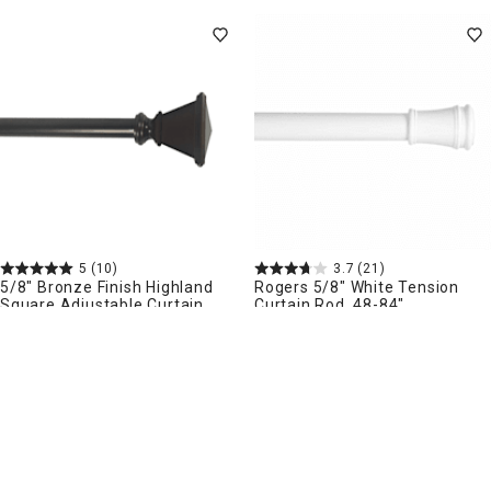
5
(10)
3.7
(21)
5/8" Bronze Finish Highland
Rogers 5/8" White Tension
Square Adjustable Curtain
Curtain Rod, 48-84"
Rod, 48-84"
More sizes available
$
19
$
9
99
99
.
.
Pickup Nearby
Delivery
Delivery
Add to Cart
Add to Cart