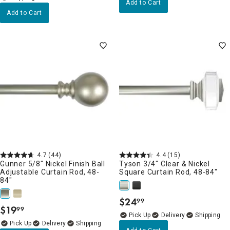
Add to Cart
Add to Cart
4.7
(44)
4.4
(15)
Gunner 5/8" Nickel Finish Ball
Tyson 3/4" Clear & Nickel
Adjustable Curtain Rod, 48-
Square Curtain Rod, 48-84"
84"
$
24
99
.
$
19
99
.
Delivery
Delivery