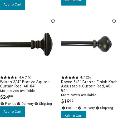
Add to Cart
Add to Cart
4.6
(15)
4.7
(26)
Wilson 3/4" Bronze Square
Royce 5/8" Bronze Finish Knob
Curtain Rod, 48-84"
Adjustable Curtain Rod, 48-
84"
More sizes available
More sizes available
$
24
99
.
$
19
99
.
Delivery
Delivery
Add to Cart
Add to Cart