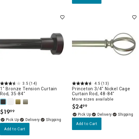
3.5
(14)
4.5
(13)
1" Bronze Tension Curtain
Princeton 3/4" Nickel Cage
Rod, 35-84"
Curtain Rod, 48-84"
More sizes available
$
24
99
.
$
19
99
.
Delivery
Delivery
Add to Cart
Add to Cart