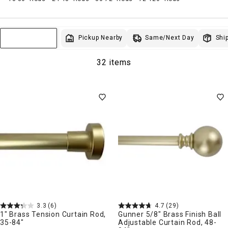
Same/Next Day
Pickup Nearby
Ship
Sort & Filter
32 items
3.3
(6)
4.7
(29)
1" Brass Tension Curtain Rod,
Gunner 5/8" Brass Finish Ball
35-84"
Adjustable Curtain Rod, 48-