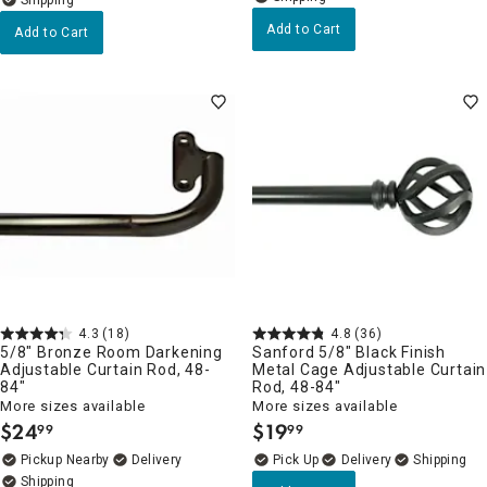
Add to Cart
Add to Cart
4.3
(18)
4.8
(36)
5/8" Bronze Room Darkening
Sanford 5/8" Black Finish
Adjustable Curtain Rod, 48-
Metal Cage Adjustable Curtain
84"
Rod, 48-84"
More sizes available
More sizes available
$
24
$
19
99
99
.
.
Pickup Nearby
Delivery
Delivery