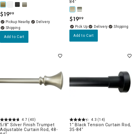
84"
$
19
99
.
$
19
99
.
Pickup Nearby
Delivery
Delivery
Add to Cart
Add to Cart
4.7
(40)
4.3
(14)
5/8" Silver Finish Trumpet
1" Black Tension Curtain Rod,
Adjustable Curtain Rod, 48-
35-84"