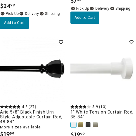
$
7
.
$
24
99
.
Delivery
Delivery
Add to Cart
Add to Cart
4.8
(27)
3.9
(13)
Aria 5/8" Black Finish Urn
1" White Tension Curtain Rod,
Style Adjustable Curtain Rod,
35-84"
48-84"
More sizes available
$
19
$
19
99
99
.
.