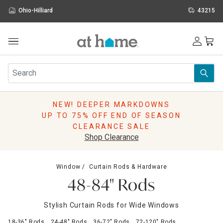
Ohio-Hilliard
43215
Outdoor
Furniture
Rugs
Wall Art & Mirrors
NEW! DEEPER MARKDOWNS
Décor
UP TO 75% OFF END OF SEASON
Pillows
CLEARANCE SALE
Kitchen & Dining
Shop Clearance
Bed & Bath
Window
Window
Curtain Rods & Hardware
Lighting
48-84" Rods
Storage
Holidays
Stylish Curtain Rods for Wide Windows
Sale & Clearance
18-36" Rods
24-48" Rods
36-72" Rods
72-120" Rods