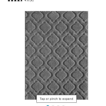
4.6
(8)
Tap or pinch to expand