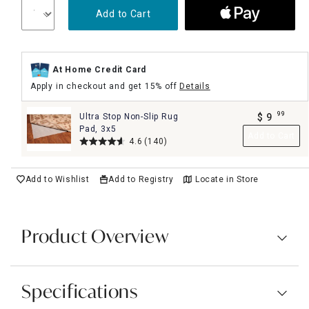
Add to Cart
At Home Credit Card
Apply in checkout and get 15% off
Details
99
Ultra Stop Non-Slip Rug
$
9
.
Pad, 3x5
Add to Cart
4.6
(140)
Add to Wishlist
Add to Registry
Locate in Store
Product Overview
Specifications