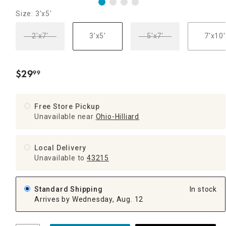
Size: 3'x5'
2'x7'
3'x5'
5'x7'
7'x10'
$
29
99
.
Free Store Pickup
Unavailable near
Ohio-Hilliard
Local Delivery
Unavailable
to
43215
Standard Shipping
In stock
Arrives by Wednesday, Aug. 12