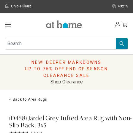
Ohio-Hilliard
43215
Outdoor
Furniture
Rugs
Wall Art & Mirrors
NEW! DEEPER MARKDOWNS
Décor
UP TO 75% OFF END OF SEASON
Pillows
CLEARANCE SALE
Kitchen & Dining
Shop Clearance
Bed & Bath
Window
< Back to Area Rugs
Lighting
Storage
Holidays
(D458) Jardel Grey Tufted Area Rug with Non-
Sale & Clearance
Slip Back, 3x5