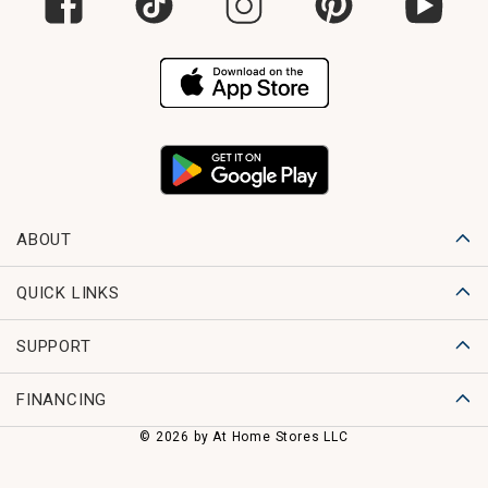
ABOUT
QUICK LINKS
SUPPORT
FINANCING
© 2026 by At Home Stores LLC