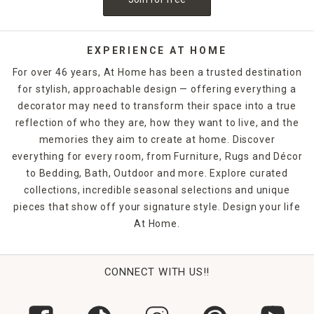
EXPERIENCE AT HOME
For over 46 years, At Home has been a trusted destination
for stylish, approachable design — offering everything a
decorator may need to transform their space into a true
reflection of who they are, how they want to live, and the
memories they aim to create at home. Discover
everything for every room, from Furniture, Rugs and Décor
to Bedding, Bath, Outdoor and more. Explore curated
collections, incredible seasonal selections and unique
pieces that show off your signature style. Design your life
At Home.
CONNECT WITH US!!