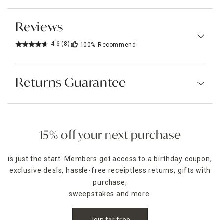
Reviews
4.6
(8)
100%
Recommend
Returns Guarantee
15% off your next purchase
is just the start. Members get access to a birthday coupon,
exclusive deals, hassle-free receiptless returns, gifts with
purchase,
sweepstakes and more.
Join for free