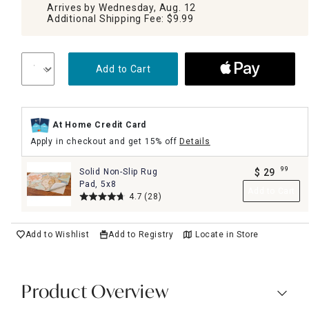
Arrives by Wednesday, Aug. 12
Additional Shipping Fee: $9.99
Add to Cart
At Home Credit Card
Apply in checkout and get 15% off
Details
99
Solid Non-Slip Rug
$
29
.
Pad, 5x8
Add to Cart
4.7
(28)
Add to Wishlist
Add to Registry
Locate in Store
Product Overview