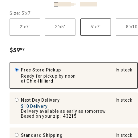
Size: 5'x7'
2'x7'
3'x5'
5'x7'
8'x10
$
59
99
.
Free Store Pickup
In stock
Ready for pickup by noon
at
Ohio-Hilliard
Next Day Delivery
In stock
$10 Delivery
Delivery available as early as tomorrow
Based on your zip:
43215
Standard Shipping
In stock