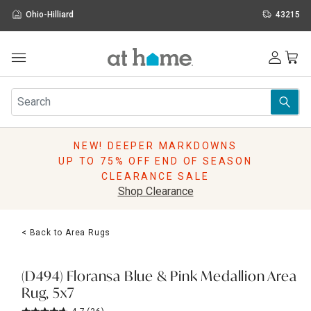
Ohio-Hilliard
43215
Outdoor
Furniture
Rugs
Wall Art & Mirrors
NEW! DEEPER MARKDOWNS
Décor
UP TO 75% OFF END OF SEASON
Pillows
CLEARANCE SALE
Kitchen & Dining
Shop Clearance
Bed & Bath
Window
< Back to Area Rugs
Lighting
Storage
Holidays
(D494) Floransa Blue & Pink Medallion Area
Sale & Clearance
Rug, 5x7