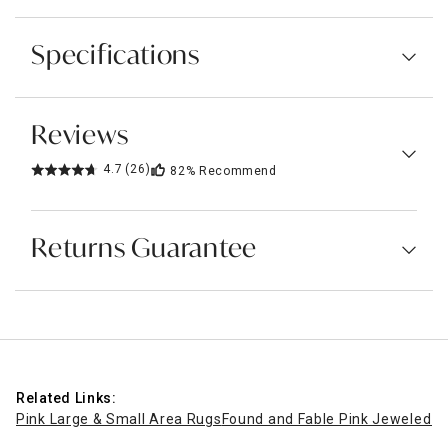
Specifications
Reviews
4.7
(26)
82%
Recommend
Returns Guarantee
Related Links:
Pink Large & Small Area Rugs
Found and Fable Pink Jeweled M