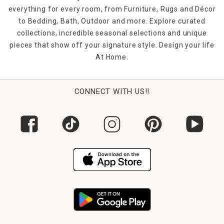
everything for every room, from Furniture, Rugs and Décor
to Bedding, Bath, Outdoor and more. Explore curated
collections, incredible seasonal selections and unique
pieces that show off your signature style. Design your life
At Home.
CONNECT WITH US!!