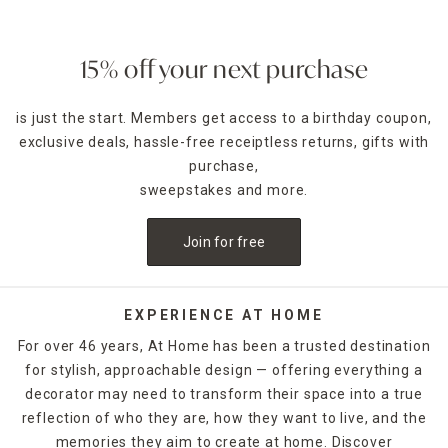
15% off your next purchase
is just the start. Members get access to a birthday coupon,
exclusive deals, hassle-free receiptless returns, gifts with
purchase,
sweepstakes and more.
Join for free
EXPERIENCE AT HOME
For over 46 years, At Home has been a trusted destination
for stylish, approachable design — offering everything a
decorator may need to transform their space into a true
reflection of who they are, how they want to live, and the
memories they aim to create at home. Discover