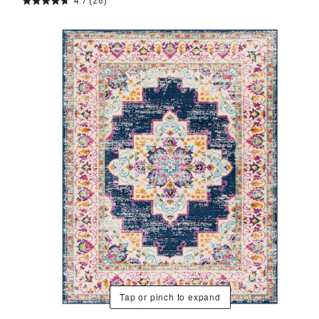
4.7
(26)
Tap or pinch to expand