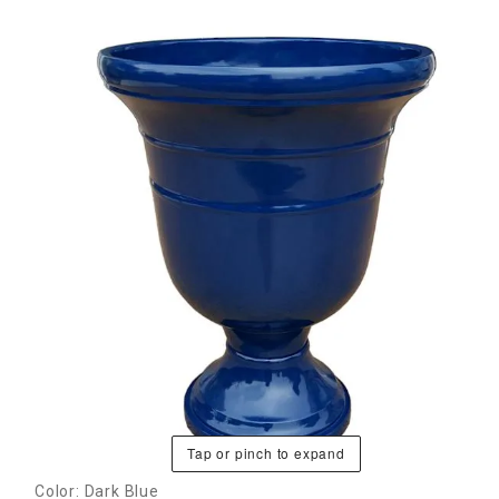
Tap or pinch to expand
Color: Dark Blue