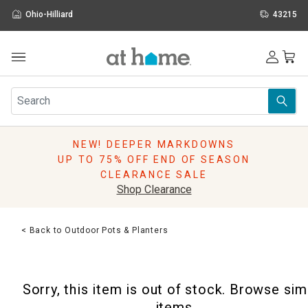
Ohio-Hilliard
43215
Outdoor
Furniture
Rugs
Wall Art & Mirrors
NEW! DEEPER MARKDOWNS
Décor
UP TO 75% OFF END OF SEASON
Pillows
CLEARANCE SALE
Kitchen & Dining
Shop Clearance
Bed & Bath
Window
< Back to Outdoor Pots & Planters
Lighting
Storage
Holidays
Sorry, this item is out of stock. Browse sim
Sale & Clearance
items.