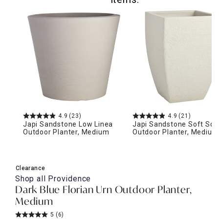
4.9
(23)
4.9
(21)
Japi Sandstone Low Linea
Japi Sandstone Soft Squ
Outdoor Planter, Medium
Outdoor Planter, Medium
Clearance
Shop all
Providence
Dark Blue Florian Urn Outdoor Planter,
Medium
5
(6)