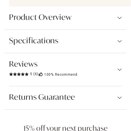
Product Overview
Specifications
Reviews
5
(6)
100%
Recommend
Returns Guarantee
15% off your next purchase