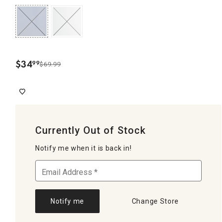
$
34
99
$69.99
.
Currently Out of Stock
Notify me when it is back in!
Notify me
Change Store