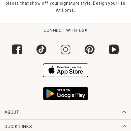
pieces that show off your signature style. Design your life
At Home.
CONNECT WITH US!!
ABOUT
QUICK LINKS