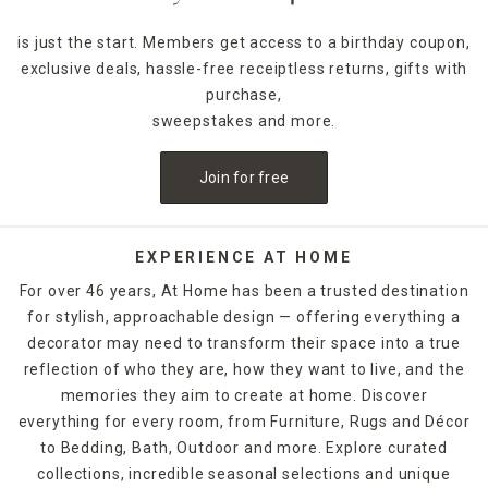
is just the start. Members get access to a birthday coupon,
exclusive deals, hassle-free receiptless returns, gifts with
purchase,
sweepstakes and more.
Join for free
EXPERIENCE AT HOME
For over 46 years, At Home has been a trusted destination
for stylish, approachable design — offering everything a
decorator may need to transform their space into a true
reflection of who they are, how they want to live, and the
memories they aim to create at home. Discover
everything for every room, from Furniture, Rugs and Décor
to Bedding, Bath, Outdoor and more. Explore curated
collections, incredible seasonal selections and unique