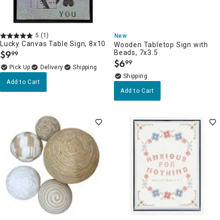
5
(1)
New
Lucky Canvas Table Sign, 8x10
Wooden Tabletop Sign with
$
9
Beads, 7x3.5
99
.
$
6
99
.
Delivery
Add to Cart
Add to Cart