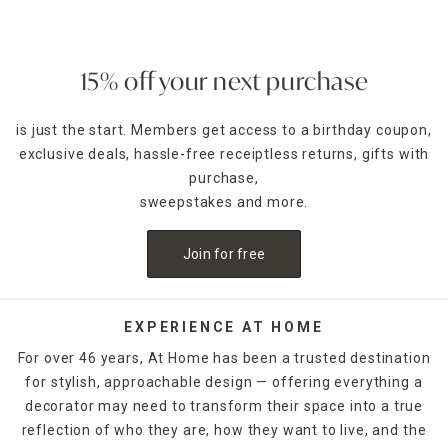
15% off your next purchase
is just the start. Members get access to a birthday coupon,
exclusive deals, hassle-free receiptless returns, gifts with
purchase,
sweepstakes and more.
Join for free
EXPERIENCE AT HOME
For over 46 years, At Home has been a trusted destination
for stylish, approachable design — offering everything a
decorator may need to transform their space into a true
reflection of who they are, how they want to live, and the