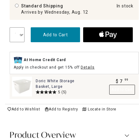
Standard Shipping
In stock
Arrives by Wednesday, Aug. 12
Add to Cart
At Home Credit Card
Apply in checkout and get 15% off
Details
99
Doric White Storage
$
7
.
Basket, Large
Add to Cart
5
(5)
Add to Wishlist
Add to Registry
Locate in Store
Product Overview