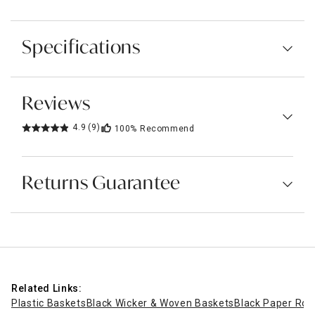
Specifications
Reviews
4.9
(9)
100%
Recommend
Returns Guarantee
Related Links:
Plastic Baskets
Black Wicker & Woven Baskets
Black Paper Rop