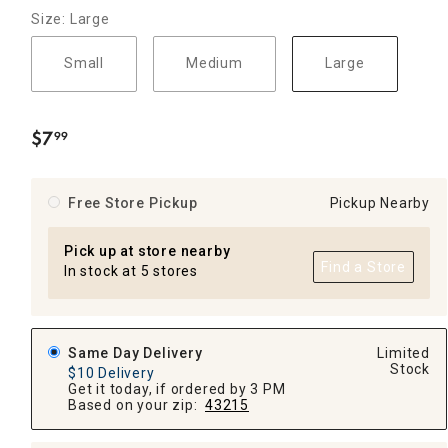
Size: Large
Small
Medium
Large
$
7
99
.
Free Store Pickup
Pickup Nearby
Pick up at store nearby
Find a Store
In stock at 5 stores
Same Day Delivery
Limited
Stock
$10 Delivery
Get it today, if ordered by 3 PM
Based on your zip:
43215