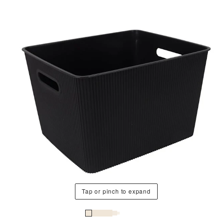
Tap or pinch to expand