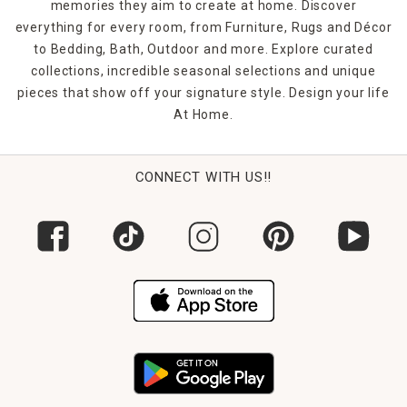
memories they aim to create at home. Discover
everything for every room, from Furniture, Rugs and Décor
to Bedding, Bath, Outdoor and more. Explore curated
collections, incredible seasonal selections and unique
pieces that show off your signature style. Design your life
At Home.
CONNECT WITH US!!