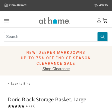
Ohio-Hilliard
43215
Outdoor
Furniture
Rugs
Wall Art & Mirrors
NEW! DEEPER MARKDOWNS
Décor
UP TO 75% OFF END OF SEASON
Pillows
CLEARANCE SALE
Kitchen & Dining
Shop Clearance
Bed & Bath
Window
< Back to Bins
Lighting
Storage
Holidays
Doric Black Storage Basket, Large
Sale & Clearance
4.9
(9)