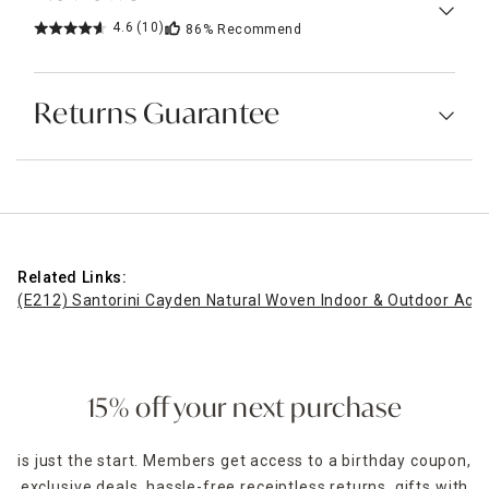
4.6
(10)
86%
Recommend
Returns Guarantee
Related Links:
(E212) Santorini Cayden Natural Woven Indoor & Outdoor Acce
15% off your next purchase
is just the start. Members get access to a birthday coupon,
exclusive deals, hassle-free receiptless returns, gifts with