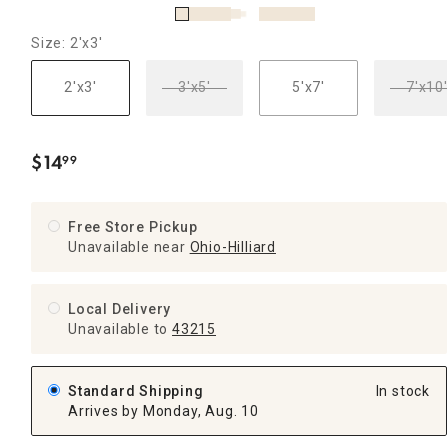
Size: 2'x3'
2'x3'
3'x5'
5'x7'
7'x10'
$
14
99
.
Free Store Pickup
Unavailable near
Ohio-Hilliard
Local Delivery
Unavailable
to
43215
Standard Shipping
In stock
Arrives by Monday, Aug. 10