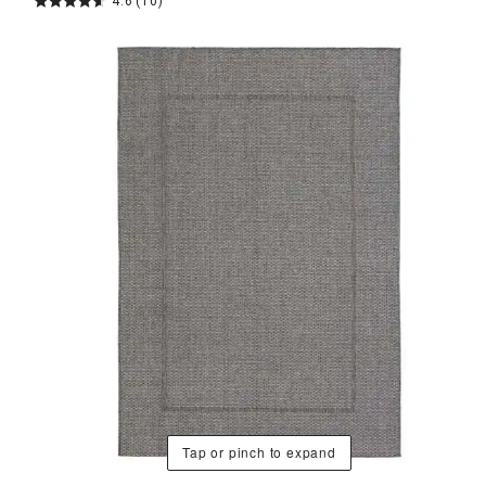
4.6
(10)
Tap or pinch to expand