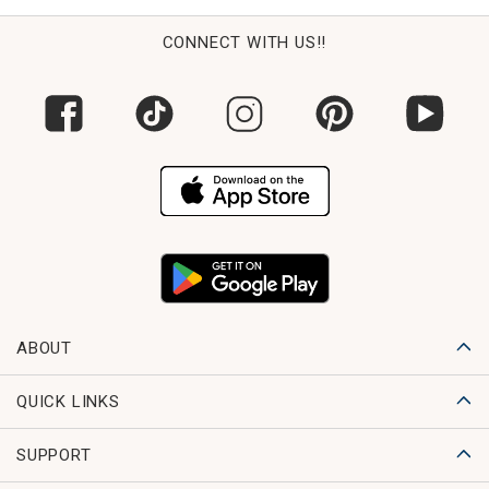
CONNECT WITH US!!
ABOUT
QUICK LINKS
SUPPORT