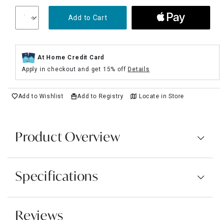
Add to Cart
At Home Credit Card
Apply in checkout and get 15% off
Details
Add to Wishlist
Add to Registry
Locate in Store
Product Overview
Specifications
Reviews