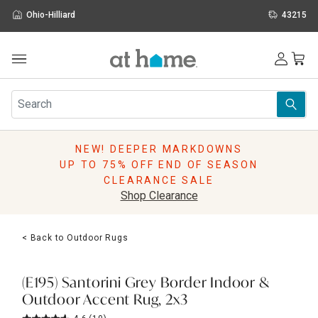
Ohio-Hilliard
43215
Outdoor
Furniture
Rugs
Wall Art & Mirrors
NEW! DEEPER MARKDOWNS
Décor
UP TO 75% OFF END OF SEASON
Pillows
CLEARANCE SALE
Kitchen & Dining
Shop Clearance
Bed & Bath
Window
< Back to Outdoor Rugs
Lighting
Storage
Holidays
(E195) Santorini Grey Border Indoor &
Sale & Clearance
Outdoor Accent Rug, 2x3