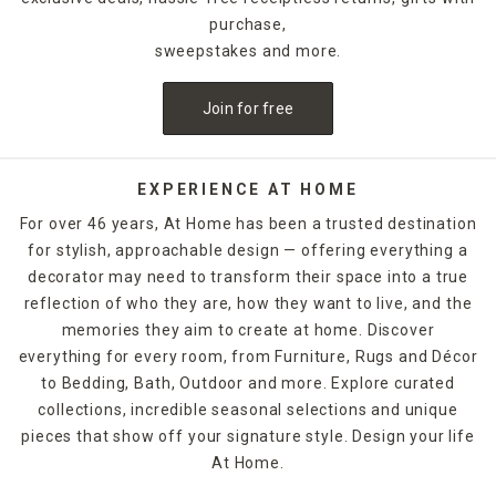
purchase,
sweepstakes and more.
Join for free
EXPERIENCE AT HOME
For over 46 years, At Home has been a trusted destination
for stylish, approachable design — offering everything a
decorator may need to transform their space into a true
reflection of who they are, how they want to live, and the
memories they aim to create at home. Discover
everything for every room, from Furniture, Rugs and Décor
to Bedding, Bath, Outdoor and more. Explore curated
collections, incredible seasonal selections and unique
pieces that show off your signature style. Design your life
At Home.