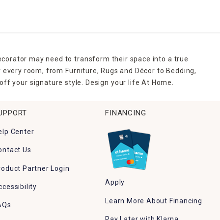
den corner.
y to place, and simple to store. Some even include solar-
ecorative guides for guests. Mix them with spring 
ecorator may need to transform their space into a true
r every room, from Furniture, Rugs and Décor to Bedding,
ff your signature style. Design your life At Home.
 outdoor Easter décor that makes seasonal decorating 
UPPORT
FINANCING
elp Center
g.
ontact Us
roduct Partner Login
Apply
ccessibility
Learn More About Financing
AQs
Pay Later with Klarna