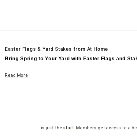
Ni
Easter Flags & Yard Stakes from At Home
Bring Spring to Your Yard with Easter Flags and Sta
Make your front yard or garden bloom with joy this seas
Read More
personality and seasonal spirit to your space., from you
At Home’s Easter outdoor collection features a wide vari
eggs. Whether you love traditional or whimsical decor, y
Easter garden flags are an easy way to add a pop of colo
messages like “Happy Easter” and “Welcome Spring.” Most
is just the start. Members get access to a b
Yard stakes bring dimension and structure to your lands