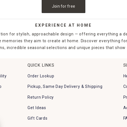
al impact or use a single piece to highlight a favorite gar
Join for free
too. Many of the yard stakes and flags are lightweight, eas
an extra magical touch to your Easter celebration.
EXPERIENCE AT HOME
flags and stakes also serve as fun directional markers or d
tion for stylish, approachable design — offering everything a d
ansformation.
the memories they aim to create at home. Discover everything fo
ns, incredible seasonal selections and unique pieces that show o
ing fresh, At Home offers affordable, festive, and durable
QUICK LINKS
S
lity
Order Lookup
H
stant materials and are safe for outdoor use during sprin
p
Pickup, Same Day Delivery & Shipping
C
Return Policy
P
18–36 inches tall, ideal for garden beds and walkways.
Get Ideas
A
 planter soil for a secure fit.
Gift Cards
F