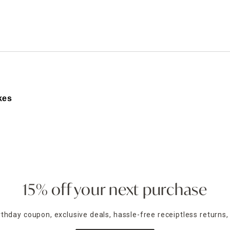
ghtstands
Carts
Border Rugs
Dining Chair
Cushions & Pads
kes
on using Easter flags and yard stakes from At Home. These
r front walkway to your flower beds.
ety of designs that blend pastel hues, springtime motifs, a
ou’ll find lawn flags and garden stakes that match your sty
r and a cheerful message to your yard. Choose from designs
15% off your next purchase
 of our flags are fade-resistant and weather-friendly, ma
irthday coupon, exclusive deals, hassle-free receiptless returns,
cape. From wooden bunny cutouts to glittery egg stakes an