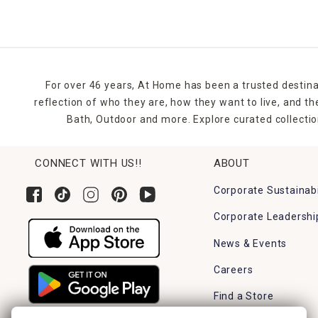
flowerbeds, planters, and entryways. Group them for visu
These decorations aren’t just pretty., they’re practical 
powered features to light up your yard at night, adding 
If you’re hosting an egg hunt or Easter brunch, outdoor 
For over 46 years, At Home has been a trusted destina
wreaths, doormats, or porch signs for a full front-yard tr
reflection of who they are, how they want to live, and 
Bath, Outdoor and more. Explore curated collectio
Whether you’re updating last year’s decorations or start
effortless and joyful.
CONNECT WITH US!!
ABOUT
FAQ Section
Are the Easter flags weatherproof?
Corporate Sustainabi
Most Easter flags at At Home are made from weather-resi
Corporate Leadershi
How tall are the yard stakes?
News & Events
Sizes vary, but most Easter yard stakes range between 
Careers
Do you need tools to install the stakes?
No tools are needed. Simply press them into the ground or
Find a Store