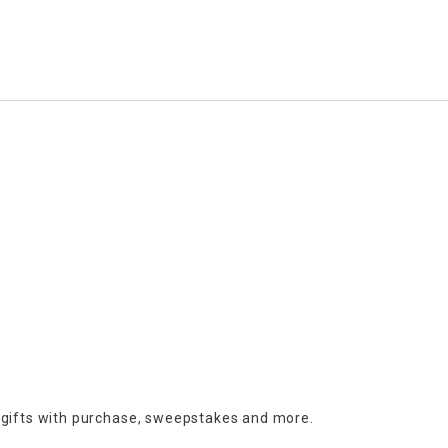
 charming outdoor accents are perfect for adding 
nd playful characters like bunnies, chicks, and Easter 
le.
 with embroidered details, printed florals, or 
king them perfect for weeks of display.
 gifts with purchase,
sweepstakes and more.
d floral picks, they’re designed to complement 