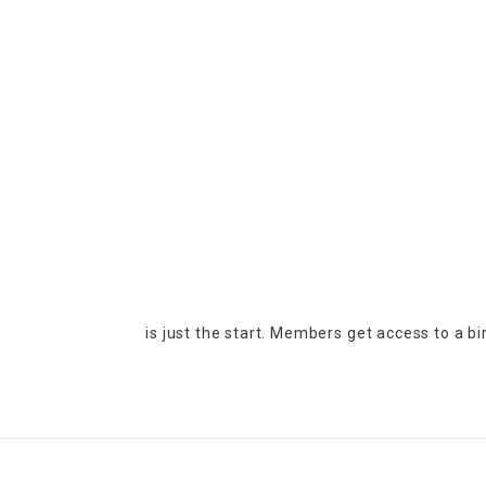
is just the start. Members get access to a b