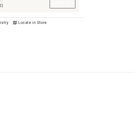
n
Add to Cart
2)
istry
Locate in Store