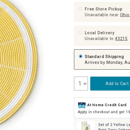
ghtstands
Carts
Border Rugs
Free Store Pickup
Unavailable near
Ohio-
Dining Chair
Cushions & Pads
Local Delivery
Unavailable
to
43215
Standard Shipping
Arrives by Monday, Au
Add to Cart
At Home Credit Card
Apply in checkout and get 1
Set of 2 Yellow 