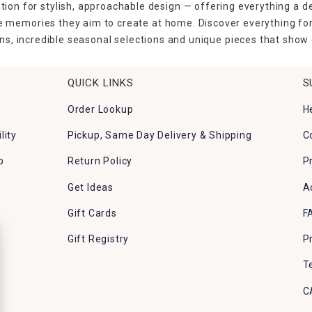
tion for stylish, approachable design — offering everything a d
the memories they aim to create at home. Discover everything fo
ns, incredible seasonal selections and unique pieces that show o
QUICK LINKS
S
Order Lookup
H
lity
Pickup, Same Day Delivery & Shipping
C
p
Return Policy
P
Get Ideas
A
Gift Cards
F
Gift Registry
P
T
C