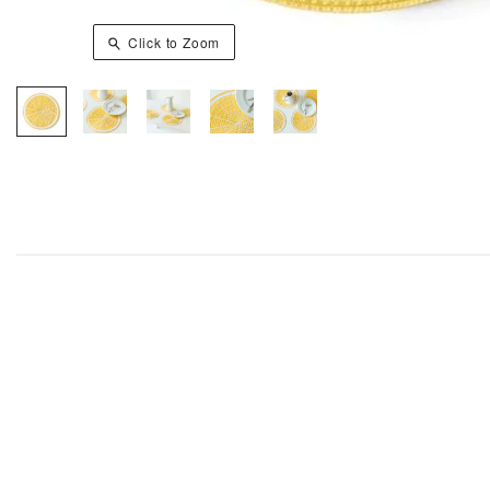
Click to Zoom