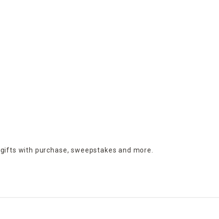
 gifts with purchase,
sweepstakes and more.