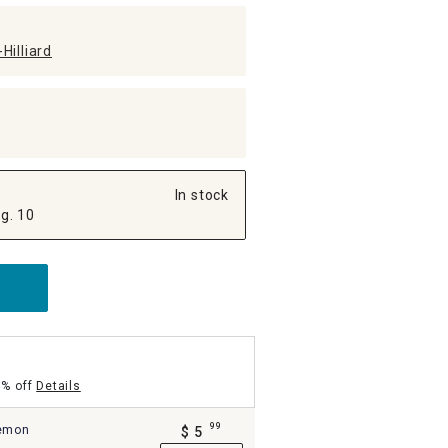
Hilliard
In stock
g. 10
5% off
Details
99
Lemon
$
5
.