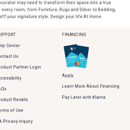
ecorator may need to transform their space into a true
r every room, from Furniture, Rugs and Décor to Bedding,
ff your signature style. Design your life At Home.
UPPORT
FINANCING
elp Center
ontact Us
roduct Partner Login
Apply
ccessibility
Learn More About Financing
AQs
Pay Later with Klarna
roduct Recalls
erms of Use
A Privacy Inquiry