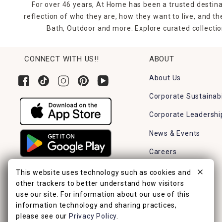
For over 46 years, At Home has been a trusted destina
reflection of who they are, how they want to live, and 
Bath, Outdoor and more. Explore curated collectio
CONNECT WITH US!!
ABOUT
About Us
Corporate Sustainabi
Corporate Leadershi
News & Events
Careers
Find a Store
This website uses technology such as cookies and
other trackers to better understand how visitors
use our site. For information about our use of this
information technology and sharing practices,
please see our
Privacy Policy
.