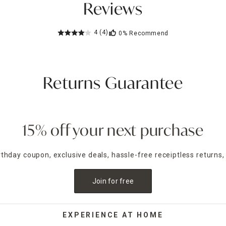
Reviews
4
(4)
0%
Recommend
Returns Guarantee
15% off your next purchase
irthday coupon, exclusive deals, hassle-free receiptless returns,
Join for free
EXPERIENCE AT HOME