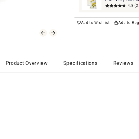
Print Terry Cotto
Kitchen Towels
4.8
(2
Add to Wishlist
Add to Reg
Product Overview
Specifications
Reviews