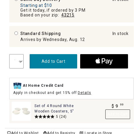
Starting at $10
Get it today, if ordered by 3 PM
Based on your zip:
43215
Standard Shipping
In stock
Arrives by Wednesday, Aug. 12
Add to Cart
At Home Credit Card
Apply in checkout and get 15% off
Details
99
Set of 4 Round White
$
9
.
Wooden Coasters, 5"
Add to Cart
5
(24)
Add to Wishlist
Add to Registry
Locate in Store