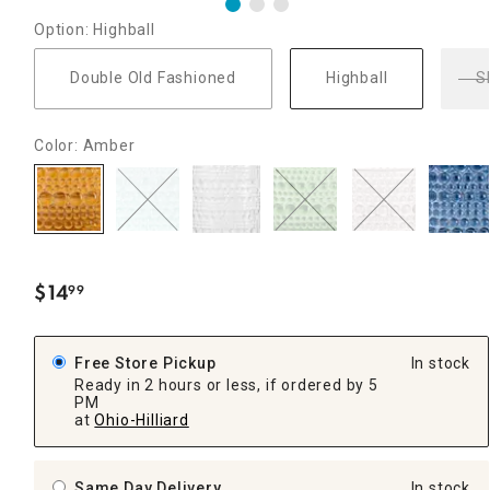
Option: Highball
Double Old Fashioned
Highball
S
Color: Amber
$
14
99
.
Free Store Pickup
In stock
Ready in 2 hours or less, if ordered by 5
PM
at
Ohio-Hilliard
Same Day Delivery
In stock