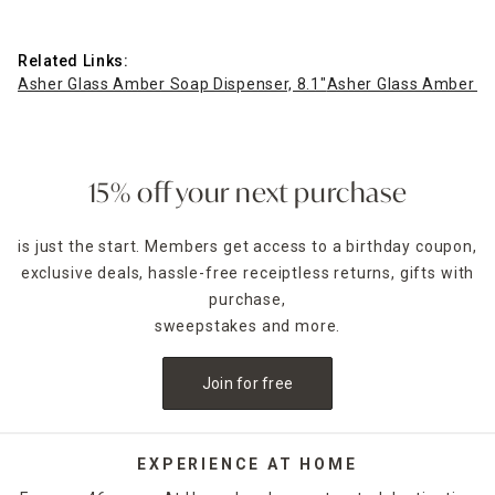
Related Links:
Asher Glass Amber Soap Dispenser, 8.1"
Asher Glass Amber Jar
15% off your next purchase
is just the start. Members get access to a birthday coupon,
exclusive deals, hassle-free receiptless returns, gifts with
purchase,
sweepstakes and more.
Join for free
EXPERIENCE AT HOME