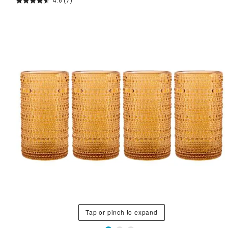
4.6
(7)
Tap or pinch to expand