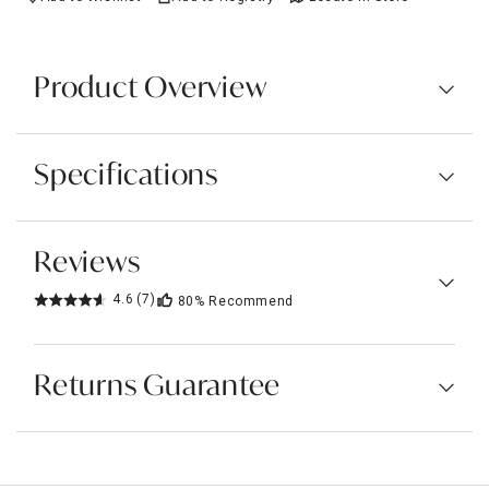
Product Overview
Specifications
Reviews
4.6
(7)
80%
Recommend
Returns Guarantee