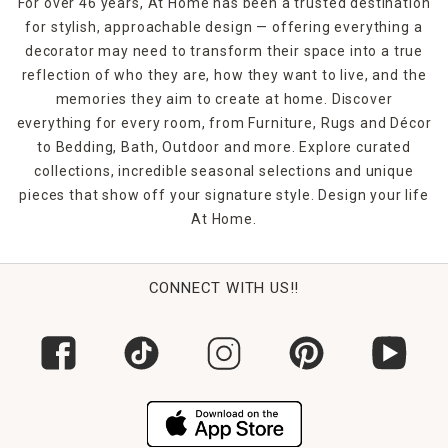
For over 46 years, At Home has been a trusted destination
for stylish, approachable design — offering everything a
decorator may need to transform their space into a true
reflection of who they are, how they want to live, and the
memories they aim to create at home. Discover
everything for every room, from Furniture, Rugs and Décor
to Bedding, Bath, Outdoor and more. Explore curated
collections, incredible seasonal selections and unique
pieces that show off your signature style. Design your life
At Home.
CONNECT WITH US!!