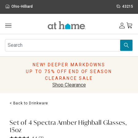
Ohio-Hilliard
43215
Outdoor
Furniture
Rugs
Wall Art & Mirrors
NEW! DEEPER MARKDOWNS
Décor
UP TO 75% OFF END OF SEASON
Pillows
CLEARANCE SALE
Kitchen & Dining
Shop Clearance
Bed & Bath
Window
< Back to Drinkware
Lighting
Storage
Holidays
Set of 4 Spectra Amber Highball Glasses,
Sale & Clearance
15oz