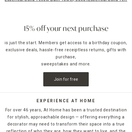
15% off your next purchase
is just the start. Members get access to a birthday coupon,
exclusive deals, hassle-free receiptless returns, gifts with
purchase,
sweepstakes and more.
Join for free
EXPERIENCE AT HOME
For over 46 years, At Home has been a trusted destination
for stylish, approachable design — offering everything a
decorator may need to transform their space into a true
reflection of who they are, how they want to live, and the