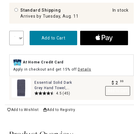
Standard Shipping
In stock
Arrives by Tuesday, Aug. 11
Add to Cart
At Home Credit Card
Apply in checkout and get 15% off
Details
99
Essential Solid Dark
$
2
.
Grey Hand Towel,
Add to Cart
16x26
4.5
(45)
Add to Wishlist
Add to Registry