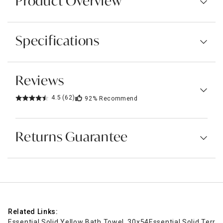
Product Overview
Specifications
Reviews
4.5
(62)
92%
Recommend
Returns Guarantee
Related Links:
Essential Solid Yellow Bath Towel, 30x54
Essential Solid Terra