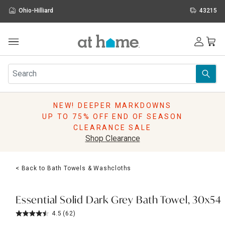
Ohio-Hilliard
43215
Outdoor
Furniture
Rugs
Wall Art & Mirrors
NEW! DEEPER MARKDOWNS
Décor
UP TO 75% OFF END OF SEASON
Pillows
CLEARANCE SALE
Kitchen & Dining
Shop Clearance
Bed & Bath
Window
< Back to Bath Towels & Washcloths
Lighting
Storage
Holidays
Essential Solid Dark Grey Bath Towel, 30x54
Sale & Clearance
4.5
(62)