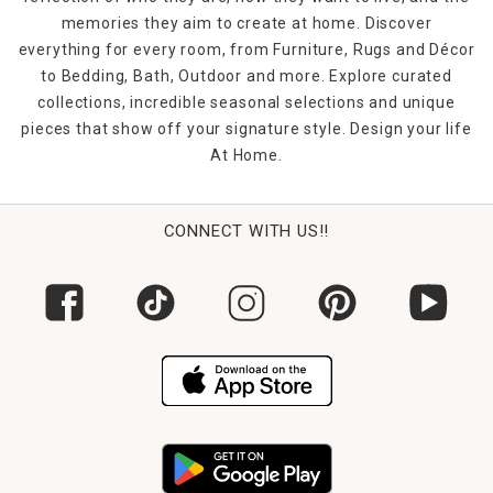
memories they aim to create at home. Discover
everything for every room, from Furniture, Rugs and Décor
to Bedding, Bath, Outdoor and more. Explore curated
collections, incredible seasonal selections and unique
pieces that show off your signature style. Design your life
At Home.
CONNECT WITH US!!