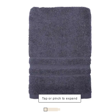
Tap or pinch to expand