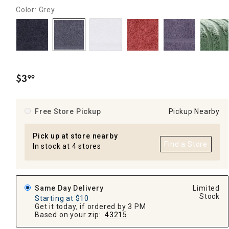
Color: Grey
$
3
99
.
Free Store Pickup
Pickup Nearby
Pick up at store nearby
Find a Store
In stock at 4 stores
Same Day Delivery
Limited
Stock
Starting at $10
Get it today, if ordered by 3 PM
Based on your zip:
43215